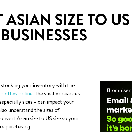
SIAN SIZE TO US 
BUSINESSES
 stocking your inventory with the
g clothes online
. The smaller nuances
 especially sizes – can impact your
lso understand the sizes of
convert Asian size to US size so your
re purchasing.