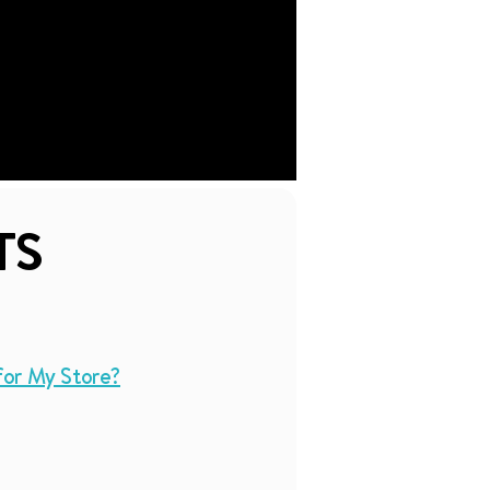
TS
for My Store?