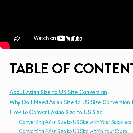
TABLE OF CONTEN
About Asian Size to US Size Conversion
Why Do I Need Asian Size to US Size Conversion 
How to Convert Asian Size to US Size
Converting Asian Size to US Size with Your Suppliers
Converting Asian Size to US Size within Your Store