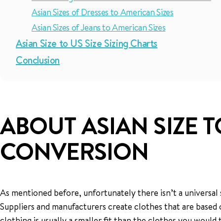
Asian Sizes of Dresses to American Sizes
Asian Sizes of Jeans to American Sizes
Asian Size to US Size Sizing Charts
Conclusion
ABOUT ASIAN SIZE T
CONVERSION
As mentioned before, unfortunately there isn’t a universal s
Suppliers and manufacturers create clothes that are based on
clothing is usually a smaller fit than the clothes you would ty