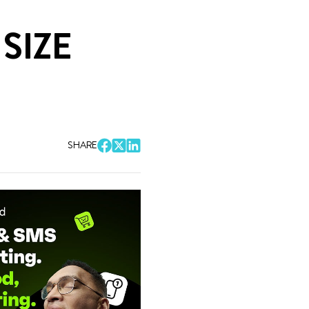
SIZE
SHARE