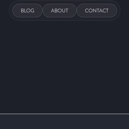
BLOG
ABOUT
CONTACT