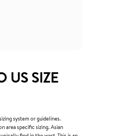
O US SIZE
izing system or guidelines.
 area specific sizing. Asian
pically find in the west. This is an