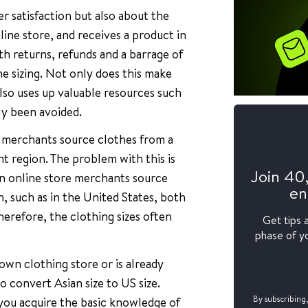
er satisfaction but also about the
ine store, and receives a product in
th returns, refunds and a barrage of
e sizing. Not only does this make
also uses up valuable resources such
ly been avoided.
e merchants source clothes from a
nt region. The problem with this is
Join 40
hen online store merchants source
en
n, such as in the United States, both
herefore, the clothing sizes often
Get tips 
phase of yo
wn clothing store or is already
 convert Asian size to US size.
you acquire the basic knowledge of
By subscribing