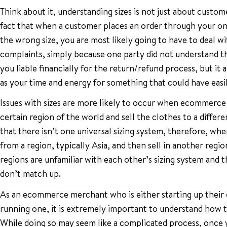
Think about it, understanding sizes is not just about custom
fact that when a customer places an order through your onl
the wrong size, you are most likely going to have to deal wi
complaints, simply because one party did not understand th
you liable financially for the return/refund process, but it 
as your time and energy for something that could have easi
Issues with sizes are more likely to occur when ecommerc
certain region of the world and sell the clothes to a differe
that there isn’t one universal sizing system, therefore, w
from a region, typically Asia, and then sell in another regio
regions are unfamiliar with each other’s sizing system and t
don’t match up.
As an ecommerce merchant who is either starting up their o
running one, it is extremely important to understand how to
While doing so may seem like a complicated process, once 