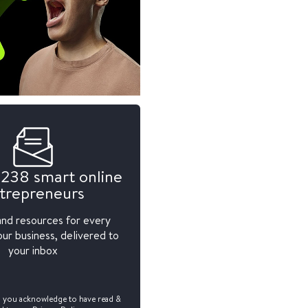
,238 smart online
trepreneurs
and resources for every
ur business, delivered to
your inbox
, you acknowledge to have read &