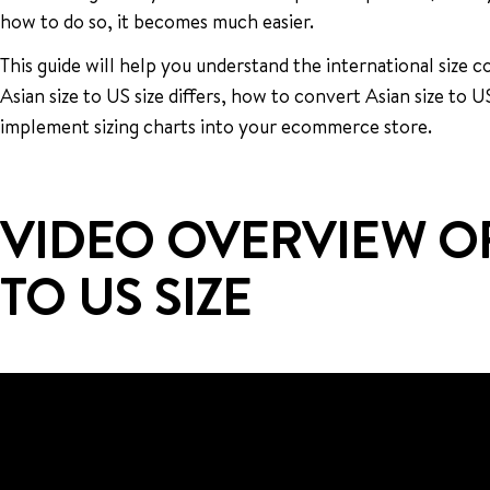
how to do so, it becomes much easier.
This guide will help you understand the international size
Asian size to US size differs, how to convert Asian size to U
implement sizing charts into your ecommerce store.
VIDEO OVERVIEW OF
TO US SIZE