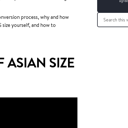
agree
S
 conversion process, why and how
e
S size yourself, and how to
a
r
c
h
t
 ASIAN SIZE
h
i
s
w
e
b
s
i
t
e
: