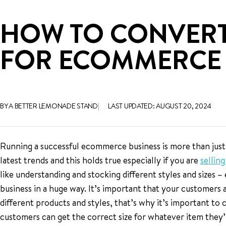
HOW TO CONVERT A
FOR ECOMMERCE 
BY A BETTER LEMONADE STAND
LAST UPDATED: AUGUST 20, 2024
Running a successful ecommerce business is more than just
latest trends and this holds true especially if you are
sellin
like understanding and stocking different styles and sizes –
business in a huge way. It’s important that your customers a
different products and styles, that’s why it’s important to 
customers can get the correct size for whatever item they’