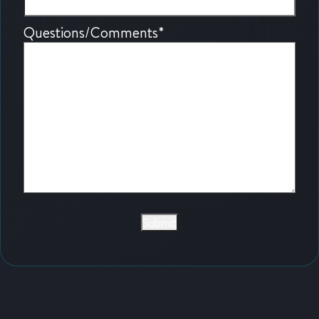
Questions/Comments
*