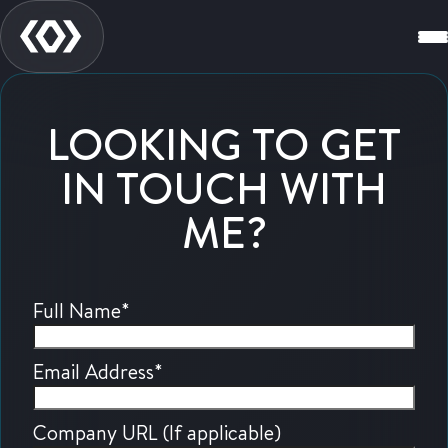
LOOKING TO GET
IN TOUCH WITH
ME?
Full Name
*
Email Address
*
Company URL (If applicable)