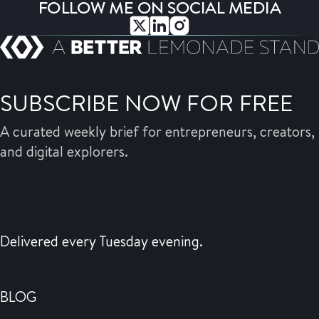
FOLLOW ME ON SOCIAL MEDIA
SUBSCRIBE NOW FOR FREE
A curated weekly brief for entrepreneurs, creators,
and digital explorers.
Delivered every Tuesday evening.
BLOG