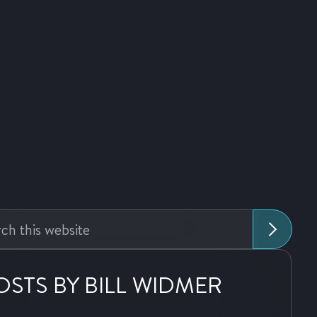
:
OSTS BY BILL WIDMER