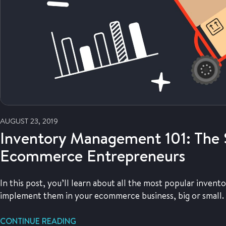
AUGUST 23, 2019
Inventory Management 101: The 
Ecommerce Entrepreneurs
In this post, you’ll learn about all the most popular inv
implement them in your ecommerce business, big or small.
CONTINUE READING