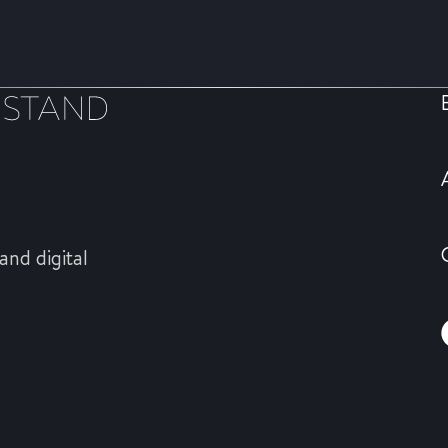
and digital