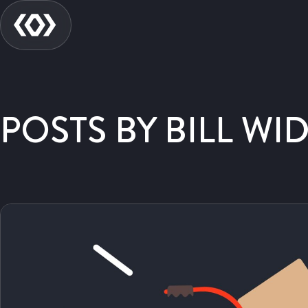
POSTS BY BILL WI