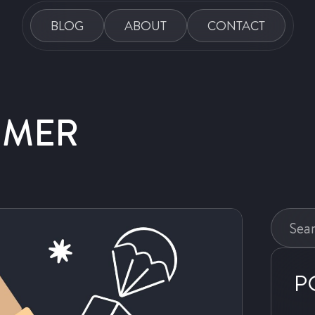
BLOG
ABOUT
CONTACT
DMER
Search
this
website
P