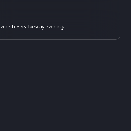
ivered every Tuesday evening.