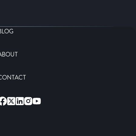
BLOG
ABOUT
CONTACT