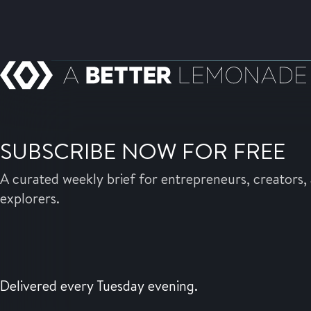
SUBSCRIBE NOW FOR FREE
A curated weekly brief for entrepreneurs, creators, 
explorers.
Delivered every Tuesday evening.