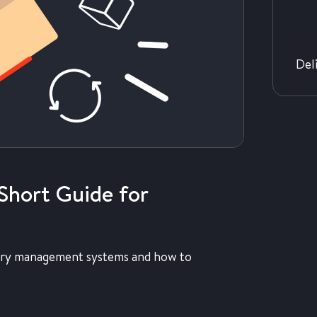
Del
Short Guide for
entory management systems and how to