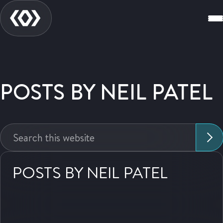
POSTS BY NEIL PATEL
Search
this
website:
POSTS BY NEIL PATEL