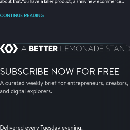
about that.You have a killer product, a shiny new ecommerce
store, a brilliant plan, and intense energy about your business.
What you need is not just customers, but traction. This is a
CONTINUE READING
hacker’s guide to gaining some initial traction fast.
SUBSCRIBE NOW FOR FREE
A curated weekly brief for entrepreneurs, creators,
and digital explorers.
Delivered every Tuesday evening.