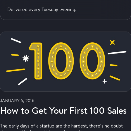
Delivered every Tuesday evening.
JANUARY 6, 2016
How to Get Your First 100 Sales
The early days of a startup are the hardest, there’s no doubt