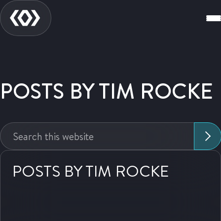
POSTS BY TIM ROCKE
Search
this
website:
POSTS BY TIM ROCKE