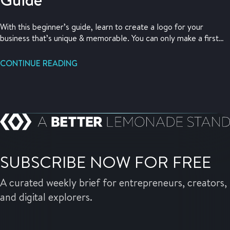
With this beginner’s guide, learn to create a logo for your
business that’s unique & memorable. You can only make a first
impression once so make it count.
CONTINUE READING
SUBSCRIBE NOW FOR FREE
A curated weekly brief for entrepreneurs, creators,
and digital explorers.