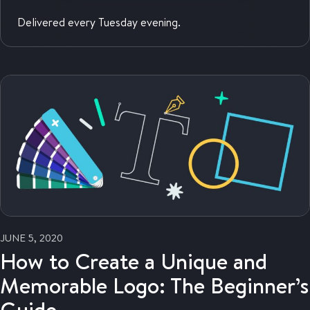
Delivered every Tuesday evening.
JUNE 5, 2020
How to Create a Unique and
Memorable Logo: The Beginner’s
Guide