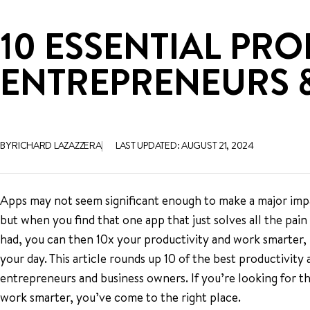
10 ESSENTIAL PRO
ENTREPRENEURS 
BY RICHARD LAZAZZERA
LAST UPDATED: AUGUST 21, 2024
Apps may not seem significant enough to make a major imp
but when you find that one app that just solves all the pai
had, you can then 10x your productivity and work smarter,
your day. This article rounds up 10 of the best productivity 
entrepreneurs and business owners. If you’re looking for th
work smarter, you’ve come to the right place.