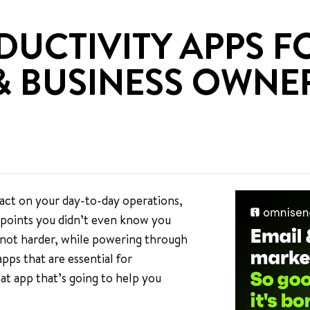
DUCTIVITY APPS F
& BUSINESS OWNE
act on your day-to-day operations,
n points you didn’t even know you
 not harder, while powering through
apps that are essential for
at app that’s going to help you