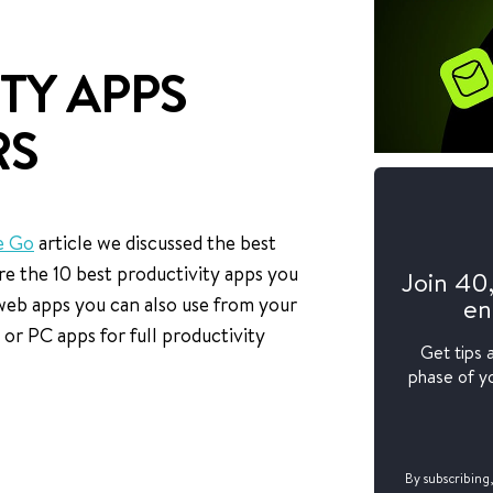
TY APPS
RS
e Go
article we discussed the best
re the 10 best productivity apps you
Join 40
en
web apps you can also use from your
r PC apps for full productivity
Get tips 
phase of yo
By subscribing