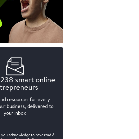
,238 smart online
trepreneurs
and resources for every
ur business, delivered to
your inbox
, you acknowledge to have read &