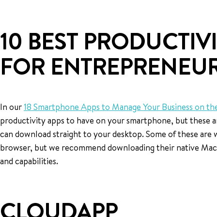
10 BEST PRODUCTIVI
FOR ENTREPRENEU
In our
18 Smartphone Apps to Manage Your Business on th
productivity apps to have on your smartphone, but these a
can download straight to your desktop. Some of these are 
browser, but we recommend downloading their native Mac o
and capabilities.
CLOUDAPP