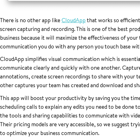
There is no other app like
CloudApp
that works so efficientl
screen capturing and recording. This is one of the best pro
business because it will maximize the effectiveness of you
communication you do with any person you touch base with
CloudApp simplifies visual communication which is essentia
communicate clearly and quickly with one another. Captur
annotations, create screen recordings to share with your
other captures your team has created and download and sha
This app will boost your productivity by saving you the time
scheduling calls to explain any edits you need to be done 
the tools and sharing capabilities to communicate with vid
Their pricing models are very accessible, so we suggest tryi
to optimize your business communication.