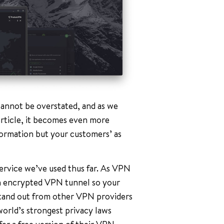
annot be overstated, and as we
rticle, it becomes even more
ormation but your customers’ as
ervice we’ve used thus far. As VPN
 an encrypted VPN tunnel so your
stand out from other VPN providers
world’s strongest privacy laws