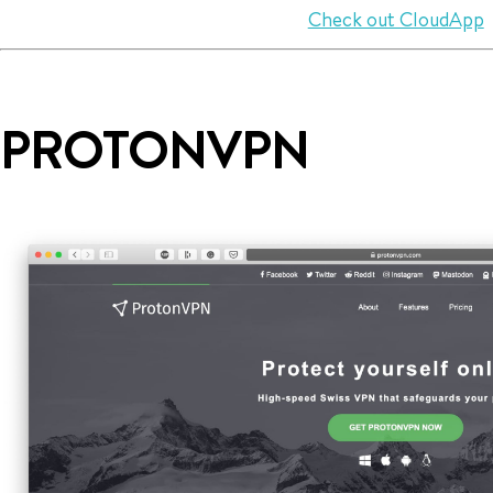
Check out CloudApp
PROTONVPN