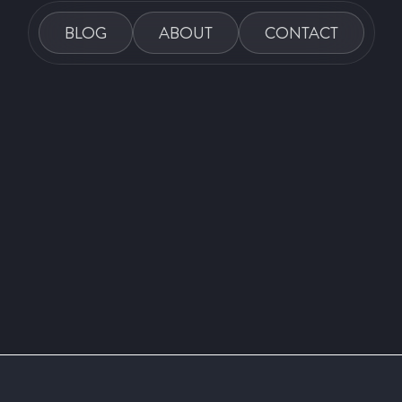
BLOG
ABOUT
CONTACT