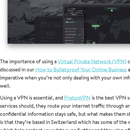
The importance of using a
Virtual Private Network (VPN)
c
discussed in our
How to Bulletproof Your Online Business
a
imperative when you’re not only dealing with your own inf
well.
Using a VPN is essential, and
ProtonVPN
is the best VPN s
services should, they route your internet traffic through
confidential information stays safe, but what makes them 
is that they’re based in Switzerland which has some of the 