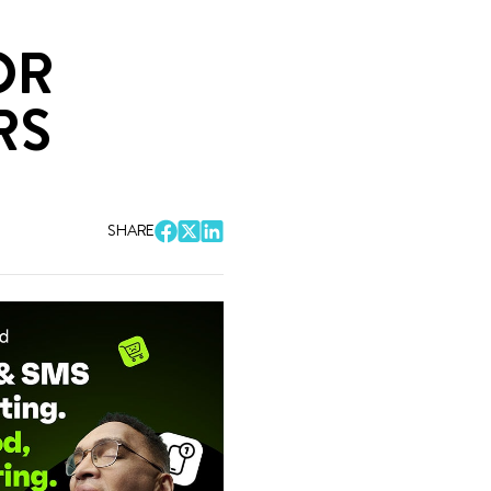
OR
RS
SHARE