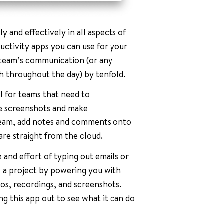
y and effectively in all aspects of
ductivity apps you can use for your
r team’s communication (or any
 throughout the day) by tenfold.
l for teams that need to
e screenshots and make
 team, add notes and comments onto
re straight from the cloud.
 and effort of typing out emails or
to a project by powering you with
eos, recordings, and screenshots.
ng this app out to see what it can do