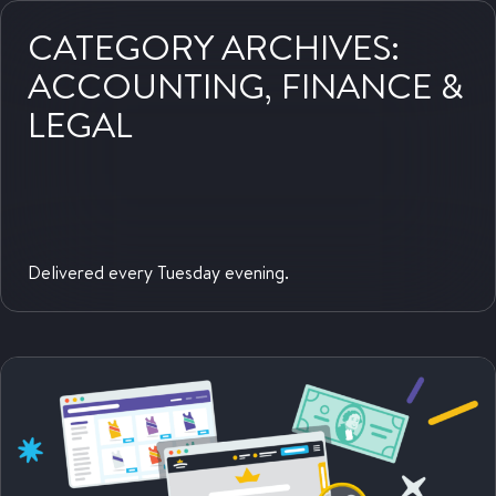
website:
CATEGORY ARCHIVES:
ACCOUNTING, FINANCE &
LEGAL
Delivered every Tuesday evening.