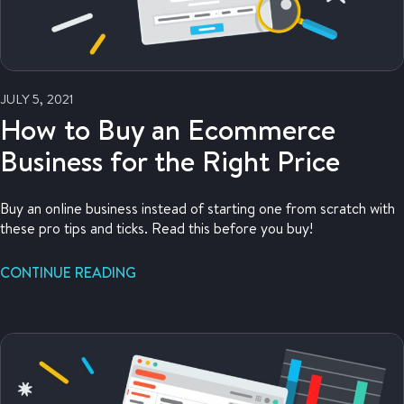
JULY 5, 2021
How to Buy an Ecommerce
Business for the Right Price
Buy an online business instead of starting one from scratch with
these pro tips and ticks. Read this before you buy!
CONTINUE READING