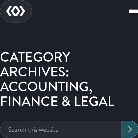
CATEGORY
ARCHIVES:
ACCOUNTING,
FINANCE & LEGAL
Search
this