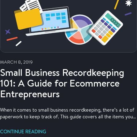
MARCH 8, 2019
Small Business Recordkeeping
101: A Guide for Ecommerce
Entrepreneurs
When it comes to small business recordkeeping, there’s a lot of
paperwork to keep track of. This guide covers all the items you
need to keep for your ecommerce business.
CONTINUE READING