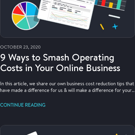
OCTOBER 23, 2020
9 Ways to Smash Operating
Costs in Your Online Business
In this article, we share our own business cost reduction tips that
have made a difference for us & will make a difference for your
business, too!
CONTINUE READING