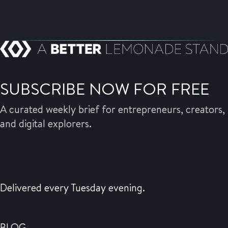
SUBSCRIBE NOW FOR FREE
A curated weekly brief for entrepreneurs, creators,
and digital explorers.
Delivered every Tuesday evening.
BLOG