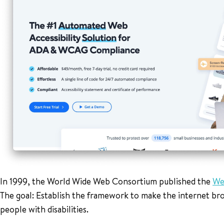
In 1999, the World Wide Web Consortium published the
We
The goal: Establish the framework to make the internet broa
people with disabilities.