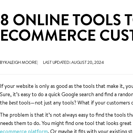
8 ONLINE TOOLS 
ECOMMERCE CUST
BY KALEIGH MOORE
LAST UPDATED: AUGUST 20, 2024
If your website is only as good as the tools that make it, y
Sure, it’s easy to do a quick Google search and find a random
the
best
tools—not just any tools? What if your customers
The problem is that it’s not always easy to find the tools t
needs them to do. You might find one tool that looks great
ecommerce platform
. Or maybe it fits with your existing s