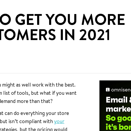
TO GET YOU MORE
OMERS IN 2021
ou might as well work with the best.
 list of tools, but what if you want
 demand more than that?
hat can do everything your store
 but isn’t compliant with
your
trategies, but the pricing would