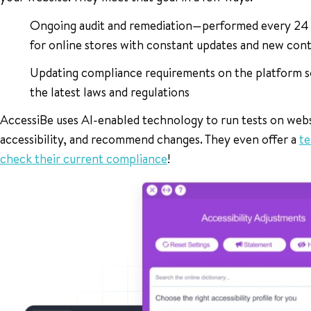
Ongoing audit and remediation—performed every 24 ho
for online stores with constant updates and new con
Updating compliance requirements on the platform s
the latest laws and regulations
AccessiBe uses AI-enabled technology to run tests on webs
accessibility, and recommend changes. They even offer a
te
check their current compliance
!