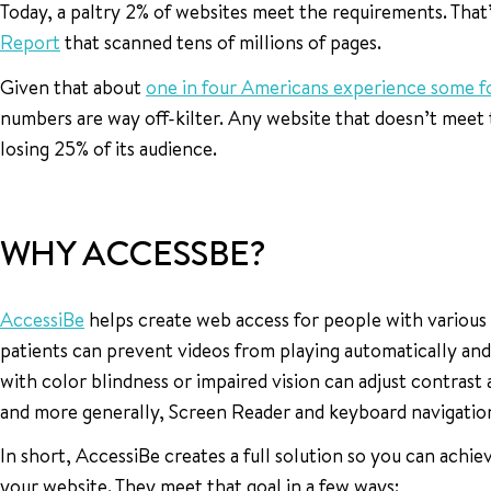
Today, a paltry 2% of websites meet the requirements. That
Report
that scanned tens of millions of pages.
Given that about
one in four Americans experience some fo
numbers are way off-kilter. Any website that doesn’t meet
losing 25% of its audience.
WHY ACCESSBE?
AccessiBe
helps create web access for people with various d
patients can prevent videos from playing automatically and 
with color blindness or impaired vision can adjust contrast a
and more generally, Screen Reader and keyboard navigation
In short, AccessiBe creates a full solution so you can a
your website. They meet that goal in a few ways: