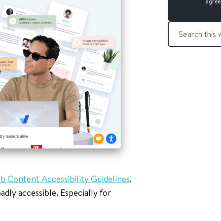
agree
S
e
a
r
c
h
t
h
i
s
w
e
b
s
b Content Accessibility Guidelines
.
i
t
dly accessible. Especially for
e
: