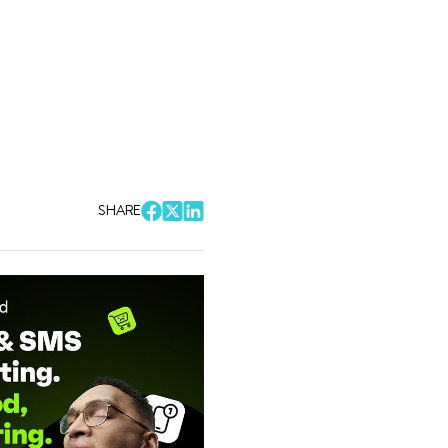
SHARE