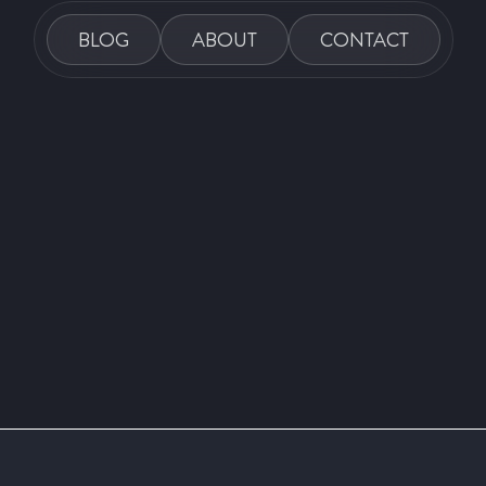
BLOG
ABOUT
CONTACT