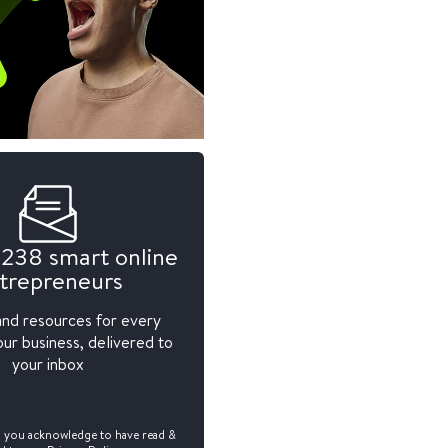
,238 smart online
trepreneurs
and resources for every
ur business, delivered to
your inbox
, you acknowledge to have read &