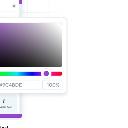
irst.