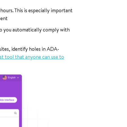
urs. This is especially important
tent
o you automatically comply with
ites, identify holes in ADA-
st tool that anyone can use to