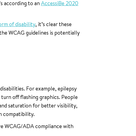
’s according to an
AccessiBe 2020
rm of disability
, it’s clear these
 the WCAG guidelines is potentially
isabilities. For example, epilepsy
turn off flashing graphics. People
nd saturation for better visibility,
 compatibility.
chieve WCAG/ADA compliance with