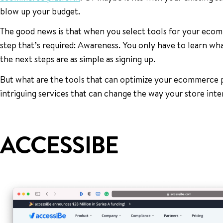
blow up your budget.
The good news is that when you select tools for your eco
step that’s required: Awareness. You only have to learn what’
the next steps are as simple as signing up.
But what are the tools that can optimize your ecommerce 
intriguing services that can change the way your store inte
ACCESSIBE