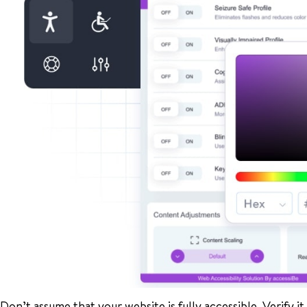
Don’t assume that your website is fully accessible. Verify it f