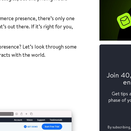
mmerce presence, there’s only one
s out there. If it’s right for you,
presence? Let’s look through some
racts with the world.
Join 40
en
Get tips 
phase of yo
By subscribing