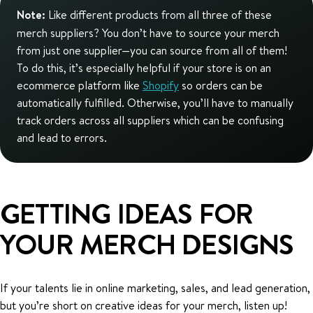
Note:
Like different products from all three of these
merch suppliers? You don’t have to source your merch
from just one supplier—you can source from all of them!
To do this, it’s especially helpful if your store is on an
ecommerce platform like
Shopify
so orders can be
automatically fulfilled. Otherwise, you’ll have to manually
track orders across all suppliers which can be confusing
and lead to errors.
GETTING IDEAS FOR
YOUR MERCH DESIGNS
If your talents lie in online marketing, sales, and lead generation,
but you’re short on creative ideas for your merch, listen up!