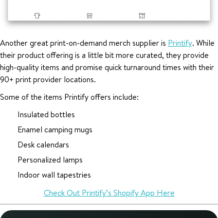
Another great print-on-demand merch supplier is
Printify
. While
their product offering is a little bit more curated, they provide
high-quality items and promise quick turnaround times with their
90+ print provider locations.
Some of the items Printify offers include:
Insulated bottles
Enamel camping mugs
Desk calendars
Personalized lamps
Indoor wall tapestries
Check Out Printify’s Shopify App Here