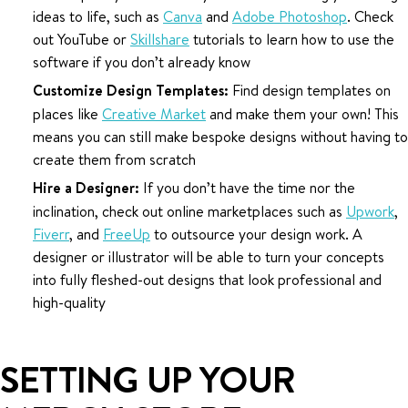
ideas to life, such as
Canva
and
Adobe Photoshop
. Check
out YouTube or
Skillshare
tutorials to learn how to use the
software if you don’t already know
Customize Design Templates:
Find design templates on
places like
Creative Market
and make them your own! This
means you can still make bespoke designs without having to
create them from scratch
Hire a Designer:
If you don’t have the time nor the
inclination, check out online marketplaces such as
Upwork
,
Fiverr
, and
FreeUp
to outsource your design work. A
designer or illustrator will be able to turn your concepts
into fully fleshed-out designs that look professional and
high-quality
SETTING UP YOUR