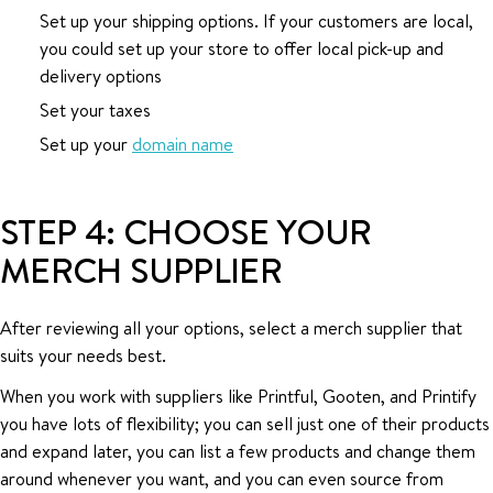
Set up your shipping options. If your customers are local,
you could set up your store to offer local pick-up and
delivery options
Set your taxes
Set up your
domain name
STEP 4: CHOOSE YOUR
MERCH SUPPLIER
After reviewing all your options, select a merch supplier that
suits your needs best.
When you work with suppliers like Printful, Gooten, and Printify
you have lots of flexibility; you can sell just one of their products
and expand later, you can list a few products and change them
around whenever you want, and you can even source from