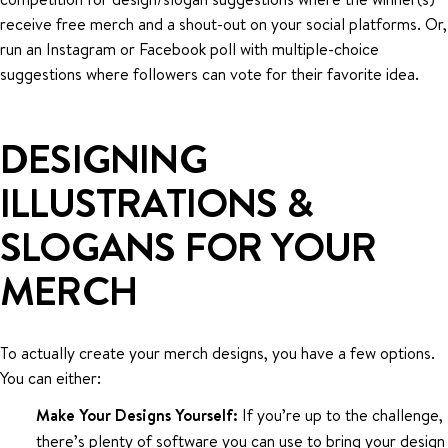
receive free merch and a shout-out on your social platforms. Or,
run an Instagram or Facebook poll with multiple-choice
suggestions where followers can vote for their favorite idea.
DESIGNING
ILLUSTRATIONS &
SLOGANS FOR YOUR
MERCH
To actually create your merch designs, you have a few options.
You can either:
Make Your Designs Yourself:
If you’re up to the challenge,
there’s plenty of software you can use to bring your design