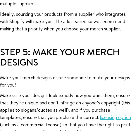
multiple suppliers.
Ideally, sourcing your products from a supplier who integrates
with Shopify will make your life a lot easier, so we recommend
making that a priority when you choose your merch supplier.
STEP 5: MAKE YOUR MERCH
DESIGNS
Make your merch designs or hire someone to make your designs
for you!
Make sure your designs look exactly how you want them, ensure
that they’re unique and don’t infringe on anyone’s copyright (this
applies to slogans/quotes as well), and if you purchase
templates, ensure that you purchase the correct
licensing option
(such as a commercial license) so that you have the right to print