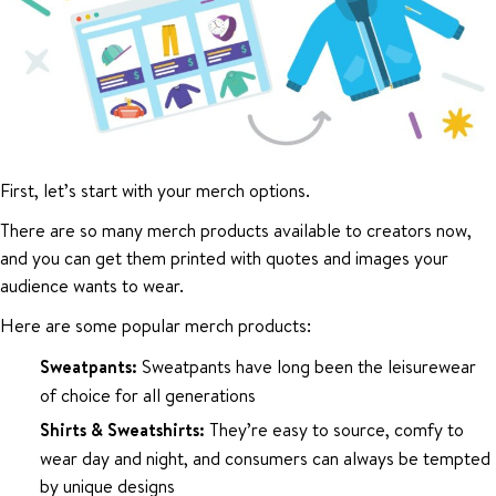
First, let’s start with your merch options.
There are so many merch products available to creators now,
and you can get them printed with quotes and images your
audience wants to wear.
Here are some popular merch products:
Sweatpants:
Sweatpants have long been the leisurewear
of choice for all generations
Shirts & Sweatshirts:
They’re easy to source, comfy to
wear day and night, and consumers can always be tempted
by unique designs