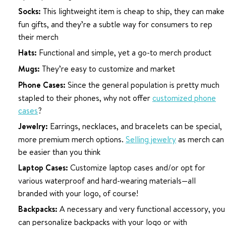
Socks:
This lightweight item is cheap to ship, they can make
fun gifts, and they’re a subtle way for consumers to rep
their merch
Hats:
Functional and simple, yet a go-to merch product
Mugs:
They’re easy to customize and market
Phone Cases:
Since the general population is pretty much
stapled to their phones, why not offer
customized phone
cases
?
Jewelry:
Earrings, necklaces, and bracelets can be special,
more premium merch options.
Selling jewelry
as merch can
be easier than you think
Laptop Cases:
Customize laptop cases and/or opt for
various waterproof and hard-wearing materials—all
branded with your logo, of course!
Backpacks:
A necessary and very functional accessory, you
can personalize backpacks with your logo or with