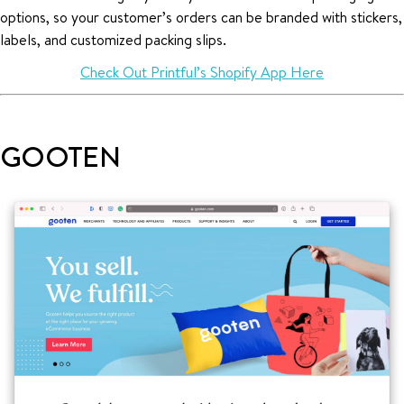
options, so your customer’s orders can be branded with stickers,
labels, and customized packing slips.
Check Out Printful’s Shopify App Here
GOOTEN