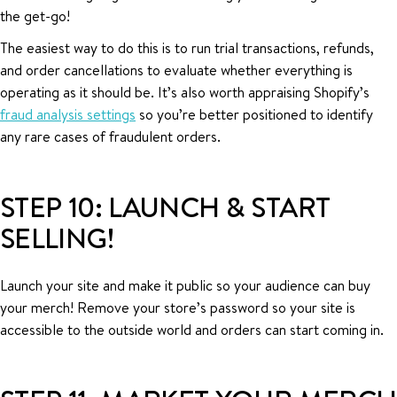
the get-go!
The easiest way to do this is to run trial transactions, refunds,
and order cancellations to evaluate whether everything is
operating as it should be. It’s also worth appraising Shopify’s
fraud analysis settings
so you’re better positioned to identify
any rare cases of fraudulent orders.
STEP 10: LAUNCH & START
SELLING!
Launch your site and make it public so your audience can buy
your merch! Remove your store’s password so your site is
accessible to the outside world and orders can start coming in.