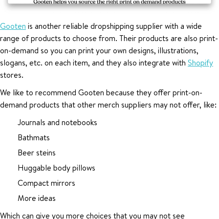
Gooten
is another reliable dropshipping supplier with a wide
range of products to choose from. Their products are also print-
on-demand so you can print your own designs, illustrations,
slogans, etc. on each item, and they also integrate with
Shopify
stores.
We like to recommend Gooten because they offer print-on-
demand products that other merch suppliers may not offer, like:
Journals and notebooks
Bathmats
Beer steins
Huggable body pillows
Compact mirrors
More ideas
Which can give you more choices that you may not see