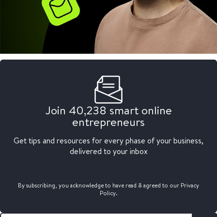
Join 40,238 smart online
entrepreneurs
Get tips and resources for every phase of your business,
delivered to your inbox
By subscribing, you acknowledge to have read & agreed to our Privacy
Policy.