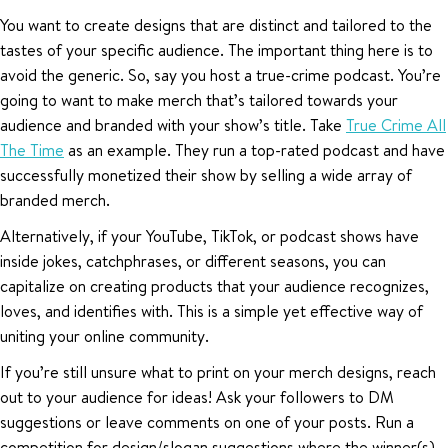
You want to create designs that are distinct and tailored to the
tastes of your specific audience. The important thing here is to
avoid the generic. So, say you host a true-crime podcast. You’re
going to want to make merch that’s tailored towards your
audience and branded with your show’s title. Take
True Crime All
The Time
as an example. They run a top-rated podcast and have
successfully monetized their show by selling a wide array of
branded merch.
Alternatively, if your YouTube, TikTok, or podcast shows have
inside jokes, catchphrases, or different seasons, you can
capitalize on creating products that your audience recognizes,
loves, and identifies with. This is a simple yet effective way of
uniting your online community.
If you’re still unsure what to print on your merch designs, reach
out to your audience for ideas! Ask your followers to DM
suggestions or leave comments on one of your posts. Run a
competition for design/slogan suggestions where the winner(s)