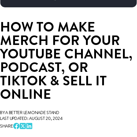
HOW TO MAKE
MERCH FOR YOUR
YOUTUBE CHANNEL,
PODCAST, OR
TIKTOK & SELL IT
ONLINE
BY A BETTER LEMONADE STAND
LAST UPDATED: AUGUST 20, 2024
SHARE