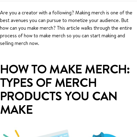
Are you a creator with a following? Making merch is one of the
best avenues you can pursue to monetize your audience. But
how can you make merch? This article walks through the entire
process of how to make merch so you can start making and
selling merch now.
HOW TO MAKE MERCH:
TYPES OF MERCH
PRODUCTS YOU CAN
MAKE