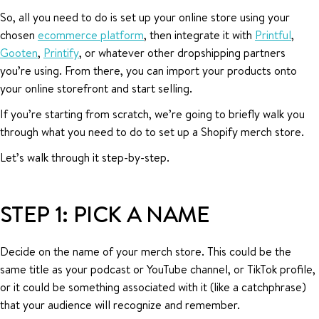
So, all you need to do is set up your online store using your
chosen
ecommerce platform
, then integrate it with
Printful
,
Gooten
,
Printify
, or whatever other dropshipping partners
you’re using. From there, you can import your products onto
your online storefront and start selling.
If you’re starting from scratch, we’re going to briefly walk you
through what you need to do to set up a Shopify merch store.
Let’s walk through it step-by-step.
STEP 1: PICK A NAME
Decide on the name of your merch store. This could be the
same title as your podcast or YouTube channel, or TikTok profile,
or it could be something associated with it (like a catchphrase)
that your audience will recognize and remember.