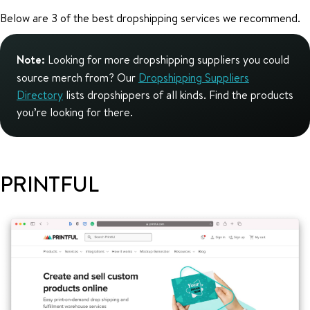
Below are 3 of the best dropshipping services we recommend.
Note:
Looking for more dropshipping suppliers you could
source merch from? Our
Dropshipping Suppliers
Directory
lists dropshippers of all kinds. Find the products
you’re looking for there.
PRINTFUL