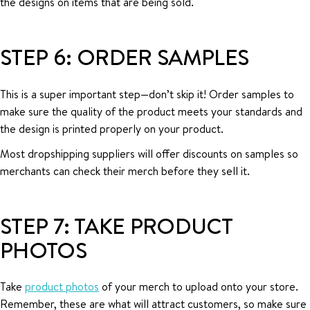
the designs on items that are being sold.
STEP 6: ORDER SAMPLES
This is a super important step—don’t skip it! Order samples to
make sure the quality of the product meets your standards and
the design is printed properly on your product.
Most dropshipping suppliers will offer discounts on samples so
merchants can check their merch before they sell it.
STEP 7: TAKE PRODUCT
PHOTOS
Take
product photos
of your merch to upload onto your store.
Remember, these are what will attract customers, so make sure