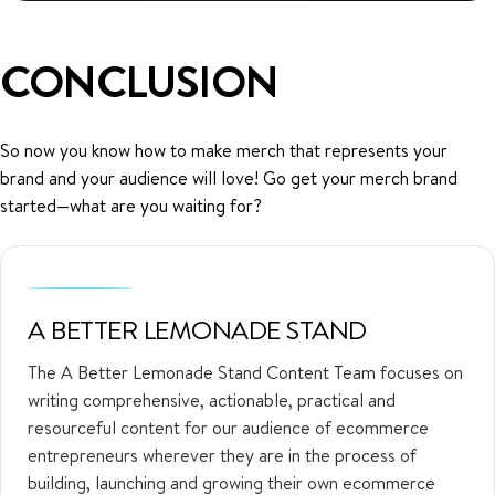
CONCLUSION
So now you know how to make merch that represents your
brand and your audience will love! Go get your merch brand
started—what are you waiting for?
A BETTER LEMONADE STAND
The A Better Lemonade Stand Content Team focuses on
writing comprehensive, actionable, practical and
resourceful content for our audience of ecommerce
entrepreneurs wherever they are in the process of
building, launching and growing their own ecommerce