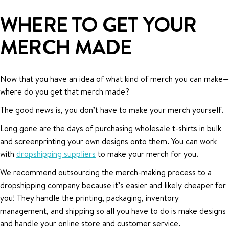
WHERE TO GET YOUR
MERCH MADE
Now that you have an idea of what kind of merch you can make—
where do you get that merch made?
The good news is, you don’t have to make your merch yourself.
Long gone are the days of purchasing wholesale t-shirts in bulk
and screenprinting your own designs onto them. You can work
with
dropshipping suppliers
to make your merch for you.
We recommend outsourcing the merch-making process to a
dropshipping company because it’s easier and likely cheaper for
you! They handle the printing, packaging, inventory
management, and shipping so all you have to do is make designs
and handle your online store and customer service.