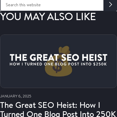
S
e
a
YOU MAY ALSO LIKE
r
c
h
t
h
i
s
w
e
b
s
i
t
e
JANUARY 6, 2025
:
The Great SEO Heist: How I
Turned One Blog Post Into 250K