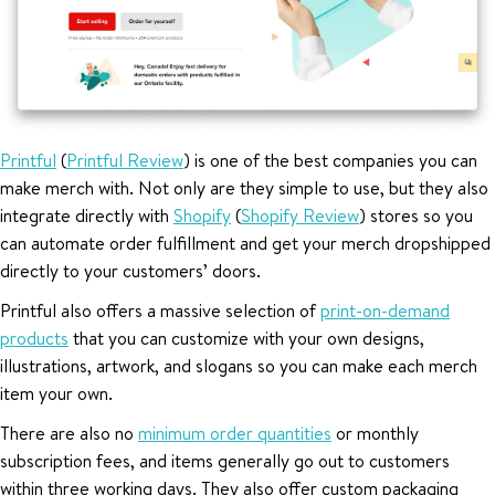
Printful
(
Printful Review
) is one of the best companies you can
make merch with. Not only are they simple to use, but they also
integrate directly with
Shopify
(
Shopify Review
) stores so you
can automate order fulfillment and get your merch dropshipped
directly to your customers’ doors.
Printful also offers a massive selection of
print-on-demand
products
that you can customize with your own designs,
illustrations, artwork, and slogans so you can make each merch
item your own.
There are also no
minimum order quantities
or monthly
subscription fees, and items generally go out to customers
within three working days. They also offer custom packaging