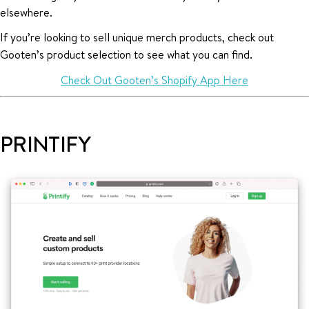
elsewhere.
If you’re looking to sell unique merch products, check out
Gooten’s product selection to see what you can find.
Check Out Gooten’s Shopify App Here
PRINTIFY