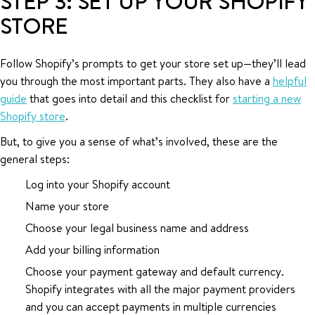
STEP 3: SET UP YOUR SHOPIFY
STORE
Follow Shopify’s prompts to get your store set up—they’ll lead
you through the most important parts. They also have a
helpful
guide
that goes into detail and this checklist for
starting a new
Shopify store
.
But, to give you a sense of what’s involved, these are the
general steps:
Log into your Shopify account
Name your store
Choose your legal business name and address
Add your billing information
Choose your payment gateway and default currency.
Shopify integrates with all the major payment providers
and you can accept payments in multiple currencies