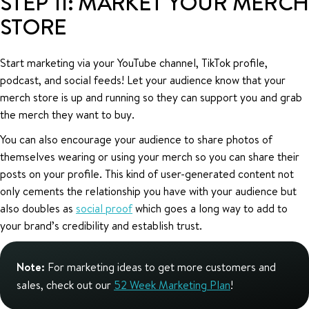
STEP 11: MARKET YOUR MERCH
STORE
Start marketing via your YouTube channel, TikTok profile,
podcast, and social feeds! Let your audience know that your
merch store is up and running so they can support you and grab
the merch they want to buy.
You can also encourage your audience to share photos of
themselves wearing or using your merch so you can share their
posts on your profile. This kind of user-generated content not
only cements the relationship you have with your audience but
also doubles as
social proof
which goes a long way to add to
your brand’s credibility and establish trust.
Note:
For marketing ideas to get more customers and
sales, check out our
52 Week Marketing Plan
!