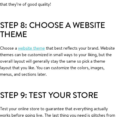
that they’re of good quality!
STEP 8: CHOOSE A WEBSITE
THEME
Choose a
website theme
that best reflects your brand. Website
themes can be customized in small ways to your liking, but the
overall layout will generally stay the same so pick a theme
layout that you like. You can customize the colors, images,
menus, and sections later.
STEP 9: TEST YOUR STORE
Test your online store to guarantee that everything actually
works before going live. The last thing you need is glitches from