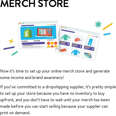
MERCH STORE
Now it’s time to set up your online merch store and generate
some income and brand awareness!
If you’ve committed to a dropshipping supplier, it’s pretty simple
to set up your store because you have no inventory to buy
upfront, and you don’t have to wait until your merch has been
made before you can start selling because your supplier can
print on demand.