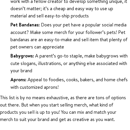
work with a fellow creator to develop something unique, it
doesn’t matter; it’s a cheap and easy way to use up
material and sell easy-to-ship products
Pet Bandanas:
Does your pet have a popular social media
account? Make some merch for your follower’s pets! Pet
bandanas are an easy-to-make and sell item that plenty of
pet owners can appreciate
Babygrows:
A parent’s go-to staple, make babygrows with
cute slogans, illustrations, or anything else associated with
your brand
Aprons:
Appeal to foodies, cooks, bakers, and home chefs
with customized aprons!
This list is by no means exhaustive, as there are tons of options
out there. But when you start selling merch, what kind of
products you sell is up to you! You can mix and match your
merch to suit your brand and get as creative as you want.