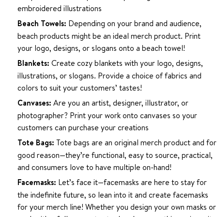
embroidered illustrations
Beach Towels:
Depending on your brand and audience,
beach products might be an ideal merch product. Print
your logo, designs, or slogans onto a beach towel!
Blankets:
Create cozy blankets with your logo, designs,
illustrations, or slogans. Provide a choice of fabrics and
colors to suit your customers’ tastes!
Canvases:
Are you an artist, designer, illustrator, or
photographer? Print your work onto canvases so your
customers can purchase your creations
Tote Bags:
Tote bags are an original merch product and for
good reason—they’re functional, easy to source, practical,
and consumers love to have multiple on-hand!
Facemasks:
Let’s face it—facemasks are here to stay for
the indefinite future, so lean into it and create facemasks
for your merch line! Whether you design your own masks or