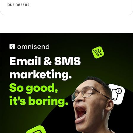
businesses.