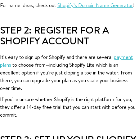
For name ideas, check out
Shopify’s Domain Name Generator
!
STEP 2: REGISTER FOR A
SHOPIFY ACCOUNT
It’s easy to sign up for Shopify and there are several
payment
plans
to choose from—including Shopify Lite which is an
excellent option if you’re just dipping a toe in the water. From
there, you can upgrade your plan as you scale your business
over time.
If you’re unsure whether Shopify is the right platform for you,
they offer a 14-day free trial that you can start with before you
commit.