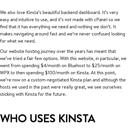
We also love Kinsta’s beautiful backend dashboard. It’s very
easy and intuitive to use, and it’s not made with cPanel so we
find that it has everything we need and nothing we don’t. It
makes navigating around fast and we’re never confused looking
for what we need.
Our website hosting journey over the years has meant that
we’ve tried a fair few options. With this website, in particular, we
went from spending $4/month on Bluehost to $25/month on
WPX to then spending $100/month on Kinsta. At this point,
we’re now on a custom-negotiated Kinsta plan and although the
hosts we used in the past were really great, we see ourselves
sticking with Kinsta for the future.
WHO USES KINSTA