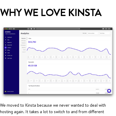
WHY WE LOVE KINSTA
We moved to Kinsta because we never wanted to deal with
hosting again. It takes a lot to switch to and from different