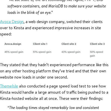
software containers, and MariaDB to make sure your website
loads in the blink of an eye.”
Avoca Design
, a web design company, switched their clients
over to Kinsta and experienced impressive increases in site
speed:
They stated that they hadn’t experienced performance like this
on any other hosting platform they’ve tried and that their own
website now loads in under one second.
ThemeIsle
also conducted a page speed load test to see how
Kinsta would handle a large amount of traffic being pushed to a
Kinsta-hosted website all at once. These were their findings:
“The loading times stayed remarkably low and consistent