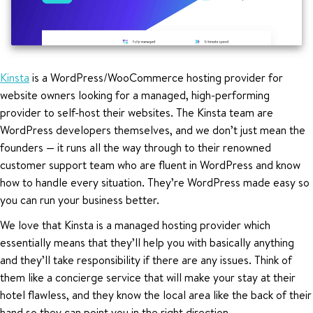
Kinsta
is a WordPress/WooCommerce hosting provider for
website owners looking for a managed, high-performing
provider to self-host their websites. The Kinsta team are
WordPress developers themselves, and we don’t just mean the
founders — it runs all the way through to their renowned
customer support team who are fluent in WordPress and know
how to handle every situation. They’re WordPress made easy so
you can run your business better.
We love that Kinsta is a managed hosting provider which
essentially means that they’ll help you with basically anything
and they’ll take responsibility if there are any issues. Think of
them like a concierge service that will make your stay at their
hotel flawless, and they know the local area like the back of their
hand so they can point you in the right direction.