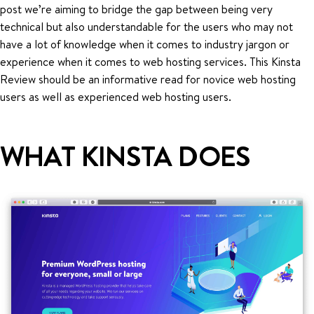
post we’re aiming to bridge the gap between being very
technical but also understandable for the users who may not
have a lot of knowledge when it comes to industry jargon or
experience when it comes to web hosting services. This Kinsta
Review should be an informative read for novice web hosting
users as well as experienced web hosting users.
WHAT KINSTA DOES