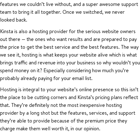
features we couldn’t live without, and a super awesome support
team to bring it all together. Once we switched, we never
looked back.
Kinsta is also a hosting provider for the serious website owners
out there — the ones who want results and are prepared to pay
the price to get the best service and the best features. The way
we see it, hosting is what keeps your website alive which is what
brings traffic and revenue into your business so why wouldn’t you
spend money on it? Especially considering how much you’re
probably already paying for your email list.
Hosting is integral to your website’s online presence so this isn’t
the place to be cutting corners and Kinsta’s pricing plans reflect
that. They’re definitely not the most inexpensive hosting
provider by a long shot but the features, services, and support
they’re able to provide because of the premium price they
charge make them well worth it, in our opinion.