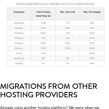
MIGRATIONS FROM OTHER
HOSTING PROVIDERS
Already using another hosting platform? We were when we