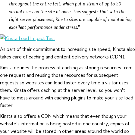
throughout the entire test, which put a strain of up to 50
virtual users on the site at once. This suggests that with the
right server placement, Kinsta sites are capable of maintaining
excellent performance under stress.”
As part of their commitment to increasing site speed, Kinsta also
takes care of caching and content delivery networks (CDN).
Kinsta defines the process of caching as storing resources from
one request and reusing those resources for subsequent
requests so websites can load faster every time a visitor uses
them. Kinsta offers caching at the server level, so you won’t
have to mess around with caching plugins to make your site load
faster.
Kinsta also offers a CDN which means that even though your
website’s information is being hosted in one country, copies of
your website will be stored in other areas around the world so