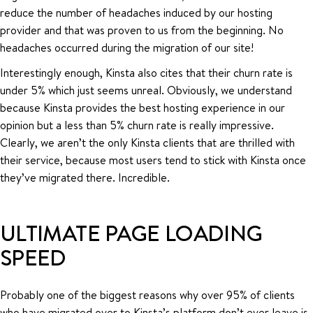
reduce the number of headaches induced by our hosting
provider and that was proven to us from the beginning. No
headaches occurred during the migration of our site!
Interestingly enough, Kinsta also cites that their churn rate is
under 5% which just seems unreal. Obviously, we understand
because Kinsta provides the best hosting experience in our
opinion but a less than 5% churn rate is really impressive.
Clearly, we aren’t the only Kinsta clients that are thrilled with
their service, because most users tend to stick with Kinsta once
they’ve migrated there. Incredible.
ULTIMATE PAGE LOADING
SPEED
Probably one of the biggest reasons why over 95% of clients
who have migrated over to Kinsta’s platform don’t ever leave is