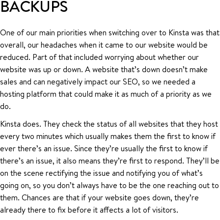
BACKUPS
One of our main priorities when switching over to Kinsta was that
overall, our headaches when it came to our website would be
reduced. Part of that included worrying about whether our
website was up or down. A website that’s down doesn’t make
sales and can negatively impact our SEO, so we needed a
hosting platform that could make it as much of a priority as we
do.
Kinsta does. They check the status of all websites that they host
every two minutes which usually makes them the first to know if
ever there’s an issue. Since they’re usually the first to know if
there’s an issue, it also means they’re first to respond. They’ll be
on the scene rectifying the issue and notifying you of what’s
going on, so you don’t always have to be the one reaching out to
them. Chances are that if your website goes down, they’re
already there to fix before it affects a lot of visitors.