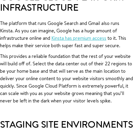
INFRASTRUCTURE
The platform that runs Google Search and Gmail also runs
Kinsta. As you can imagine, Google has a huge amount of
infrastructure online and
Kinsta has premium access
to it. This
helps make their service both super fast and super secure.
This provides a reliable foundation that the rest of your website
will build off of. Select the data center out of their 22 regions to
be your home base and that will serve as the main location to
deliver your online content to your website visitors smoothly and
quickly. Since Google Cloud Platform is extremely powerful, it
can scale with you as your website grows meaning that you’ll
never be left in the dark when your visitor levels spike.
STAGING SITE ENVIRONMENTS