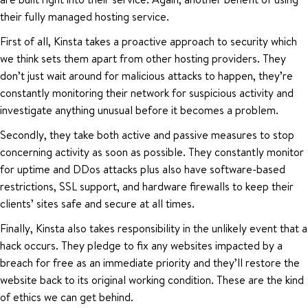
their fully managed hosting service.
First of all, Kinsta takes a proactive approach to security which
we think sets them apart from other hosting providers. They
don’t just wait around for malicious attacks to happen, they’re
constantly monitoring their network for suspicious activity and
investigate anything unusual before it becomes a problem.
Secondly, they take both active and passive measures to stop
concerning activity as soon as possible. They constantly monitor
for uptime and DDos attacks plus also have software-based
restrictions, SSL support, and hardware firewalls to keep their
clients’ sites safe and secure at all times.
Finally, Kinsta also takes responsibility in the unlikely event that a
hack occurs. They pledge to fix any websites impacted by a
breach for free as an immediate priority and they’ll restore the
website back to its original working condition. These are the kind
of ethics we can get behind.