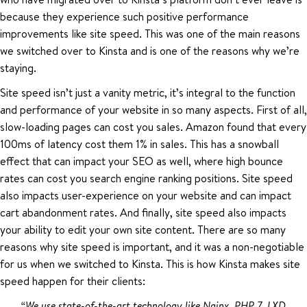
because they experience such positive performance
improvements like site speed. This was one of the main reasons
we switched over to Kinsta and is one of the reasons why we’re
staying.
Site speed isn’t just a vanity metric, it’s integral to the function
and performance of your website in so many aspects. First of all,
slow-loading pages can cost you sales. Amazon found that every
100ms of latency cost them 1% in sales. This has a snowball
effect that can impact your SEO as well, where high bounce
rates can cost you search engine ranking positions. Site speed
also impacts user-experience on your website and can impact
cart abandonment rates. And finally, site speed also impacts
your ability to edit your own site content. There are so many
reasons why site speed is important, and it was a non-negotiable
for us when we switched to Kinsta. This is how Kinsta makes site
speed happen for their clients:
“We use state-of-the-art technology like Nginx, PHP 7, LXD