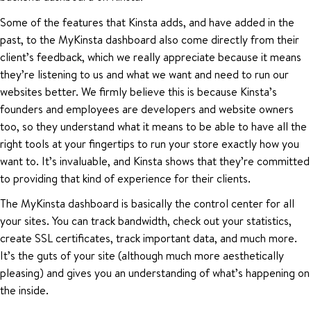
Some of the features that Kinsta adds, and have added in the
past, to the MyKinsta dashboard also come directly from their
client’s feedback, which we really appreciate because it means
they’re listening to us and what we want and need to run our
websites better. We firmly believe this is because Kinsta’s
founders and employees are developers and website owners
too, so they understand what it means to be able to have all the
right tools at your fingertips to run your store exactly how you
want to. It’s invaluable, and Kinsta shows that they’re committed
to providing that kind of experience for their clients.
The MyKinsta dashboard is basically the control center for all
your sites. You can track bandwidth, check out your statistics,
create SSL certificates, track important data, and much more.
It’s the guts of your site (although much more aesthetically
pleasing) and gives you an understanding of what’s happening on
the inside.