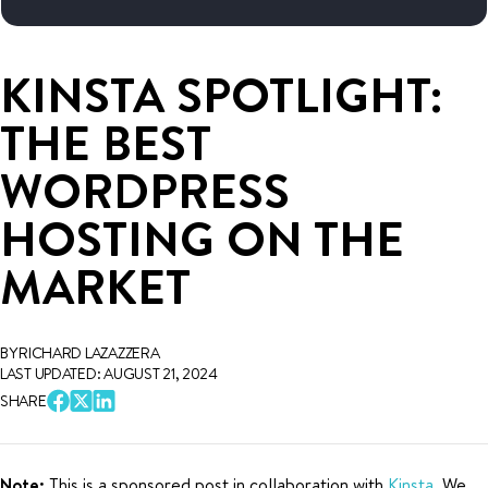
KINSTA SPOTLIGHT:
THE BEST
WORDPRESS
HOSTING ON THE
MARKET
BY RICHARD LAZAZZERA
LAST UPDATED: AUGUST 21, 2024
SHARE
Note:
This is a sponsored post in collaboration with
Kinsta
. We