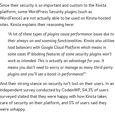
Since their security is so important and custom to the Kinsta
platform, some WordPress Security plugins (such as
WordFence) are not actually able to be used on Kinsta-hosted
sites. Kinsta explains their reasoning here:
“A lot of these types of plugins cause performance issues due to
their always-on and scanning functionalities. Kinsta also utilizes
load balancers with Google Cloud Platform which means in
some cases IP blocking features of some security plugins won’t
work as intended. This is actually an advantage for you. It
means you don’t need to worry or manage as many third-party
plugins and you’ll see a boost in performance!”
And their strong stance on security isn’t lost on their users. In an
independent survey conducted by CodeinWP, 94.3% of users
surveyed stated that they were happy with how Kinsta takes
care of security on their platform, and 0% of users said they
were unhappy.