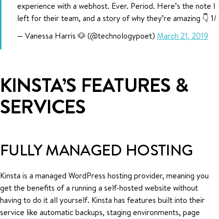
experience with a webhost. Ever. Period. Here’s the note I
left for their team, and a story of why they’re amazing 👇 1/
— Vanessa Harris 🐶 (@technologypoet)
March 21, 2019
KINSTA’S FEATURES &
SERVICES
FULLY MANAGED HOSTING
Kinsta is a managed WordPress hosting provider, meaning you
get the benefits of a running a self-hosted website without
having to do it all yourself. Kinsta has features built into their
service like automatic backups, staging environments, page