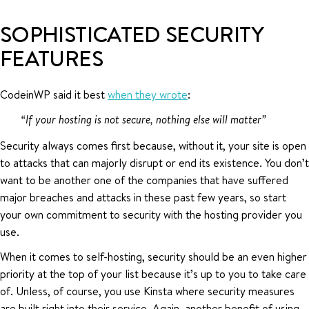
SOPHISTICATED SECURITY
FEATURES
CodeinWP said it best
when they wrote
:
“If your hosting is not secure, nothing else will matter”
Security always comes first because, without it, your site is open
to attacks that can majorly disrupt or end its existence. You don’t
want to be another one of the companies that have suffered
major breaches and attacks in these past few years, so start
your own commitment to security with the hosting provider you
use.
When it comes to self-hosting, security should be an even higher
priority at the top of your list because it’s up to you to take care
of. Unless, of course, you use Kinsta where security measures
are built right into their service. Again, another benefit of using