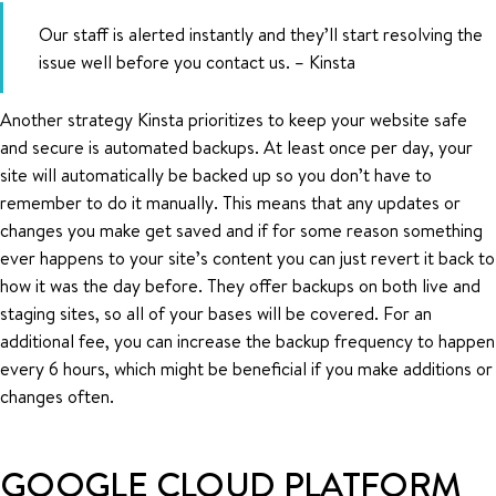
Our staff is alerted instantly and they’ll start resolving the
issue well before you contact us. – Kinsta
Another strategy Kinsta prioritizes to keep your website safe
and secure is automated backups. At least once per day, your
site will automatically be backed up so you don’t have to
remember to do it manually. This means that any updates or
changes you make get saved and if for some reason something
ever happens to your site’s content you can just revert it back to
how it was the day before. They offer backups on both live and
staging sites, so all of your bases will be covered. For an
additional fee, you can increase the backup frequency to happen
every 6 hours, which might be beneficial if you make additions or
changes often.
GOOGLE CLOUD PLATFORM