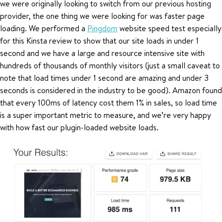
we were originally looking to switch from our previous hosting
provider, the one thing we were looking for was faster page
loading. We performed a
Pingdom
website speed test especially
for this Kinsta review to show that our site loads in under 1
second and we have a large and resource intensive site with
hundreds of thousands of monthly visitors (just a small caveat to
note that load times under 1 second are amazing and under 3
seconds is considered in the industry to be good). Amazon found
that every 100ms of latency cost them 1% in sales, so load time
is a super important metric to measure, and we’re very happy
with how fast our plugin-loaded website loads.