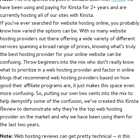
have been using and paying for Kinsta for 2+ years and are
currently hosting all of our sites with Kinsta.
If you’ve ever searched for website hosting online, you probably
know how varied the options can be. With so many website
hosting providers out there offering a wide variety of different
services spanning a broad range of prices, knowing what’s truly
the best hosting provider for your online website can be
confusing. Throw beginners into the mix who don’t really know
what to prioritize in a web hosting provider and factor in online
blogs that recommend web hosting providers based on how
good their affiliate programs are, it just makes this space even
more confusing. So, putting our own two cents into the mix to
help demystify some of the confusion, we’ve created this Kinsta
Review to demonstrate why they’re the top web hosting
provider on the market and why we have been using them for
the last two years.
Note:
Web hosting reviews can get pretty technical — in this