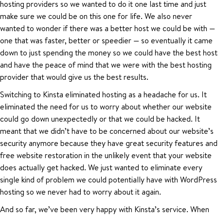
hosting providers so we wanted to do it one last time and just
make sure we could be on this one for life. We also never
wanted to wonder if there was a better host we could be with —
one that was faster, better or speedier — so eventually it came
down to just spending the money so we could have the best host
and have the peace of mind that we were with the best hosting
provider that would give us the best results.
Switching to Kinsta eliminated hosting as a headache for us. It
eliminated the need for us to worry about whether our website
could go down unexpectedly or that we could be hacked. It
meant that we didn’t have to be concerned about our website’s
security anymore because they have great security features and
free website restoration in the unlikely event that your website
does actually get hacked. We just wanted to eliminate every
single kind of problem we could potentially have with WordPress
hosting so we never had to worry about it again.
And so far, we’ve been very happy with Kinsta’s service. When