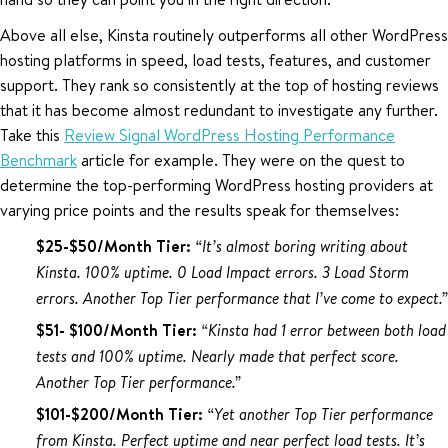
Above all else, Kinsta routinely outperforms all other WordPress
hosting platforms in speed, load tests, features, and customer
support. They rank so consistently at the top of hosting reviews
that it has become almost redundant to investigate any further.
Take this
Review Signal WordPress Hosting Performance
Benchmark
article for example. They were on the quest to
determine the top-performing WordPress hosting providers at
varying price points and the results speak for themselves:
$25-$50/Month Tier:
“It’s almost boring writing about
Kinsta. 100% uptime. 0 Load Impact errors. 3 Load Storm
errors. Another Top Tier performance that I’ve come to expect.”
$51- $100/Month Tier:
“Kinsta had 1 error between both load
tests and 100% uptime. Nearly made that perfect score.
Another Top Tier performance.”
$101-$200/Month Tier:
“Yet another Top Tier performance
from Kinsta. Perfect uptime and near perfect load tests. It’s