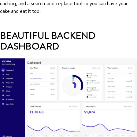
caching, and a search-and-replace tool so you can have your
cake and eat it too.
BEAUTIFUL BACKEND
DASHBOARD