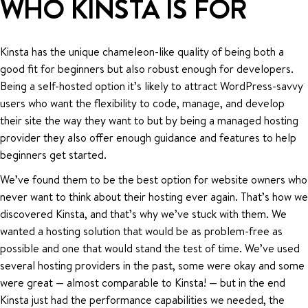
WHO KINSTA IS FOR
Kinsta has the unique chameleon-like quality of being both a
good fit for beginners but also robust enough for developers.
Being a self-hosted option it’s likely to attract WordPress-savvy
users who want the flexibility to code, manage, and develop
their site the way they want to but by being a managed hosting
provider they also offer enough guidance and features to help
beginners get started.
We’ve found them to be the best option for website owners who
never want to think about their hosting ever again. That’s how we
discovered Kinsta, and that’s why we’ve stuck with them. We
wanted a hosting solution that would be as problem-free as
possible and one that would stand the test of time. We’ve used
several hosting providers in the past, some were okay and some
were great — almost comparable to Kinsta! — but in the end
Kinsta just had the performance capabilities we needed, the