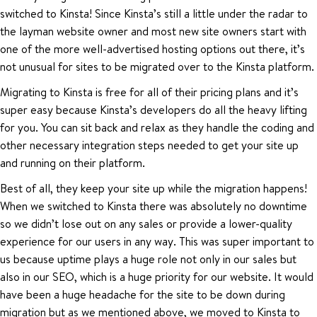
switched to Kinsta! Since Kinsta’s still a little under the radar to
the layman website owner and most new site owners start with
one of the more well-advertised hosting options out there, it’s
not unusual for sites to be migrated over to the Kinsta platform.
Migrating to Kinsta is free for all of their pricing plans and it’s
super easy because Kinsta’s developers do all the heavy lifting
for you. You can sit back and relax as they handle the coding and
other necessary integration steps needed to get your site up
and running on their platform.
Best of all, they keep your site up while the migration happens!
When we switched to Kinsta there was absolutely no downtime
so we didn’t lose out on any sales or provide a lower-quality
experience for our users in any way. This was super important to
us because uptime plays a huge role not only in our sales but
also in our SEO, which is a huge priority for our website. It would
have been a huge headache for the site to be down during
migration but as we mentioned above, we moved to Kinsta to