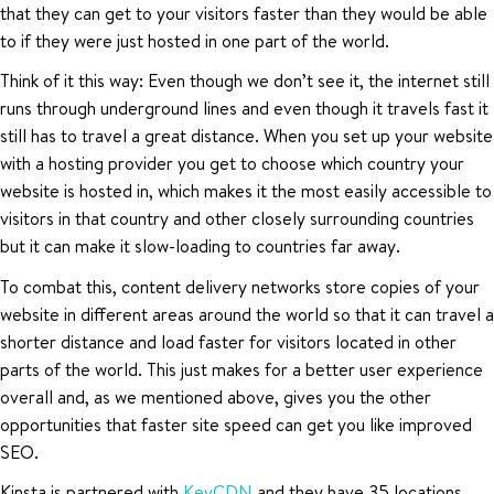
that they can get to your visitors faster than they would be able
to if they were just hosted in one part of the world.
Think of it this way: Even though we don’t see it, the internet still
runs through underground lines and even though it travels fast it
still has to travel a great distance. When you set up your website
with a hosting provider you get to choose which country your
website is hosted in, which makes it the most easily accessible to
visitors in that country and other closely surrounding countries
but it can make it slow-loading to countries far away.
To combat this, content delivery networks store copies of your
website in different areas around the world so that it can travel a
shorter distance and load faster for visitors located in other
parts of the world. This just makes for a better user experience
overall and, as we mentioned above, gives you the other
opportunities that faster site speed can get you like improved
SEO.
Kinsta is partnered with
KeyCDN
and they have 35 locations