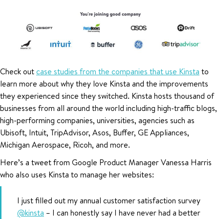
Check out
case studies from the companies that use Kinsta
to
learn more about why they love Kinsta and the improvements
they experienced since they switched. Kinsta hosts thousand of
businesses from all around the world including high-traffic blogs,
high-performing companies, universities, agencies such as
Ubisoft, Intuit, TripAdvisor, Asos, Buffer, GE Appliances,
Michigan Aerospace, Ricoh, and more.
Here’s a tweet from Google Product Manager Vanessa Harris
who also uses Kinsta to manage her websites:
I just filled out my annual customer satisfaction survey
@kinsta
– I can honestly say I have never had a better