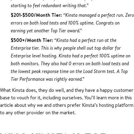
starting to feel redundant writing that.”
$201-$500/Month Tier:
“Kinsta managed a perfect run. Zero
errors on both load tests and 100% uptime. Congrats on
earning yet another Top Tier award.”
$500+/Month Tier:
“Kinsta had a perfect run at the
Enterprise tier. This is why people shell out top dollar for
Enterprise level hosting. Kinsta had a perfect 100% uptime on
both monitors. They also had 0 errors on both load tests and
the lowest peak response time on the Load Storm test. A Top
Tier Performance was rightly earned.”
What Kinsta does, they do well, and they have a happy customer
base to vouch for it, including ourselves. You’ll learn more in this
article about why we and others prefer Kinsta’s hosting platform
to any other provider on the market.