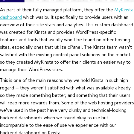
As part of their fully managed platform, they offer the
MyKinsta
dashboard
which was built specifically to provide users with an
overview of their site stats and analytics. This custom dashboard
was created for Kinsta and provides WordPress-specific
features and tools that usually won’t be found on other hosting
sites, especially ones that utilize cPanel. The Kinsta team wasn’t
satisfied with the existing control panel solutions on the market,
so they created MyKinsta to offer their clients an easier way to
manage their WordPress sites.
This is one of the main reasons why we hold Kinsta in such high
regard — they weren’t satisfied with what was available already
so they made something better, and something that their users
will reap more rewards from. Some of the web hosting providers
we’ve used in the past have very clunky and technical-looking
backend dashboards which we found okay to use but
incomparable to the ease of use we experience with our
backend dashboard on Kinsta.