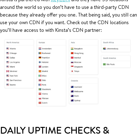
around the world so you don’t have to use a third-party CDN
because they already offer you one. That being said, you still can
use your own CDN if you want. Check out the CDN locations
you’ll have access to with Kinsta’s CDN partner:
DAILY UPTIME CHECKS &