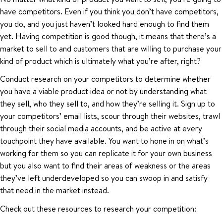
have competitors. Even if you think you don’t have competitors,
you do, and you just haven’t looked hard enough to find them
yet. Having competition is good though, it means that there’s a
market to sell to and customers that are willing to purchase your
kind of product which is ultimately what you’re after, right?
Conduct research on your competitors to determine whether
you have a viable product idea or not by understanding what
they sell, who they sell to, and how they’re selling it. Sign up to
your competitors’ email lists, scour through their websites, trawl
through their social media accounts, and be active at every
touchpoint they have available. You want to hone in on what’s
working for them so you can replicate it for your own business
but you also want to find their areas of weakness or the areas
they’ve left underdeveloped so you can swoop in and satisfy
that need in the market instead.
Check out these resources to research your competition: