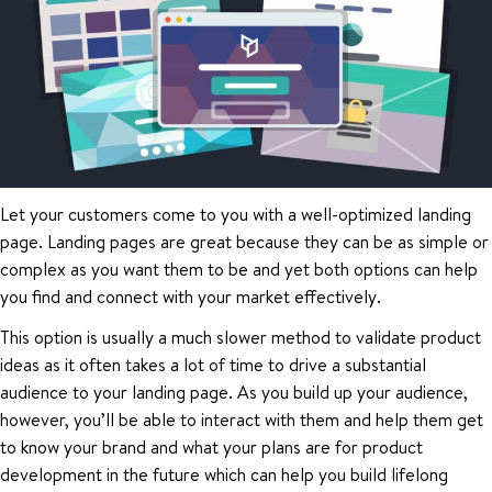
Let your customers come to you with a well-optimized landing
page. Landing pages are great because they can be as simple or
complex as you want them to be and yet both options can help
you find and connect with your market effectively.
This option is usually a much slower method to validate product
ideas as it often takes a lot of time to drive a substantial
audience to your landing page. As you build up your audience,
however, you’ll be able to interact with them and help them get
to know your brand and what your plans are for product
development in the future which can help you build lifelong