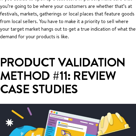
you’re going to be where your customers are whether that’s at
festivals, markets, gatherings or local places that feature goods
from local sellers. You have to make it a priority to sell where
your target market hangs out to get a true indication of what the
demand for your products is like.
PRODUCT VALIDATION
METHOD #11: REVIEW
CASE STUDIES