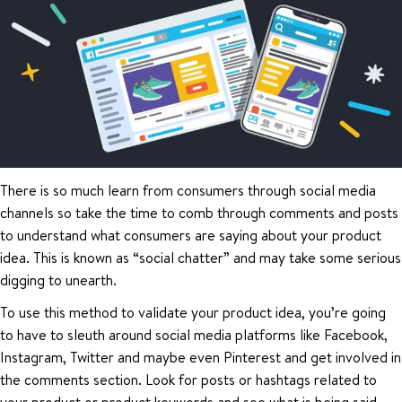
There is so much learn from consumers through social media
channels so take the time to comb through comments and posts
to understand what consumers are saying about your product
idea. This is known as “social chatter” and may take some serious
digging to unearth.
To use this method to validate your product idea, you’re going
to have to sleuth around social media platforms like Facebook,
Instagram, Twitter and maybe even Pinterest and get involved in
the comments section. Look for posts or hashtags related to
your product or product keywords and see what is being said