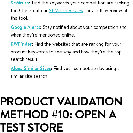
SEMrush
:
Find the keywords your competition are ranking
for. Check out our
SEMrush Review
for a full overview of
the tool.
Google Alerts
:
Stay notified about your competition and
when they’re mentioned online.
KWFinder
:
Find the websites that are ranking for your
product keywords to see why and how they’re the top
search result.
Alexa Similar Sites
:
Find your competition by using a
similar site search.
PRODUCT VALIDATION
METHOD #10: OPEN A
TEST STORE