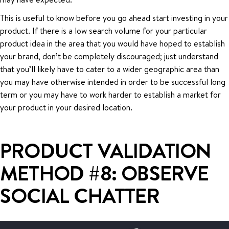
This is useful to know before you go ahead start investing in your
product. If there is a low search volume for your particular
product idea in the area that you would have hoped to establish
your brand, don’t be completely discouraged; just understand
that you’ll likely have to cater to a wider geographic area than
you may have otherwise intended in order to be successful long
term or you may have to work harder to establish a market for
your product in your desired location.
PRODUCT VALIDATION
METHOD #8: OBSERVE
SOCIAL CHATTER