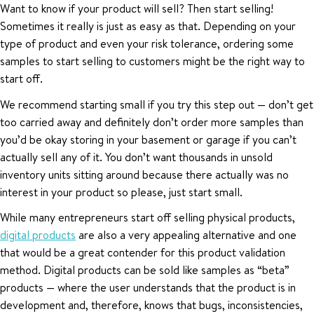
Want to know if your product will sell? Then start selling!
Sometimes it really is just as easy as that. Depending on your
type of product and even your risk tolerance, ordering some
samples to start selling to customers might be the right way to
start off.
We recommend starting small if you try this step out — don’t get
too carried away and definitely don’t order more samples than
you’d be okay storing in your basement or garage if you can’t
actually sell any of it. You don’t want thousands in unsold
inventory units sitting around because there actually was no
interest in your product so please, just start small.
While many entrepreneurs start off selling physical products,
digital products
are also a very appealing alternative and one
that would be a great contender for this product validation
method. Digital products can be sold like samples as “beta”
products — where the user understands that the product is in
development and, therefore, knows that bugs, inconsistencies,