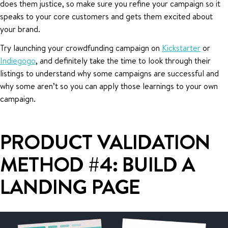
does them justice, so make sure you refine your campaign so it
speaks to your core customers and gets them excited about
your brand.
Try launching your crowdfunding campaign on
Kickstarter
or
Indiegogo
, and definitely take the time to look through their
listings to understand why some campaigns are successful and
why some aren’t so you can apply those learnings to your own
campaign.
PRODUCT VALIDATION
METHOD #4: BUILD A
LANDING PAGE