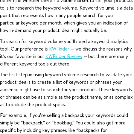
determine whether there’s a viable market to sell your products
to is to research the keyword volume. Keyword volume is a data
point that represents how many people search for your
particular keyword per month, which gives you an indication of
how in-demand your product idea might actually be.
To search for keyword volume you’ll need a keyword analytics
tool. Our preference is
KWFinder
— we discuss the reasons why
it’s our favorite in our
KWFinder Review
— but there are many
different keyword tools out there.
The first step in using keyword volume research to validate your
product idea is to create a list of keywords or phrases your
audience might use to search for your product. These keywords
or phrases can be as simple as the product name, or as complex
as to include the product specs.
For example, if you’re selling a backpack your keywords could
simply be “backpack,” or “bookbag.” You could also get more
specific by including key phrases like “backpacks for