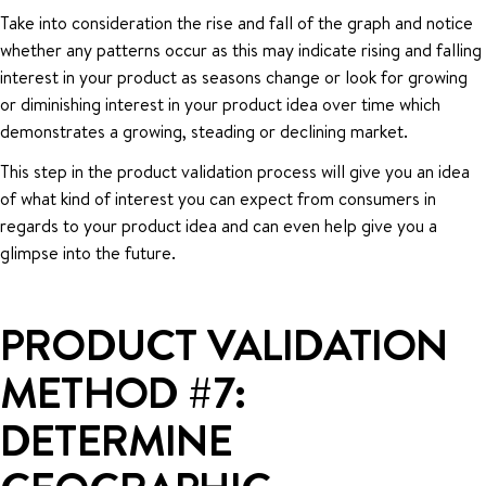
Take into consideration the rise and fall of the graph and notice
whether any patterns occur as this may indicate rising and falling
interest in your product as seasons change or look for growing
or diminishing interest in your product idea over time which
demonstrates a growing, steading or declining market.
This step in the product validation process will give you an idea
of what kind of interest you can expect from consumers in
regards to your product idea and can even help give you a
glimpse into the future.
PRODUCT VALIDATION
METHOD #7:
DETERMINE