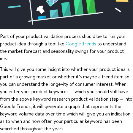
Part of your product validation process should be to run your
product idea through a tool like
Google Trends
to understand
the market forecast and seasonality swings for your product
idea.
This will give you some insight into whether your product idea is
part of a growing market or whether it’s maybe a trend item so
you can understand the longevity of consumer interest. When
you enter your product keywords — which you should still have
from the above keyword research product validation step — into
Google Trends, it will generate a graph that represents the
keyword volume data over time which will give you an indication
as to when and how often your particular keyword has been
searched throughout the years.