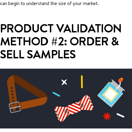
can begin to understand the size of your market.
PRODUCT VALIDATION
METHOD #2: ORDER &
SELL SAMPLES