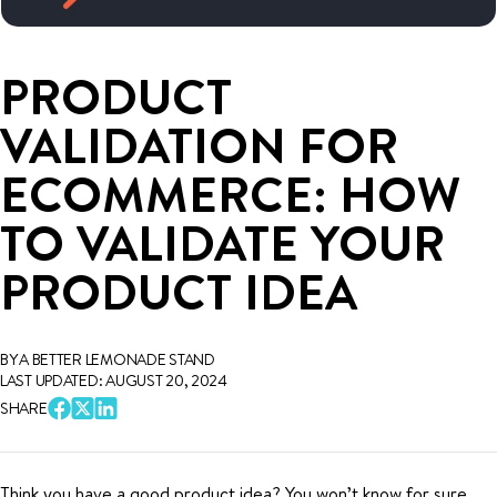
PRODUCT
VALIDATION FOR
ECOMMERCE: HOW
TO VALIDATE YOUR
PRODUCT IDEA
BY A BETTER LEMONADE STAND
LAST UPDATED: AUGUST 20, 2024
SHARE
Think you have a good product idea? You won’t know for sure