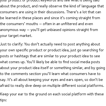
about the product, and really observe the kind of language that
consumers are using in their discussions. There’s a lot that can
be learned in these places and since it’s coming straight from
the consumers’ mouths — often in an unfiltered and even
anonymous way — you’ll get unbiased opinions straight from
your target market.
Just to clarify: You don’t actually need to post anything about
your own specific product or product idea, just go searching for
posts or hashtags that are similar to your product idea to see
what comes up. You’ll likely be able to find social media posts
about your product idea itself or something similar, and by going
to the comments section you’ll learn what consumers have to
say. It’s all about keeping your eyes and ears open, so don’t be
afraid to really dive deep on multiple different social platforms.
Keep your ear to the ground on each social platform with these
tips: