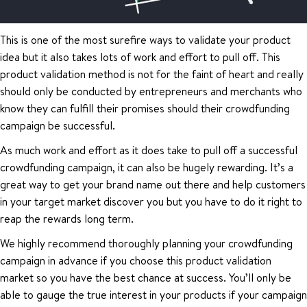
This is one of the most surefire ways to validate your product
idea but it also takes lots of work and effort to pull off. This
product validation method is not for the faint of heart and really
should only be conducted by entrepreneurs and merchants who
know they can fulfill their promises should their crowdfunding
campaign be successful.
As much work and effort as it does take to pull off a successful
crowdfunding campaign, it can also be hugely rewarding. It’s a
great way to get your brand name out there and help customers
in your target market discover you but you have to do it right to
reap the rewards long term.
We highly recommend thoroughly planning your crowdfunding
campaign in advance if you choose this product validation
market so you have the best chance at success. You’ll only be
able to gauge the true interest in your products if your campaign