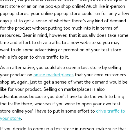
test store or an online pop-up shop online! Much like in-person
pop-up stores, your online pop-up store could run for only a few
days just to get a sense of whether there’s any kind of demand
for the product without putting too much into it in terms of
resources. Bear in mind, however, that it usually does take some
time and effort to drive traffic to a new website so you may
want to do some advertising or promotion of your test store
while it’s open to drive traffic to it.
As an alternative, you could also open a test store by selling
your product on
online marketplaces
that your core customers
shop at, again, just to get a sense of what the demand would be
like for your product. Selling on marketplaces is also
advantageous because you don’t have to do the work to bring
the traffic there, whereas if you were to open your own test
store online you’ll have to put in some effort to
drive traffic to
your store
.
If you decide to open up a test store in-person, make sure that