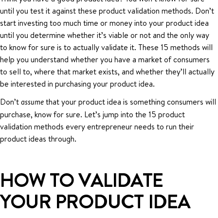
until you test it against these product validation methods. Don’t
start investing too much time or money into your product idea
until you determine whether it’s viable or not and the only way
to know for sure is to actually validate it. These 15 methods will
help you understand whether you have a market of consumers
to sell to, where that market exists, and whether they’ll actually
be interested in purchasing your product idea.
Don’t
that your product idea is something consumers will
assume
purchase, know for sure. Let’s jump into the 15 product
validation methods every entrepreneur needs to run their
product ideas through.
HOW TO VALIDATE
YOUR PRODUCT IDEA