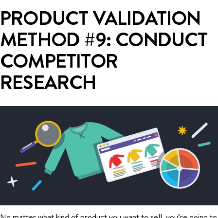
PRODUCT VALIDATION
METHOD #9: CONDUCT
COMPETITOR
RESEARCH
No matter what kind of product you want to sell, you’re going to