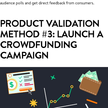
audience polls and get direct feedback from consumers.
PRODUCT VALIDATION
METHOD #3: LAUNCH A
CROWDFUNDING
CAMPAIGN