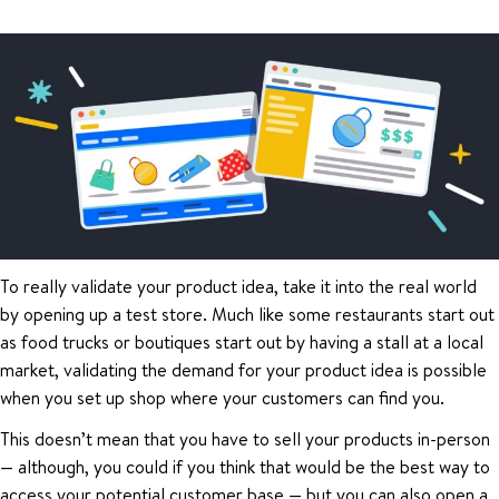
To really validate your product idea, take it into the real world
by opening up a test store. Much like some restaurants start out
as food trucks or boutiques start out by having a stall at a local
market, validating the demand for your product idea is possible
when you set up shop where your customers can find you.
This doesn’t mean that you have to sell your products in-person
— although, you could if you think that would be the best way to
access your potential customer base — but you can also open a