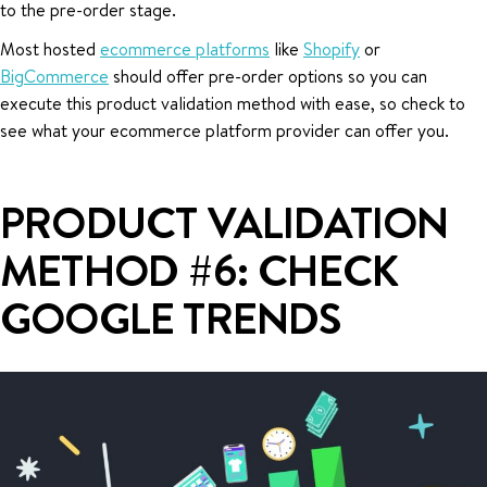
to the pre-order stage.
Most hosted
ecommerce platforms
like
Shopify
or
BigCommerce
should offer pre-order options so you can
execute this product validation method with ease, so check to
see what your ecommerce platform provider can offer you.
PRODUCT VALIDATION
METHOD #6: CHECK
GOOGLE TRENDS