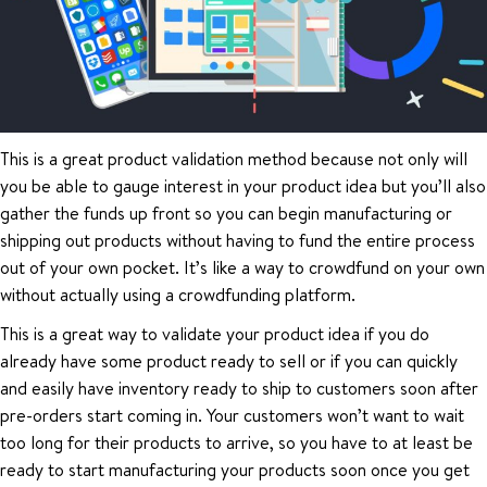
This is a great product validation method because not only will
you be able to gauge interest in your product idea but you’ll also
gather the funds up front so you can begin manufacturing or
shipping out products without having to fund the entire process
out of your own pocket. It’s like a way to crowdfund on your own
without actually using a crowdfunding platform.
This is a great way to validate your product idea if you do
already have some product ready to sell or if you can quickly
and easily have inventory ready to ship to customers soon after
pre-orders start coming in. Your customers won’t want to wait
too long for their products to arrive, so you have to at least be
ready to start manufacturing your products soon once you get