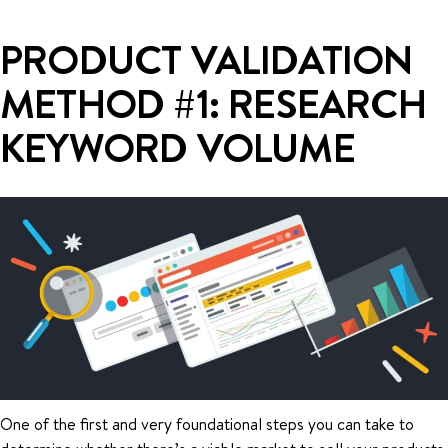
PRODUCT VALIDATION
METHOD #1: RESEARCH
KEYWORD VOLUME
One of the first and very foundational steps you can take to