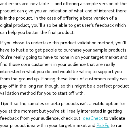
and errors are inevitable — and offering a sample version of the
product can give you an indication of what kind of interest there
is in the product. In the case of offering a beta version of a
digital product, you’ll also be able to get user’s feedback which
can help you better the final product.
If you chose to undertake this product validation method, you’ll
have to hustle to get people to purchase your sample products.
You’re really going to have to hone in on your target market and
find those core customers in your audience that are really
interested in what you do and would be willing to support you
from the ground up. Finding these kinds of customers really can
pay off in the long run though, so this might be a perfect product
validation method for you to start off with.
Tip:
If selling samples or beta products isn’t a viable option for
you at the moment but you’re still really interested in getting
feedback from your audience, check out
IdeaCheck
to validate
your product idea within your target market and
PickFu
to run