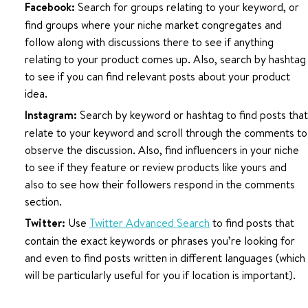
Facebook:
Search for groups relating to your keyword, or
find groups where your niche market congregates and
follow along with discussions there to see if anything
relating to your product comes up. Also, search by hashtag
to see if you can find relevant posts about your product
idea.
Instagram:
Search by keyword or hashtag to find posts that
relate to your keyword and scroll through the comments to
observe the discussion. Also, find influencers in your niche
to see if they feature or review products like yours and
also to see how their followers respond in the comments
section.
Twitter:
Use
Twitter Advanced Search
to find posts that
contain the exact keywords or phrases you’re looking for
and even to find posts written in different languages (which
will be particularly useful for you if location is important).