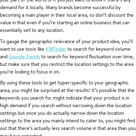
demand for it locally. Many brands become successful by
becoming a main player in their local area, so don’t discount the
value in that even if you’re starting an online business that can
essentially sell to any location.
To gauge the geographic relevance of your product idea, you’ll
want to use tools like
KWFinder
to search for keyword volume
and
Google Trends
to search for keyword fluctuation over time,
but make sure that you restrict the location settings to the area
you’re looking to focus in on.
By using these tools to get hyper-specific to your geographic
area, you might be surprised at the results! It’s possible that the
keywords you search for might indicate that your product is in
high demand if you search without narrowing down the location
settings but once you do actually narrow down the location
settings to the area you mainly intend to cater to, you might find
out that there’s actually less search volume in that area than you
may have expected.