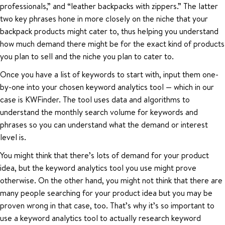
professionals,” and “leather backpacks with zippers.” The latter
two key phrases hone in more closely on the niche that your
backpack products might cater to, thus helping you understand
how much demand there might be for the exact kind of products
you plan to sell and the niche you plan to cater to.
Once you have a list of keywords to start with, input them one-
by-one into your chosen keyword analytics tool — which in our
case is KWFinder. The tool uses data and algorithms to
understand the monthly search volume for keywords and
phrases so you can understand what the demand or interest
level is.
You might think that there’s lots of demand for your product
idea, but the keyword analytics tool you use might prove
otherwise. On the other hand, you might not think that there are
many people searching for your product idea but you may be
proven wrong in that case, too. That’s why it’s so important to
use a keyword analytics tool to actually research keyword