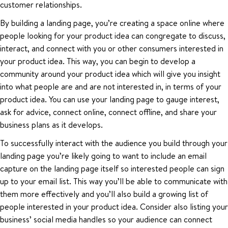
customer relationships.
By building a landing page, you’re creating a space online where
people looking for your product idea can congregate to discuss,
interact, and connect with you or other consumers interested in
your product idea. This way, you can begin to develop a
community around your product idea which will give you insight
into what people are and are not interested in, in terms of your
product idea. You can use your landing page to gauge interest,
ask for advice, connect online, connect offline, and share your
business plans as it develops.
To successfully interact with the audience you build through your
landing page you’re likely going to want to include an email
capture on the landing page itself so interested people can sign
up to your email list. This way you’ll be able to communicate with
them more effectively and you’ll also build a growing list of
people interested in your product idea. Consider also listing your
business’ social media handles so your audience can connect