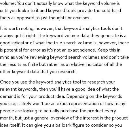
volume: You don’t actually know what the keyword volume is
until you look into it and keyword tools provide the cold-hard
facts as opposed to just thoughts or opinions.
It is worth noting, however, that keyword analytics tools don’t
always get it right. The keyword volume data they generate is a
good indicator of what the true search volume is, however, there
is potential for error as it’s not an exact science. Keep this in
mind as you’re reviewing keyword search volumes and don’t take
the results as finite but rather as a relative indicator of all the
other keyword data that you research.
Once you use the keyword analytics tool to research your
relevant keywords, then you’ll have a good idea of what the
demand is for your product idea. Depending on the keywords
you use, it likely won’t be an exact representation of how many
people are looking to actually purchase the product every
month, but just a general overview of the interest in the product
idea itself. It can give you a ballpark figure to consider so you