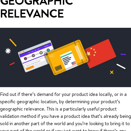
GEOGRAPHIC
RELEVANCE
Find out if there’s demand for your product idea locally, or in a
specific geographic location, by determining your product’s
geographic relevance. This is a particularly useful product
validation method if you have a product idea that’s already being
sold in another part of the world and you’re looking to bring it to
your part of the world or if you just want to know if there’s any