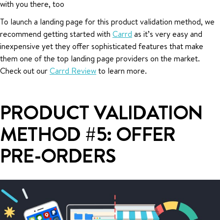
with you there, too
To launch a landing page for this product validation method, we
recommend getting started with
Carrd
as it’s very easy and
inexpensive yet they offer sophisticated features that make
them one of the top landing page providers on the market.
Check out our
Carrd Review
to learn more.
PRODUCT VALIDATION
METHOD #5: OFFER
PRE-ORDERS