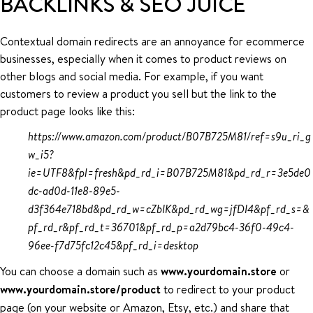
BACKLINKS & SEO JUICE
Contextual domain redirects are an annoyance for ecommerce
businesses, especially when it comes to product reviews on
other blogs and social media. For example, if you want
customers to review a product you sell but the link to the
product page looks like this:
https://www.amazon.com/product/B07B725M81/ref=s9u_ri_g
w_i5?
ie=UTF8&fpl=fresh&pd_rd_i=B07B725M81&pd_rd_r=3e5de0
dc-ad0d-11e8-89e5-
d3f364e718bd&pd_rd_w=cZbIK&pd_rd_wg=jfDI4&pf_rd_s=&
pf_rd_r&pf_rd_t=36701&pf_rd_p=a2d79bc4-36f0-49c4-
96ee-f7d75fc12c45&pf_rd_i=desktop
You can choose a domain such as
www.yourdomain.store
or
www.yourdomain.store/product
to redirect to your product
page (on your website or Amazon, Etsy, etc.) and share that