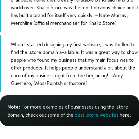
world over. Khalid.Store was the most obvious choice and it
has built a brand for itself very quickly. —Nate Murray,
Merchline (official merchandiser for Khalid.Store)
When I started designing my first website, I was thrilled to
find the .store domain available. It was a great way to show
people who found my business that my main focus was to
offer products. It helps people understand a bit about the
core of my business right from the beginning! —Amy
Guerrero, (MossPointsNorth.store)
Note:
For more examples of businesses using the .store
domain, check out some of the
best .store websites
here.