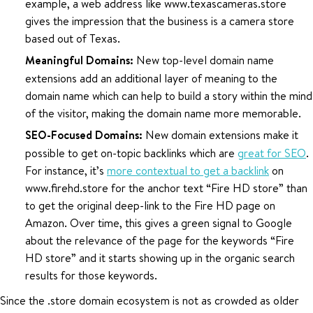
example, a web address like www.texascameras.store
gives the impression that the business is a camera store
based out of Texas.
Meaningful Domains:
New top-level domain name
extensions add an additional layer of meaning to the
domain name which can help to build a story within the mind
of the visitor, making the domain name more memorable.
SEO-Focused Domains:
New domain extensions make it
possible to get on-topic backlinks which are
great for SEO
.
For instance, it’s
more contextual to get a backlink
on
www.firehd.store for the anchor text “Fire HD store” than
to get the original deep-link to the Fire HD page on
Amazon. Over time, this gives a green signal to Google
about the relevance of the page for the keywords “Fire
HD store” and it starts showing up in the organic search
results for those keywords.
Since the .store domain ecosystem is not as crowded as older