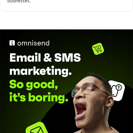
businesses.