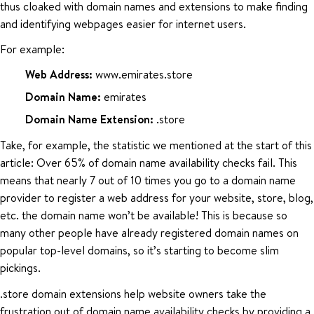
thus cloaked with domain names and extensions to make finding
and identifying webpages easier for internet users.
For example:
Web Address:
www.emirates.store
Domain Name:
emirates
Domain Name Extension:
.store
Take, for example, the statistic we mentioned at the start of this
article: Over 65% of domain name availability checks fail. This
means that nearly 7 out of 10 times you go to a domain name
provider to register a web address for your website, store, blog,
etc. the domain name won’t be available! This is because so
many other people have already registered domain names on
popular top-level domains, so it’s starting to become slim
pickings.
.store domain extensions help website owners take the
frustration out of domain name availability checks by providing a