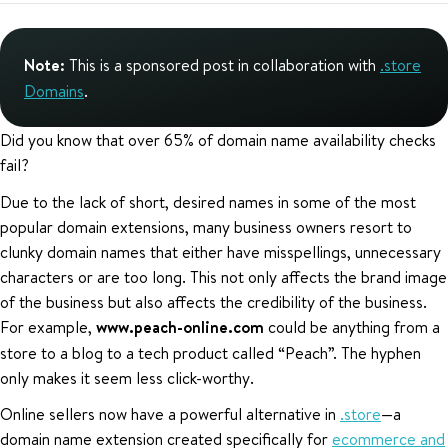
Note:
This is a sponsored post in collaboration with
.store
Domains
.
Did you know that over 65% of domain name availability checks
fail?
Due to the lack of short, desired names in some of the most
popular domain extensions, many business owners resort to
clunky domain names that either have misspellings, unnecessary
characters or are too long. This not only affects the brand image
of the business but also affects the credibility of the business.
For example,
www.peach-online.com
could be anything from a
store to a blog to a tech product called “Peach”. The hyphen
only makes it seem less click-worthy.
Online sellers now have a powerful alternative in
.store
—a
domain name extension created specifically for
ecommerce and