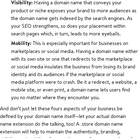
Visibility:
Having a domain name that conveys your
product or niche exposes your brand to more audiences as
the domain name gets indexed by the search engines. As
your SEO strengthens, so does your placement within
search pages which, in turn, leads to more eyeballs.
Mobility:
This is especially important for businesses on
marketplaces or social media. Having a domain name either
with its own site or one that redirects to the marketplace
or social media insulates the business from losing its brand
identity and its audiences if the marketplace or social
media platform were to crash. Be it a redirect, a website, a
mobile site, or even print, a domain name lets users find
you no matter where they encounter you.
And don’t just let these fours aspects of your business be
defined by your domain name itself—let your actual domain
name extension do the talking, too! A .store domain name
extension will help to maintain the authenticity, branding,