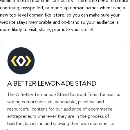
within the retail ecommerce industry. There’s no need to create
confusing, misspelled, or made-up domain names when using a
new top-level domain like .store, so you can make sure your
website stays memorable and on-brand so your audience is
more likely to visit, share, promote your store!
A BETTER LEMONADE STAND
The A Better Lemonade Stand Content Team focuses on
writing comprehensive, actionable, practical and
resourceful content for our audience of ecommerce
entrepreneurs wherever they are in the process of
building, launching and growing their own ecommerce