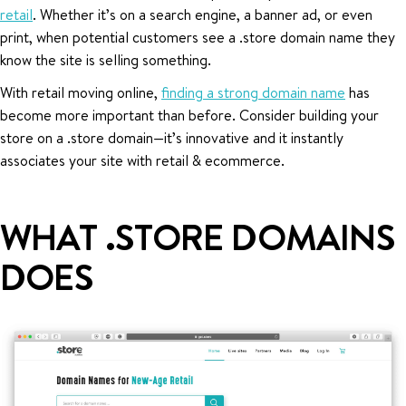
retail
. Whether it’s on a search engine, a banner ad, or even
print, when potential customers see a .store domain name they
know the site is selling something.
With retail moving online,
finding a strong domain name
has
become more important than before. Consider building your
store on a .store domain—it’s innovative and it instantly
associates your site with retail & ecommerce.
WHAT .STORE DOMAINS
DOES