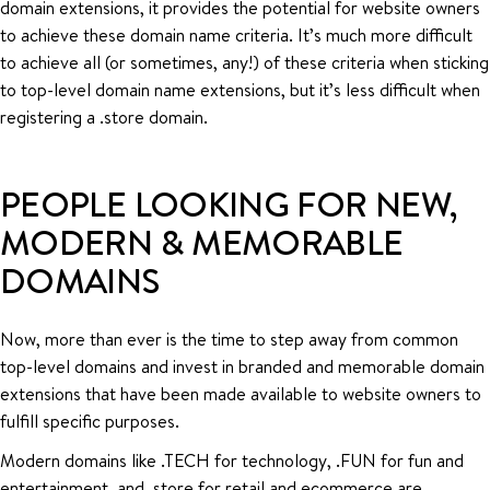
domain extensions, it provides the potential for website owners
to achieve these domain name criteria. It’s much more difficult
to achieve all (or sometimes, any!) of these criteria when sticking
to top-level domain name extensions, but it’s less difficult when
registering a .store domain.
PEOPLE LOOKING FOR NEW,
MODERN & MEMORABLE
DOMAINS
Now, more than ever is the time to step away from common
top-level domains and invest in branded and memorable domain
extensions that have been made available to website owners to
fulfill specific purposes.
Modern domains like .TECH for technology, .FUN for fun and
entertainment, and .store for retail and ecommerce are