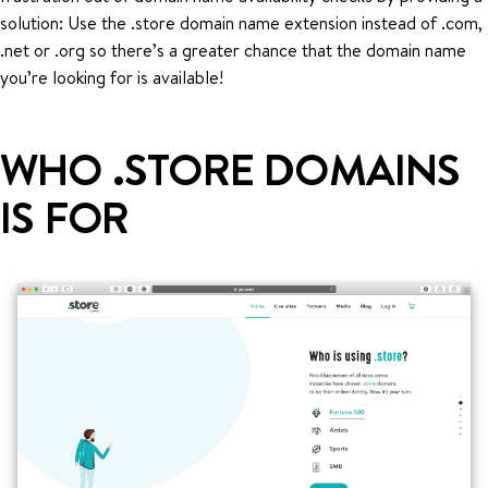
solution: Use the .store domain name extension instead of .com,
.net or .org so there’s a greater chance that the domain name
you’re looking for is available!
WHO .STORE DOMAINS
IS FOR