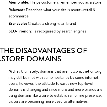
Memorable:
Helps customers remember you as a store
Relevant:
Describes what your site is about—retail &
ecommerce!
Brandable:
Creates a strong retail brand
SEO-Friendly:
Is recognized by search engines
THE DISADVANTAGES OF
.STORE DOMAINS
Niche:
Ultimately, domains that aren’t .com, .net or .org
may still be met with some hesitancy by some internet
users, however, the attitude towards new top-level
domains is changing and since more and more brands are
using domains like .store to establish an online presence,
visitors are becoming more used to alternatives.