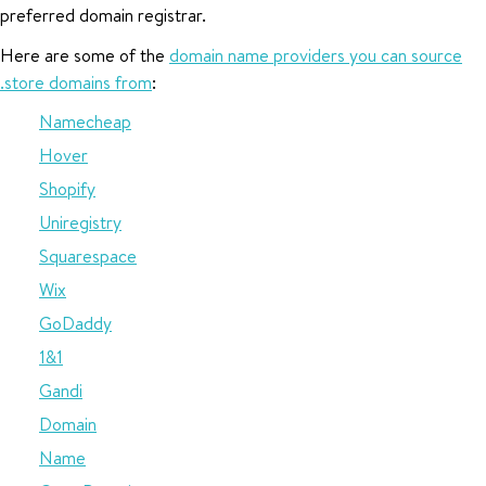
preferred domain registrar.
Here are some of the
domain name providers you can source
.store domains from
:
Namecheap
Hover
Shopify
Uniregistry
Squarespace
Wix
GoDaddy
1&1
Gandi
Domain
Name