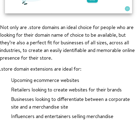
Not only are .store domains an ideal choice for people who are
looking for their domain name of choice to be available, but
they’re also a perfect fit for businesses of all sizes, across all
industries, to create an easily identifiable and memorable online
presence for their store.
.store domain extensions are ideal for:
Upcoming ecommerce websites
Retailers looking to create websites for their brands
Businesses looking to differentiate between a corporate
site and a merchandise site
Influencers and entertainers selling merchandise