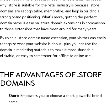
why .store is suitable for the retail industry is because .store
domains are recognizable, memorable, and help in building a
strong brand positioning. What’s more, getting the perfect
domain name is easy on .store domain extensions in comparison
to those extensions that have been around for many years.
By using a .store domain name extension, your visitors can easily
recognize what your website is about—plus you can use the
domain in marketing materials to make it more shareable,
clickable, or easy to remember for offline to online use.
THE ADVANTAGES OF .STORE
DOMAINS
Short:
Empowers you to choose a short, powerful brand
name