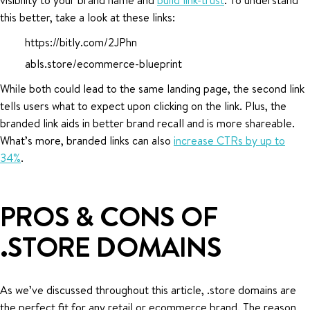
this better, take a look at these links:
https://bitly.com/2JPhn
abls.store/ecommerce-blueprint
While both could lead to the same landing page, the second link
tells users what to expect upon clicking on the link. Plus, the
branded link aids in better brand recall and is more shareable.
What’s more, branded links can also
increase CTRs by up to
34%
.
PROS & CONS OF
.STORE DOMAINS
As we’ve discussed throughout this article, .store domains are
the perfect fit for any retail or ecommerce brand. The reason