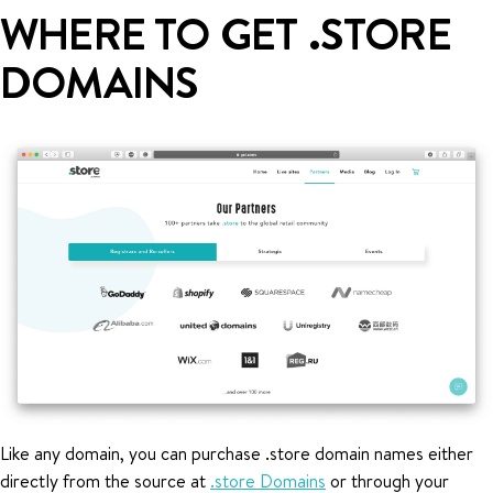
WHERE TO GET .STORE
DOMAINS
Like any domain, you can purchase .store domain names either
directly from the source at
.store Domains
or through your