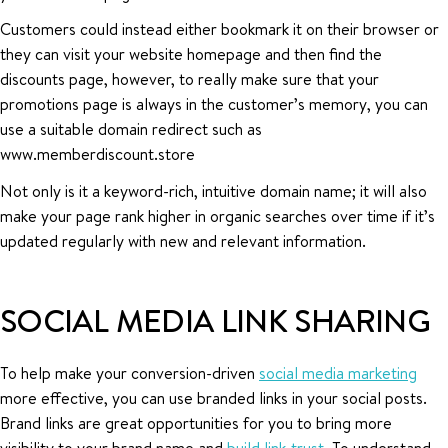
Customers could instead either bookmark it on their browser or
they can visit your website homepage and then find the
discounts page, however, to really make sure that your
promotions page is always in the customer’s memory, you can
use a suitable domain redirect such as
www.memberdiscount.store
Not only is it a keyword-rich, intuitive domain name; it will also
make your page rank higher in organic searches over time if it’s
updated regularly with new and relevant information.
SOCIAL MEDIA LINK SHARING
To help make your conversion-driven
social media marketing
more effective, you can use branded links in your social posts.
Brand links are great opportunities for you to bring more
visibility to your brand name and
build link-trust
. To understand