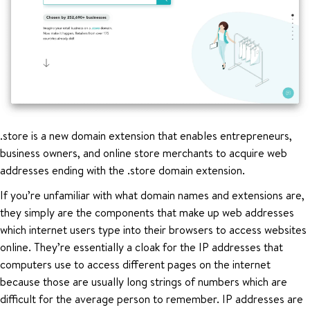
.store is a new domain extension that enables entrepreneurs,
business owners, and online store merchants to acquire web
addresses ending with the .store domain extension.
If you’re unfamiliar with what domain names and extensions are,
they simply are the components that make up web addresses
which internet users type into their browsers to access websites
online. They’re essentially a cloak for the IP addresses that
computers use to access different pages on the internet
because those are usually long strings of numbers which are
difficult for the average person to remember. IP addresses are