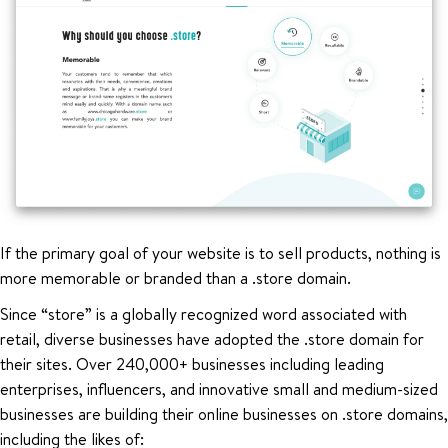
If the primary goal of your website is to sell products, nothing is
more memorable or branded than a .store domain.
Since “store” is a globally recognized word associated with
retail, diverse businesses have adopted the .store domain for
their sites. Over 240,000+ businesses including leading
enterprises, influencers, and innovative small and medium-sized
businesses are building their online businesses on .store domains,
including the likes of: