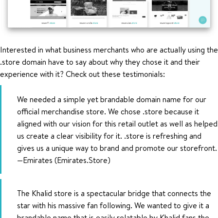
Interested in what business merchants who are actually using the
.store domain have to say about why they chose it and their
experience with it? Check out these testimonials:
We needed a simple yet brandable domain name for our
official merchandise store. We chose .store because it
aligned with our vision for this retail outlet as well as helped
us create a clear visibility for it. .store is refreshing and
gives us a unique way to brand and promote our storefront.
—Emirates (Emirates.Store)
The Khalid store is a spectacular bridge that connects the
star with his massive fan following. We wanted to give it a
brandable name that is easily relatable by Khalid fans the