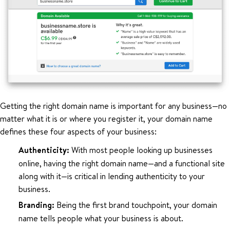
Getting the right domain name is important for any business—no
matter what it is or where you register it, your domain name
defines these four aspects of your business:
Authenticity:
With most people looking up businesses
online, having the right domain name—and a functional site
along with it—is critical in lending authenticity to your
business.
Branding:
Being the first brand touchpoint, your domain
name tells people what your business is about.