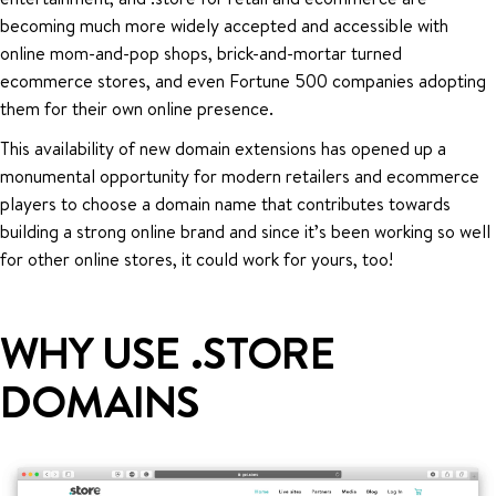
becoming much more widely accepted and accessible with
online mom-and-pop shops, brick-and-mortar turned
ecommerce stores, and even Fortune 500 companies adopting
them for their own online presence.
This availability of new domain extensions has opened up a
monumental opportunity for modern retailers and ecommerce
players to choose a domain name that contributes towards
building a strong online brand and since it’s been working so well
for other online stores, it could work for yours, too!
WHY USE .STORE
DOMAINS