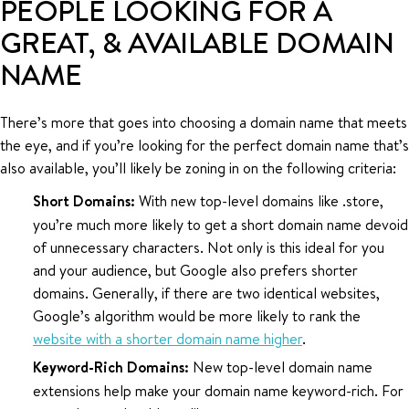
PEOPLE LOOKING FOR A
GREAT, & AVAILABLE DOMAIN
NAME
There’s more that goes into choosing a domain name that meets
the eye, and if you’re looking for the perfect domain name that’s
also available, you’ll likely be zoning in on the following criteria:
Short Domains:
With new top-level domains like .store,
you’re much more likely to get a short domain name devoid
of unnecessary characters. Not only is this ideal for you
and your audience, but Google also prefers shorter
domains. Generally, if there are two identical websites,
Google’s algorithm would be more likely to rank the
website with a shorter domain name higher
.
Keyword-Rich Domains:
New top-level domain name
extensions help make your domain name keyword-rich. For