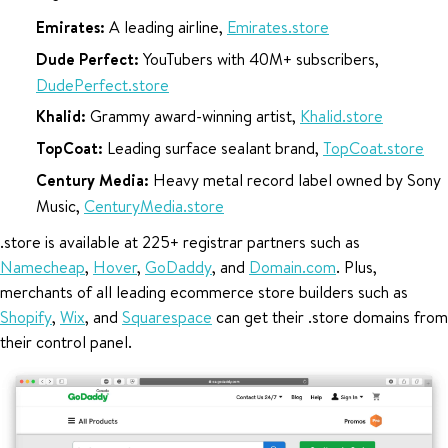
Emirates:
A leading airline,
Emirates.store
Dude Perfect:
YouTubers with 40M+ subscribers,
DudePerfect.store
Khalid:
Grammy award-winning artist,
Khalid.store
TopCoat:
Leading surface sealant brand,
TopCoat.store
Century Media:
Heavy metal record label owned by Sony
Music,
CenturyMedia.store
.store is available at 225+ registrar partners such as
Namecheap
,
Hover
,
GoDaddy
, and
Domain.com
. Plus,
merchants of all leading ecommerce store builders such as
Shopify
,
Wix
, and
Squarespace
can get their .store domains from
their control panel.