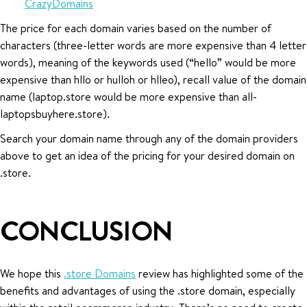
CrazyDomains
The price for each domain varies based on the number of
characters (three-letter words are more expensive than 4 letter
words), meaning of the keywords used (“hello” would be more
expensive than hllo or hulloh or hlleo), recall value of the domain
name (laptop.store would be more expensive than all-
laptopsbuyhere.store).
Search your domain name through any of the domain providers
above to get an idea of the pricing for your desired domain on
.store.
CONCLUSION
We hope this
.store Domains
review has highlighted some of the
benefits and advantages of using the .store domain, especially