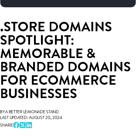
.STORE DOMAINS
SPOTLIGHT:
MEMORABLE &
BRANDED DOMAINS
FOR ECOMMERCE
BUSINESSES
BY A BETTER LEMONADE STAND
LAST UPDATED: AUGUST 20, 2024
SHARE