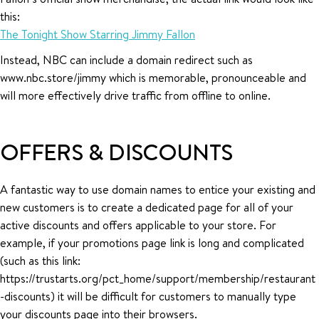
this:
The Tonight Show Starring Jimmy Fallon
Instead, NBC can include a domain redirect such as
www.nbc.store/jimmy which is memorable, pronounceable and
will more effectively drive traffic from offline to online.
OFFERS & DISCOUNTS
A fantastic way to use domain names to entice your existing and
new customers is to create a dedicated page for all of your
active discounts and offers applicable to your store. For
example, if your promotions page link is long and complicated
(such as this link:
https://trustarts.org/pct_home/support/membership/restaurant
-discounts) it will be difficult for customers to manually type
your discounts page into their browsers.