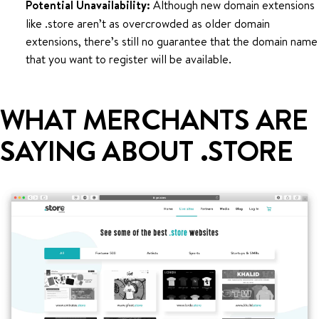
Potential Unavailability:
Although new domain extensions
like .store aren’t as overcrowded as older domain
extensions, there’s still no guarantee that the domain name
that you want to register will be available.
WHAT MERCHANTS ARE
SAYING ABOUT .STORE