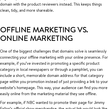
domain with the product reviewers instead. This keeps things
clean, tidy, and more shareable.
OFFLINE MARKETING VS.
ONLINE MARKETING
One of the biggest challenges that domains solve is seamlessly
connecting your offline marketing with your online presence. For
example, if you’ve invested in promoting a specific product
category in local newspapers or through a pamphlet, you can
include a short, memorable domain address for that category
page within you promotion instead of just providing a link to your
website’s homepage. This way, your audience can find you more
easily online from the marketing material they see offline.
For example, if NBC wanted to promote their page for Jimmy
Fallon’s official show merchandise, the actual link would look like