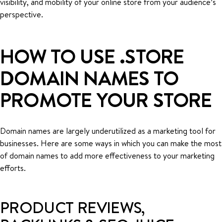
visibility, and mobility of your online store from your audience’s
perspective.
HOW TO USE .STORE
DOMAIN NAMES TO
PROMOTE YOUR STORE
Domain names are largely underutilized as a marketing tool for
businesses. Here are some ways in which you can make the most
of domain names to add more effectiveness to your marketing
efforts.
PRODUCT REVIEWS,