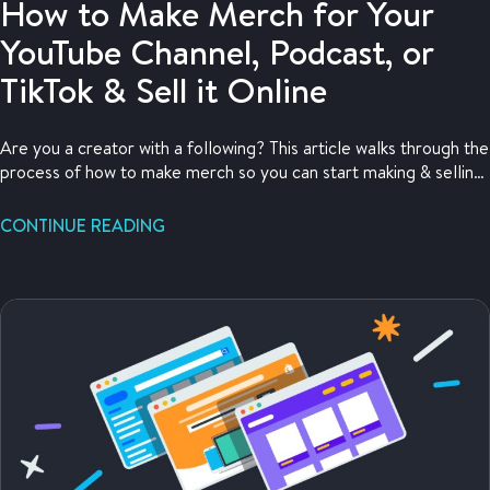
How to Make Merch for Your
YouTube Channel, Podcast, or
TikTok & Sell it Online
Are you a creator with a following? This article walks through the
process of how to make merch so you can start making & selling
merch now.
CONTINUE READING