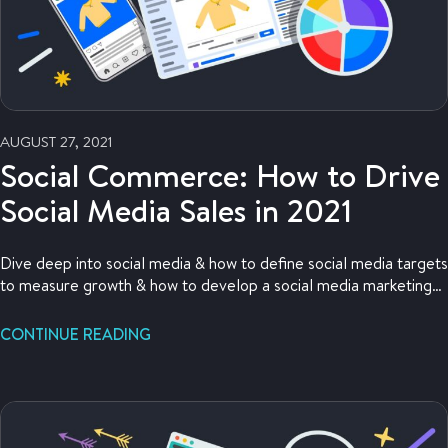
AUGUST 27, 2021
Social Commerce: How to Drive
Social Media Sales in 2021
Dive deep into social media & how to define social media targets
to measure growth & how to develop a social media marketing
strategy to drive that growth.
CONTINUE READING