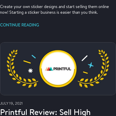
Create your own sticker designs and start selling them online
now! Starting a sticker business is easier than you think.
CONTINUE READING
JULY 19, 2021
Printful Review: Sell High