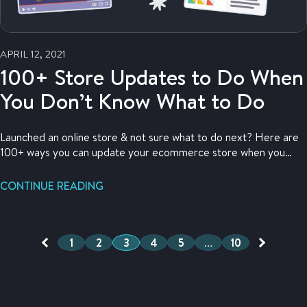
APRIL 12, 2021
100+ Store Updates to Do When
You Don’t Know What to Do
Launched an online store & not sure what to do next? Here are
100+ ways you can update your ecommerce store when you
have nothing else to do.
CONTINUE READING
1
2
3
4
5
…
10