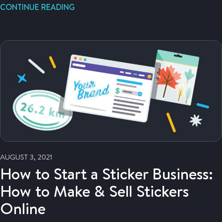
CONTINUE READING
AUGUST 3, 2021
How to Start a Sticker Business:
How to Make & Sell Stickers
Online