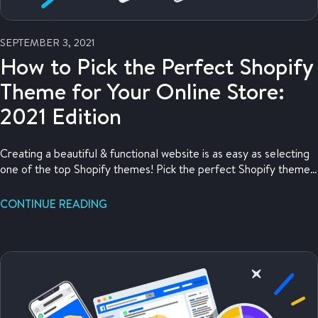
SEPTEMBER 3, 2021
How to Pick the Perfect Shopify
Theme for Your Online Store:
2021 Edition
Creating a beautiful & functional website is as easy as selecting
one of the top Shopify themes! Pick the perfect Shopify theme
for your online store here.
CONTINUE READING