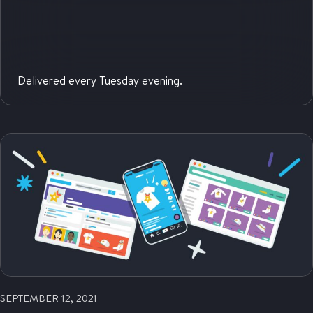
Delivered every Tuesday evening.
SEPTEMBER 12, 2021