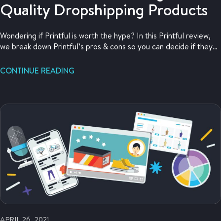
Quality Dropshipping Products
Wondering if Printful is worth the hype? In this Printful review,
we break down Printful’s pros & cons so you can decide if they
work for you.
CONTINUE READING
APRIL 26, 2021