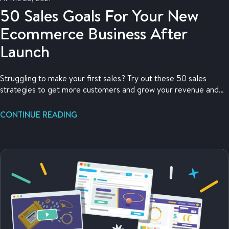
50 Sales Goals For Your New
Ecommerce Business After
Launch
Struggling to make your first sales? Try out these 50 sales
strategies to get more customers and grow your revenue and
profit.
CONTINUE READING