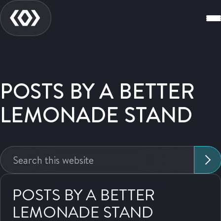
POSTS BY A BETTER
LEMONADE STAND
Search
this
website:
POSTS BY A BETTER
LEMONADE STAND