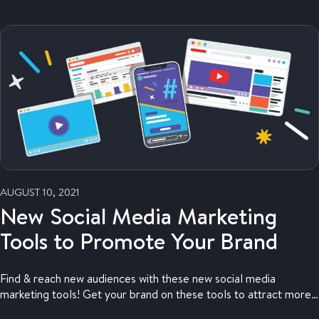
AUGUST 10, 2021
New Social Media Marketing
Tools to Promote Your Brand
Find & reach new audiences with these new social media
marketing tools! Get your brand on these tools to attract more
traffic.