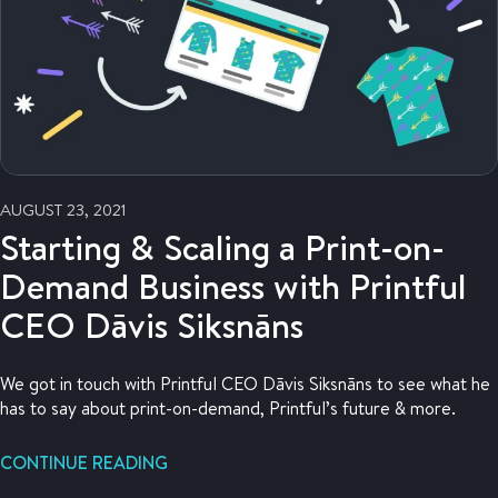
AUGUST 23, 2021
Starting & Scaling a Print-on-
Demand Business with Printful
CEO Dāvis Siksnāns
We got in touch with Printful CEO Dāvis Siksnāns to see what he
has to say about print-on-demand, Printful’s future & more.
CONTINUE READING