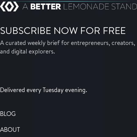
SUBSCRIBE NOW FOR FREE
A curated weekly brief for entrepreneurs, creators,
and digital explorers.
Delivered every Tuesday evening.
BLOG
ABOUT