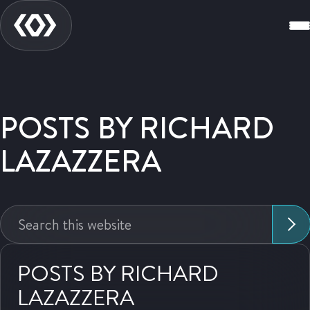
POSTS BY RICHARD
LAZAZZERA
Search
this
website:
POSTS BY RICHARD
LAZAZZERA