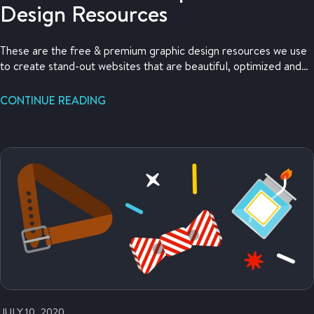
Design Resources
These are the free & premium graphic design resources we use
to create stand-out websites that are beautiful, optimized and
attractive to our customers.
CONTINUE READING
JULY 10, 2020