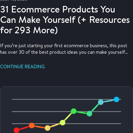
31 Ecommerce Products You
Can Make Yourself (+ Resources
for 293 More)
If you’re just starting your first ecommerce business, this post
has over 30 of the best product ideas you can make yourself
and sell from home!
CONTINUE READING