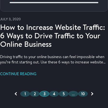
JULY 3, 2020
How to Increase Website Traffic:
6 Ways to Drive Traffic to Your
Online Business
Driving traffic to your online business can feel impossible when
you’re first starting out. Use these 6 ways to increase website
traffic to your store!
CONTINUE READING
1
2
3
4
5
…
10