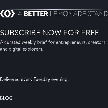
SUBSCRIBE NOW FOR FREE
A curated weekly brief for entrepreneurs, creators,
and digital explorers.
Delivered every Tuesday evening.
BLOG