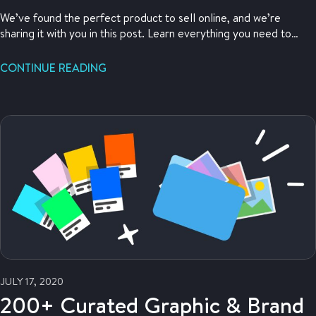
We’ve found the perfect product to sell online, and we’re
sharing it with you in this post. Learn everything you need to
know about what this perfect product is, and what you need to
do to get ahold of it. Read on to help find your own perfect
CONTINUE READING
product to sell online.
JULY 17, 2020
200+ Curated Graphic & Brand