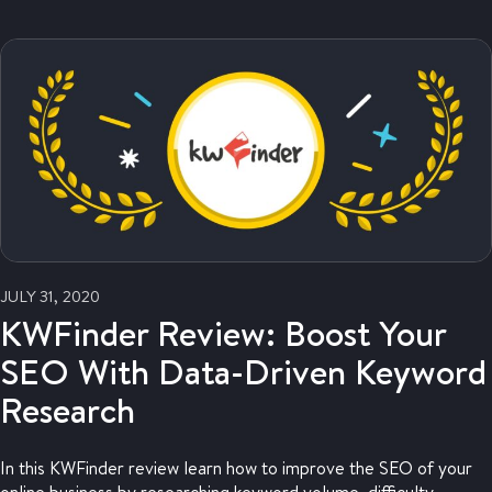
JULY 31, 2020
KWFinder Review: Boost Your
SEO With Data-Driven Keyword
Research
In this KWFinder review learn how to improve the SEO of your
online business by researching keyword volume, difficulty,