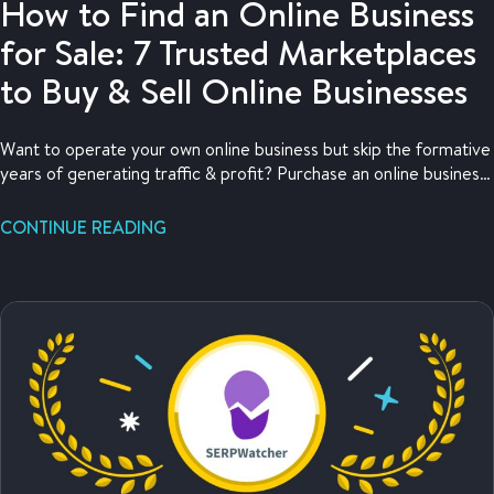
How to Find an Online Business
for Sale: 7 Trusted Marketplaces
to Buy & Sell Online Businesses
Want to operate your own online business but skip the formative
years of generating traffic & profit? Purchase an online business
for sale!
CONTINUE READING