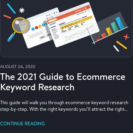
AUGUST 24, 2020
The 2021 Guide to Ecommerce
Keyword Research
This guide will walk you through ecommerce keyword research
step-by-step. With the right keywords you’ll attract the right
customers to your online store.
CONTINUE READING