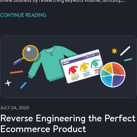
related searches and more.
CONTINUE READING
JULY 24, 2020
Reverse Engineering the Perfect
Ecommerce Product