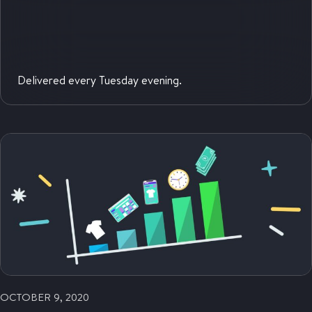
Delivered every Tuesday evening.
OCTOBER 9, 2020