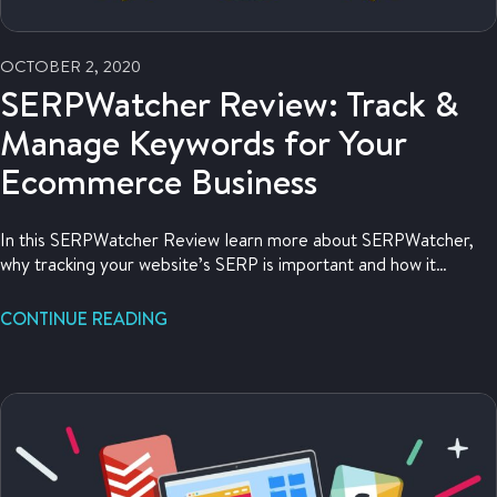
OCTOBER 2, 2020
SERPWatcher Review: Track &
Manage Keywords for Your
Ecommerce Business
In this SERPWatcher Review learn more about SERPWatcher,
why tracking your website’s SERP is important and how it
improves your SEO strategy.
CONTINUE READING