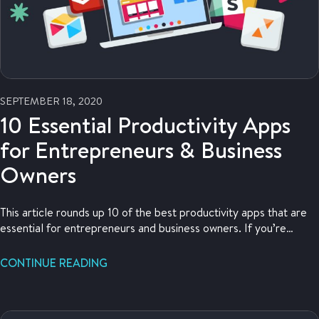
SEPTEMBER 18, 2020
10 Essential Productivity Apps
for Entrepreneurs & Business
Owners
This article rounds up 10 of the best productivity apps that are
essential for entrepreneurs and business owners. If you’re
looking for that app that’s going to help you work smarter,
you’ve come to the right place.
CONTINUE READING