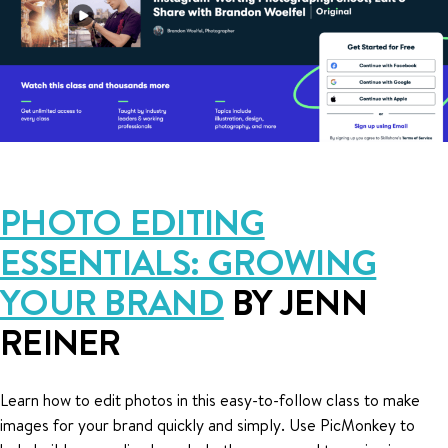
PHOTO EDITING
ESSENTIALS: GROWING
YOUR BRAND
BY JENN
REINER
Learn how to edit photos in this easy-to-follow class to make
images for your brand quickly and simply. Use PicMonkey to