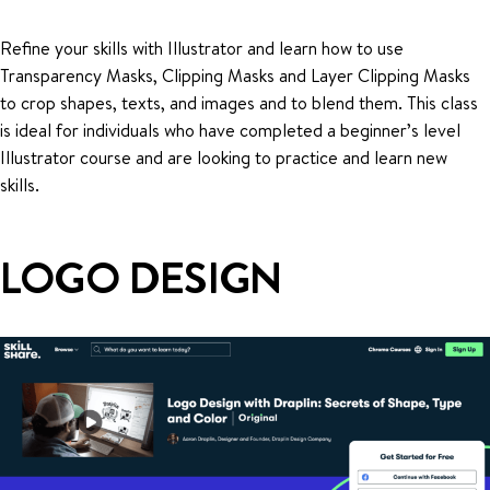
Refine your skills with Illustrator and learn how to use
Transparency Masks, Clipping Masks and Layer Clipping Masks
to crop shapes, texts, and images and to blend them. This class
is ideal for individuals who have completed a beginner’s level
Illustrator course and are looking to practice and learn new
skills.
LOGO DESIGN