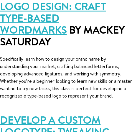
LOGO DESIGN: CRAFT
TYPE-BASED
WORDMARKS
BY MACKEY
SATURDAY
Specifically learn how to design your brand name by
understanding your market, crafting balanced letterforms,
developing advanced ligatures, and working with symmetry.
Whether you’re a beginner looking to learn new skills or a master
wanting to try new tricks, this class is perfect for developing a
recognizable type-based logo to represent your brand.
DEVELOP A CUSTOM
LOGOTYPE: TWEAKING