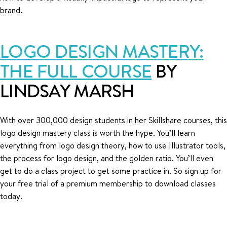
brand.
LOGO DESIGN MASTERY:
THE FULL COURSE
BY
LINDSAY MARSH
With over 300,000 design students in her Skillshare courses, this
logo design mastery class is worth the hype. You’ll learn
everything from logo design theory, how to use Illustrator tools,
the process for logo design, and the golden ratio. You’ll even
get to do a class project to get some practice in. So sign up for
your free trial of a premium membership to download classes
today.