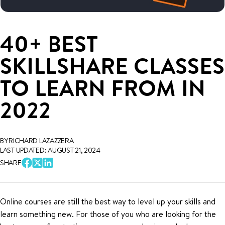
40+ BEST
SKILLSHARE CLASSES
TO LEARN FROM IN
2022
BY RICHARD LAZAZZERA
LAST UPDATED: AUGUST 21, 2024
SHARE
Online courses are still the best way to level up your skills and
learn something new. For those of you who are looking for the