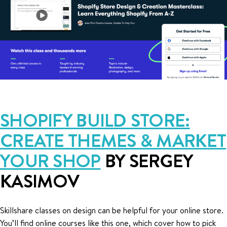
SHOPIFY BUILD STORE:
CREATE THEMES & MARKET
YOUR SHOP
BY SERGEY
KASIMOV
Skillshare classes on design can be helpful for your online store.
You’ll find online courses like this one, which cover how to pick