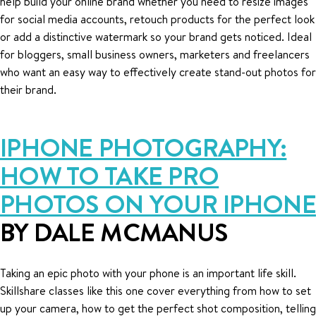
help build your online brand whether you need to resize images
for social media accounts, retouch products for the perfect look
or add a distinctive watermark so your brand gets noticed. Ideal
for bloggers, small business owners, marketers and freelancers
who want an easy way to effectively create stand-out photos for
their brand.
IPHONE PHOTOGRAPHY:
HOW TO TAKE PRO
PHOTOS ON YOUR IPHONE
BY DALE MCMANUS
Taking an epic photo with your phone is an important life skill.
Skillshare classes like this one cover everything from how to set
up your camera, how to get the perfect shot composition, telling