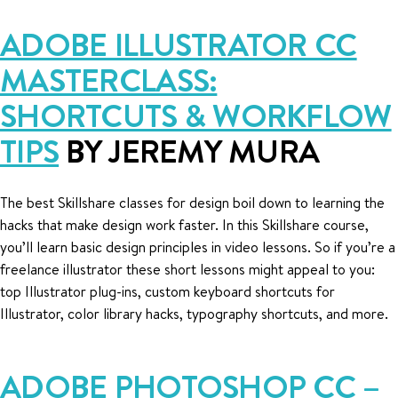
ADOBE ILLUSTRATOR CC
MASTERCLASS:
SHORTCUTS & WORKFLOW
TIPS
BY JEREMY MURA
The best Skillshare classes for design boil down to learning the
hacks that make design work faster. In this Skillshare course,
you’ll learn basic design principles in video lessons. So if you’re a
freelance illustrator these short lessons might appeal to you:
top Illustrator plug-ins, custom keyboard shortcuts for
Illustrator, color library hacks, typography shortcuts, and more.
ADOBE PHOTOSHOP CC –