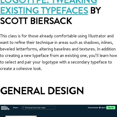
EXISTING TYPEFACES
BY
SCOTT BIERSACK
This class is for those already comfortable using Illustrator and
want to refine their technique in areas such as shadows, inlines,
beveled letterforms, altering baselines and textures. In addition
to creating a new typeface from an existing one, you’ll learn how
to select and pair your logotype with a secondary typeface to
create a cohesive look.
GENERAL DESIGN