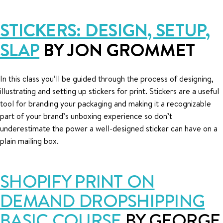
STICKERS: DESIGN, SETUP,
SLAP
BY JON GROMMET
In this class you’ll be guided through the process of designing,
illustrating and setting up stickers for print. Stickers are a useful
tool for branding your packaging and making it a recognizable
part of your brand’s unboxing experience so don’t
underestimate the power a well-designed sticker can have on a
plain mailing box.
SHOPIFY PRINT ON
DEMAND DROPSHIPPING
BASIC COURSE
BY GEORGE