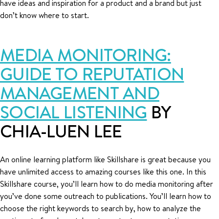
have ideas and inspiration for a product and a brand but just
don’t know where to start.
MEDIA MONITORING:
GUIDE TO REPUTATION
MANAGEMENT AND
SOCIAL LISTENING
BY
CHIA-LUEN LEE
An online learning platform like Skillshare is great because you
have unlimited access to amazing courses like this one. In this
Skillshare course, you’ll learn how to do media monitoring after
you’ve done some outreach to publications. You’ll learn how to
choose the right keywords to search by, how to analyze the