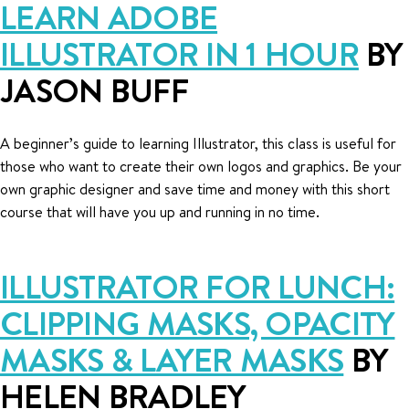
LEARN ADOBE
ILLUSTRATOR IN 1 HOUR
BY
JASON BUFF
A beginner’s guide to learning Illustrator, this class is useful for
those who want to create their own logos and graphics. Be your
own graphic designer and save time and money with this short
course that will have you up and running in no time.
ILLUSTRATOR FOR LUNCH:
CLIPPING MASKS, OPACITY
MASKS & LAYER MASKS
BY
HELEN BRADLEY