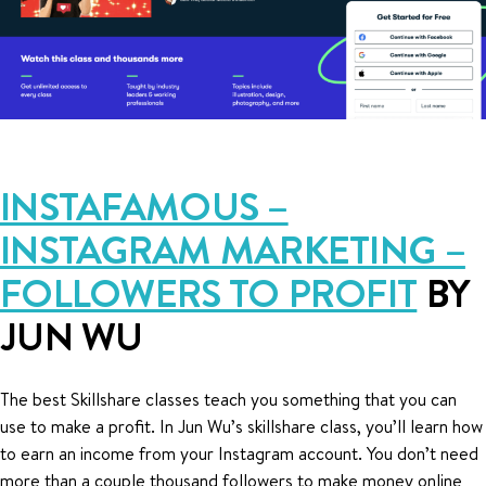
INSTAFAMOUS –
INSTAGRAM MARKETING –
FOLLOWERS TO PROFIT
BY
JUN WU
The best Skillshare classes teach you something that you can
use to make a profit. In Jun Wu’s skillshare class, you’ll learn how
to earn an income from your Instagram account. You don’t need
more than a couple thousand followers to make money online