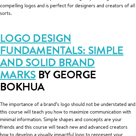
compelling logos and is perfect for designers and creators of all
sorts.
LOGO DESIGN
FUNDAMENTALS: SIMPLE
AND SOLID BRAND
MARKS
BY GEORGE
BOKHUA
The importance of a brand’s logo should not be understated and
this course will teach you how to maximize communication with
minimal information. Simple shapes and concepts are your
friends and this course will teach new and advanced creators
how to develop a visually impactful logo to represent your