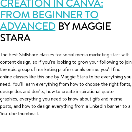
CREATION IN CANVA:
FROM BEGINNER TO
ADVANCED
BY MAGGIE
STARA
The best Skillshare classes for social media marketing start with
content design, so if you’re looking to grow your following to join
the epic group of marketing professionals online, you’ll find
online classes like this one by Maggie Stara to be everything you
need. You’ll learn everything from how to choose the right fonts,
design dos and don’ts, how to create inspirational quote
graphics, everything you need to know about gifs and meme
posts, and how to design everything from a LinkedIn banner to a
YouTube thumbnail.