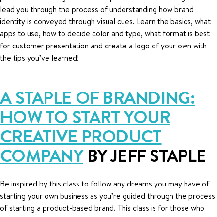
lead you through the process of understanding how brand
identity is conveyed through visual cues. Learn the basics, what
apps to use, how to decide color and type, what format is best
for customer presentation and create a logo of your own with
the tips you’ve learned!
A STAPLE OF BRANDING:
HOW TO START YOUR
CREATIVE PRODUCT
COMPANY
BY JEFF STAPLE
Be inspired by this class to follow any dreams you may have of
starting your own business as you’re guided through the process
of starting a product-based brand. This class is for those who