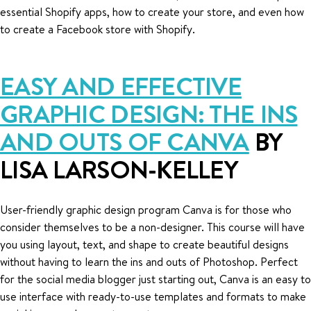
essential Shopify apps, how to create your store, and even how
to create a Facebook store with Shopify.
EASY AND EFFECTIVE
GRAPHIC DESIGN: THE INS
AND OUTS OF CANVA
BY
LISA LARSON-KELLEY
User-friendly graphic design program Canva is for those who
consider themselves to be a non-designer. This course will have
you using layout, text, and shape to create beautiful designs
without having to learn the ins and outs of Photoshop. Perfect
for the social media blogger just starting out, Canva is an easy to
use interface with ready-to-use templates and formats to make