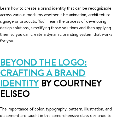
Learn how to create a brand identity that can be recognizable
across various mediums whether it be animation, architecture,
signage or products. You’ll learn the process of developing
design solutions, simplifying those solutions and then applying
them so you can create a dynamic branding system that works
for you.
BEYOND THE LOGO:
CRAFTING A BRAND
IDENTITY
BY COURTNEY
ELISEO
The importance of color, typography, pattern, illustration, and
placement are taught in this comprehensive class designed to