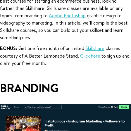
best courses for starting an ecommerce business, look no
further than Skillshare. Skillshare classes are available on any
topics from branding to
Adobe Photoshop
graphic design to
videography to marketing. In this article, we’ll compile the best
Skillshare courses, so you can build out your skillset and learn
something new.
BONUS:
Get one free month of unlimited
Skillshare
classes
courtesy of A Better Lemonade Stand.
Click here
to sign up and
claim your free month.
BRANDING