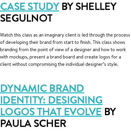
CASE STUDY
BY SHELLEY
SEGULNOT
Watch this class as an imaginary client is led through the process
of developing their brand from start to finish. This class shows
branding from the point of view of a designer and how to work
with mockups, present a brand board and create logos for a
client without compromising the individual designer’s style.
DYNAMIC BRAND
IDENTITY: DESIGNING
LOGOS THAT EVOLVE
BY
PAULA SCHER