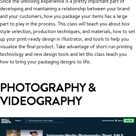
Since the unboxing experience is a pretty important part of
developing and maintaining a relationship between your brand
and your customers, how you package your items has a large
part to play in the process. This class will teach you about box
style selection, production techniques, and materials, how to set
up your print-ready design in Illustrator, and tools to help you
visualize the final product. Take advantage of short-run printing
technology and new design tools and let this class teach you
how to bring your packaging designs to life.
PHOTOGRAPHY &
VIDEOGRAPHY