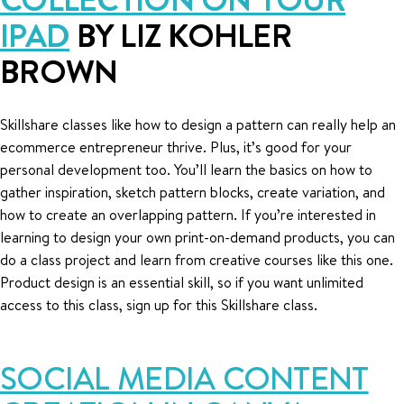
IPAD
BY LIZ KOHLER
BROWN
Skillshare classes like how to design a pattern can really help an
ecommerce entrepreneur thrive. Plus, it’s good for your
personal development too. You’ll learn the basics on how to
gather inspiration, sketch pattern blocks, create variation, and
how to create an overlapping pattern. If you’re interested in
learning to design your own print-on-demand products, you can
do a class project and learn from creative courses like this one.
Product design is an essential skill, so if you want unlimited
access to this class, sign up for this Skillshare class.
SOCIAL MEDIA CONTENT