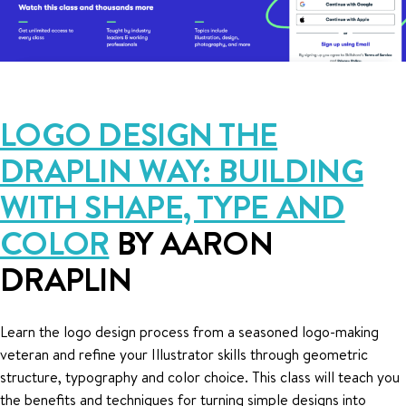
LOGO DESIGN THE
DRAPLIN WAY: BUILDING
WITH SHAPE, TYPE AND
COLOR
BY AARON
DRAPLIN
Learn the logo design process from a seasoned logo-making
veteran and refine your Illustrator skills through geometric
structure, typography and color choice. This class will teach you
the benefits and techniques for turning simple designs into