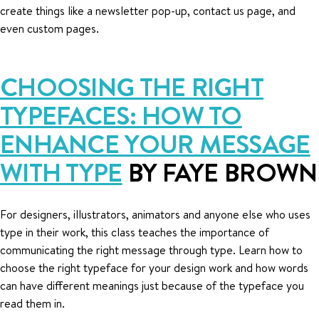
create things like a newsletter pop-up, contact us page, and
even custom pages.
CHOOSING THE RIGHT
TYPEFACES: HOW TO
ENHANCE YOUR MESSAGE
WITH TYPE
BY FAYE BROWN
For designers, illustrators, animators and anyone else who uses
type in their work, this class teaches the importance of
communicating the right message through type. Learn how to
choose the right typeface for your design work and how words
can have different meanings just because of the typeface you
read them in.