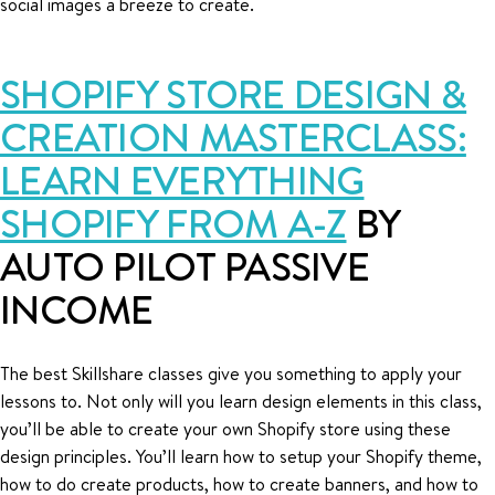
social images a breeze to create.
SHOPIFY STORE DESIGN &
CREATION MASTERCLASS:
LEARN EVERYTHING
SHOPIFY FROM A-Z
BY
AUTO PILOT PASSIVE
INCOME
The best Skillshare classes give you something to apply your
lessons to. Not only will you learn design elements in this class,
you’ll be able to create your own Shopify store using these
design principles. You’ll learn how to setup your Shopify theme,
how to do create products, how to create banners, and how to