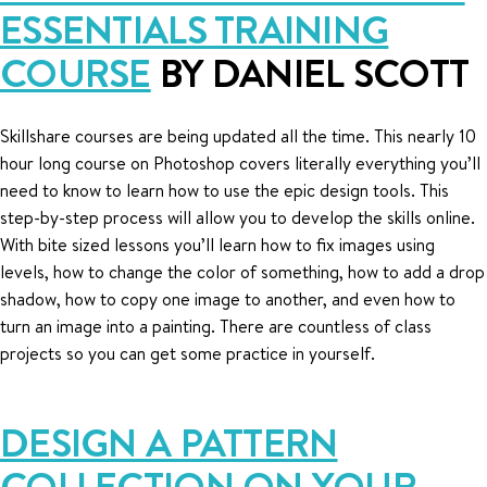
ESSENTIALS TRAINING
COURSE
BY DANIEL SCOTT
Skillshare courses are being updated all the time. This nearly 10
hour long course on Photoshop covers literally everything you’ll
need to know to learn how to use the epic design tools. This
step-by-step process will allow you to develop the skills online.
With bite sized lessons you’ll learn how to fix images using
levels, how to change the color of something, how to add a drop
shadow, how to copy one image to another, and even how to
turn an image into a painting. There are countless of class
projects so you can get some practice in yourself.
DESIGN A PATTERN
COLLECTION ON YOUR