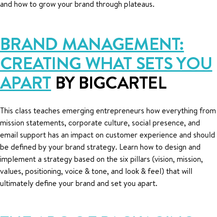
and how to grow your brand through plateaus.
BRAND MANAGEMENT:
CREATING WHAT SETS YOU
APART
BY BIGCARTEL
This class teaches emerging entrepreneurs how everything from
mission statements, corporate culture, social presence, and
email support has an impact on customer experience and should
be defined by your brand strategy. Learn how to design and
implement a strategy based on the six pillars (vision, mission,
values, positioning, voice & tone, and look & feel) that will
ultimately define your brand and set you apart.