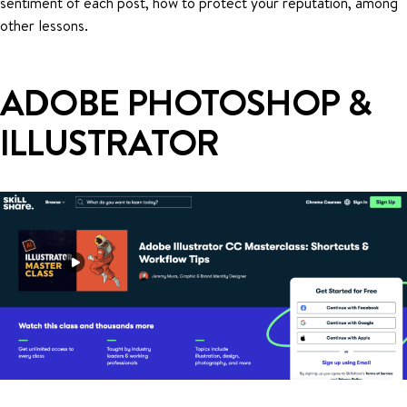
sentiment of each post, how to protect your reputation, among
other lessons.
ADOBE PHOTOSHOP &
ILLUSTRATOR