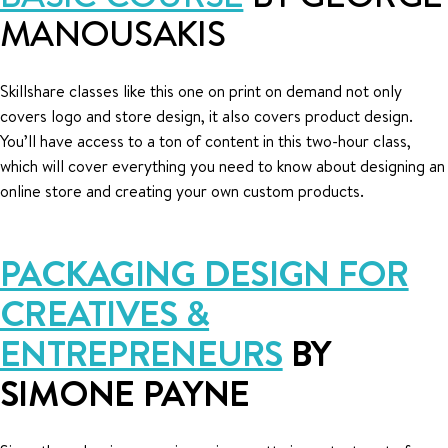
MANOUSAKIS
Skillshare classes like this one on print on demand not only
covers logo and store design, it also covers product design.
You’ll have access to a ton of content in this two-hour class,
which will cover everything you need to know about designing an
online store and creating your own custom products.
PACKAGING DESIGN FOR
CREATIVES &
ENTREPRENEURS
BY
SIMONE PAYNE