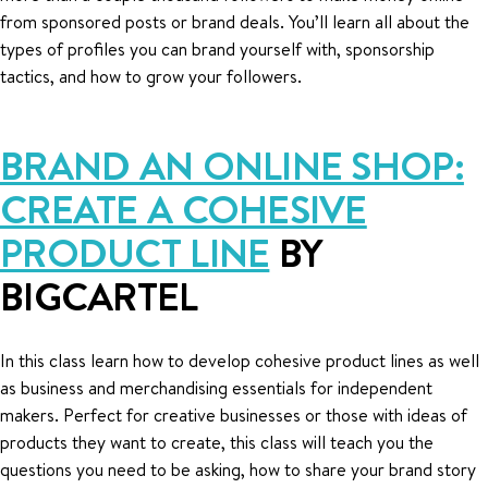
from sponsored posts or brand deals. You’ll learn all about the
types of profiles you can brand yourself with, sponsorship
tactics, and how to grow your followers.
BRAND AN ONLINE SHOP:
CREATE A COHESIVE
PRODUCT LINE
BY
BIGCARTEL
In this class learn how to develop cohesive product lines as well
as business and merchandising essentials for independent
makers. Perfect for creative businesses or those with ideas of
products they want to create, this class will teach you the
questions you need to be asking, how to share your brand story