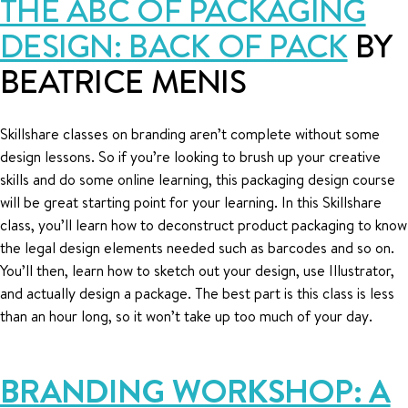
THE ABC OF PACKAGING
DESIGN: BACK OF PACK
BY
BEATRICE MENIS
Skillshare classes on branding aren’t complete without some
design lessons. So if you’re looking to brush up your creative
skills and do some online learning, this packaging design course
will be great starting point for your learning. In this Skillshare
class, you’ll learn how to deconstruct product packaging to know
the legal design elements needed such as barcodes and so on.
You’ll then, learn how to sketch out your design, use Illustrator,
and actually design a package. The best part is this class is less
than an hour long, so it won’t take up too much of your day.
BRANDING WORKSHOP: A