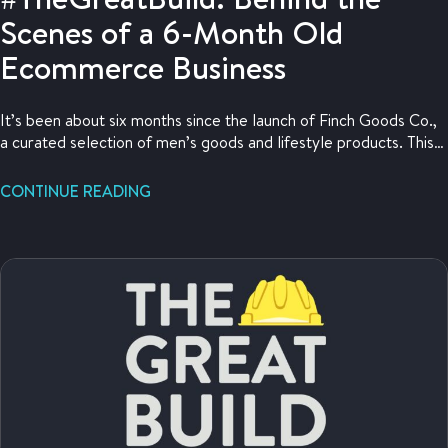
Scenes of a 6-Month Old
Ecommerce Business
It’s been about six months since the launch of Finch Goods Co.,
a curated selection of men’s goods and lifestyle products. This
update is jammed with value and is probably one of the most
valuable #TheGreatBuild posts yet.
CONTINUE READING