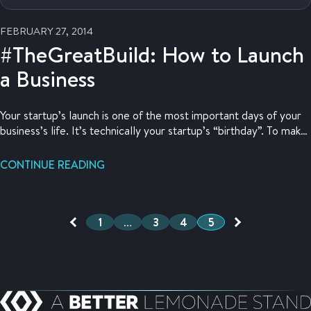
FEBRUARY 27, 2014
#TheGreatBuild: How to Launch
a Business
Your startup’s launch is one of the most important days of your
business’s life. It’s technically your startup’s “birthday”. To make
sure you’ve prepared for this special day, this post goes through
how to launch a business to gather anticipation for your online
CONTINUE READING
store opening.
1
…
3
4
5