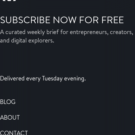
SUBSCRIBE NOW FOR FREE
A curated weekly brief for entrepreneurs, creators,
and digital explorers.
Delivered every Tuesday evening.
BLOG
ABOUT
CONTACT