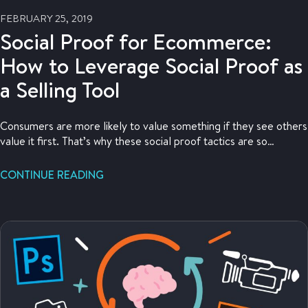
FEBRUARY 25, 2019
Social Proof for Ecommerce:
How to Leverage Social Proof as
a Selling Tool
Consumers are more likely to value something if they see others
value it first. That’s why these social proof tactics are so
powerful at driving sales.
CONTINUE READING