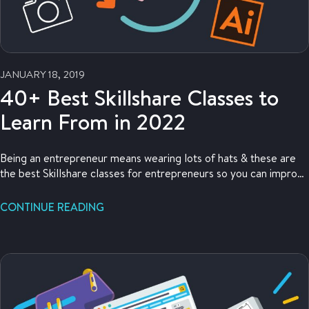
JANUARY 18, 2019
40+ Best Skillshare Classes to
Learn From in 2022
Being an entrepreneur means wearing lots of hats & these are
the best Skillshare classes for entrepreneurs so you can improve
your skills!
CONTINUE READING