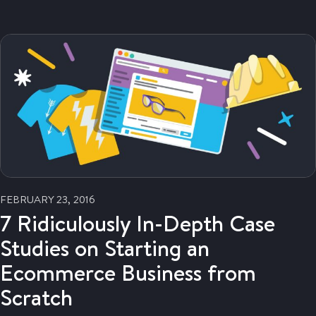
FEBRUARY 23, 2016
7 Ridiculously In-Depth Case
Studies on Starting an
Ecommerce Business from
Scratch