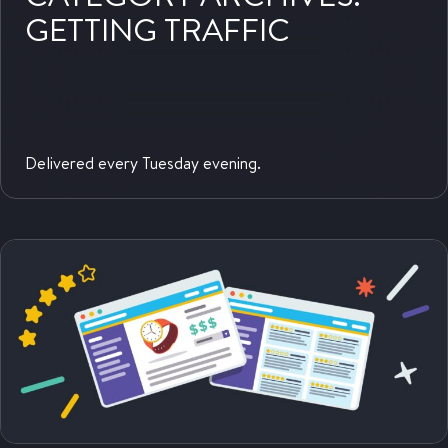
GETTING TRAFFIC
Delivered every Tuesday evening.