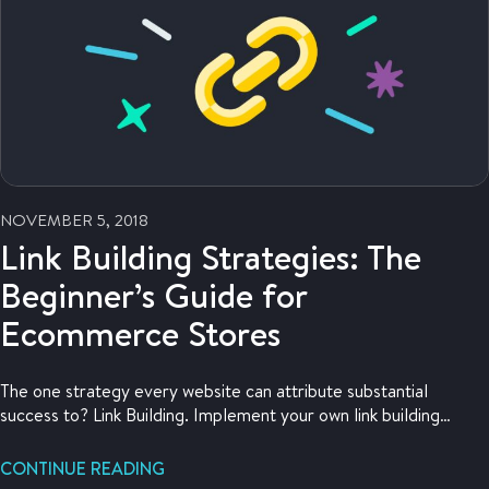
NOVEMBER 5, 2018
Link Building Strategies: The
Beginner’s Guide for
Ecommerce Stores
The one strategy every website can attribute substantial
success to? Link Building. Implement your own link building
strategy with the help of this article.
CONTINUE READING