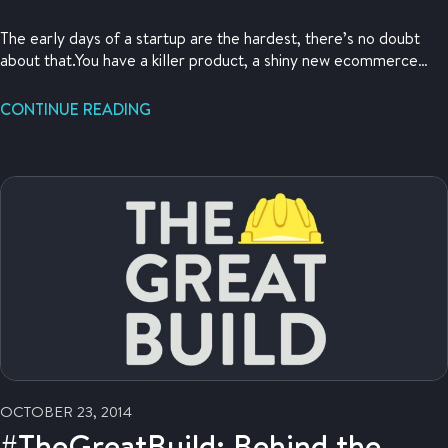
The early days of a startup are the hardest, there’s no doubt
about that.You have a killer product, a shiny new ecommerce
store, a brilliant plan, and intense energy about your business.
What you need is not just customers, but traction. This is a
CONTINUE READING
hacker’s guide to gaining some initial traction fast.
OCTOBER 23, 2014
#TheGreatBuild: Behind the