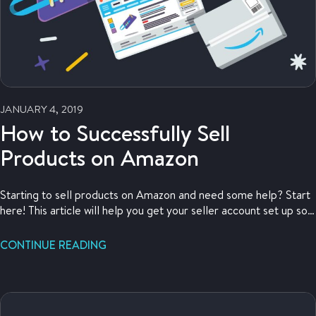
JANUARY 4, 2019
How to Successfully Sell
Products on Amazon
Starting to sell products on Amazon and need some help? Start
here! This article will help you get your seller account set up so
you can start selling now.
CONTINUE READING