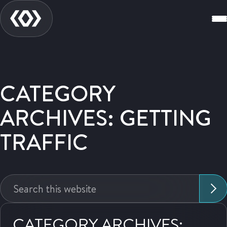
CATEGORY
ARCHIVES: GETTING
TRAFFIC
Search
this
website:
CATEGORY ARCHIVES: