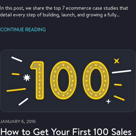
In this post, we share the top 7 ecommerce case studies that
detail every step of building, launch, and growing a fully
functional ecommerce business.
CONTINUE READING
JANUARY 6, 2016
How to Get Your First 100 Sales