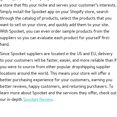
a store that fits your niche and serves your customer’s interests.
Simply install the Spocket app on your Shopify store, search
through the catalog of products, select the products that you
want to sell on your store, and quickly add them to your site.
With Spocket, you can even order sample products from the
suppliers so you can evaluate each product for yourself first-
hand.
Since Spocket suppliers are located in the US and EU, delivery
to your customers will be faster, easier, and more reliable than if
you were to source from other popular dropshipping supplier
locations around the world. This means your store will offer a
better purchasing experience for your customers, earning you
better reviews, happy customers, and returning purchasers. To
learn more about Spocket and the services they offer, check out
our in-depth
Spocket Review
.