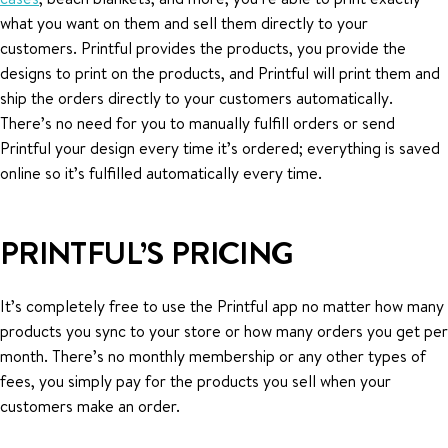
what you want on them and sell them directly to your
customers. Printful provides the products, you provide the
designs to print on the products, and Printful will print them and
ship the orders directly to your customers automatically.
There’s no need for you to manually fulfill orders or send
Printful your design every time it’s ordered; everything is saved
online so it’s fulfilled automatically every time.
PRINTFUL’S PRICING
It’s completely free to use the Printful app no matter how many
products you sync to your store or how many orders you get per
month. There’s no monthly membership or any other types of
fees, you simply pay for the products you sell when your
customers make an order.