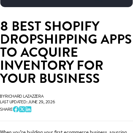
8 BEST SHOPIFY
DROPSHIPPING APPS
TO ACQUIRE
INVENTORY FOR
YOUR BUSINESS
BY RICHARD LAZAZZERA
LAST UPDATED: JUNE 29, 2026
SHARE
When you’re building your first ecommerce business, sourcing