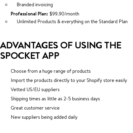
Branded invoicing
Professional Plan:
$99.90/month
Unlimited Products & everything on the Standard Plan
ADVANTAGES OF USING THE
SPOCKET APP
Choose from a huge range of products
Import the products directly to your Shopify store easily
Vetted US/EU suppliers
Shipping times as little as 2-5 business days
Great customer service
New suppliers being added daily