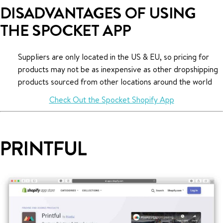
DISADVANTAGES OF USING
THE SPOCKET APP
Suppliers are only located in the US & EU, so pricing for
products may not be as inexpensive as other dropshipping
products sourced from other locations around the world
Check Out the Spocket Shopify App
PRINTFUL