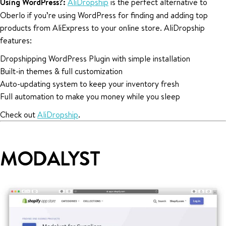
Using WordPress?:
AliDropship
is the perfect alternative to
Oberlo if you’re using WordPress for finding and adding top
products from AliExpress to your online store. AliDropship
features:
Dropshipping WordPress Plugin with simple installation
Built-in themes & full customization
Auto-updating system to keep your inventory fresh
Full automation to make you money while you sleep
Check out
AliDropship
.
MODALYST