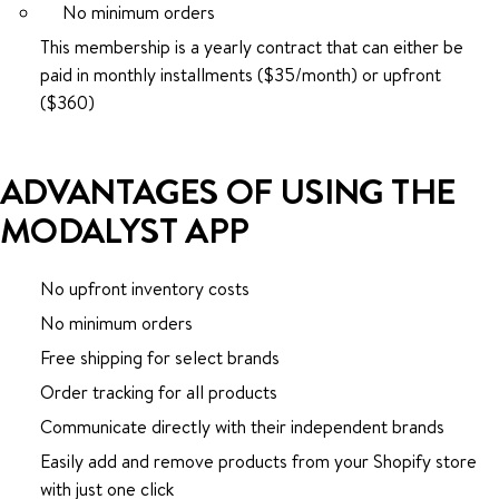
No minimum orders
This membership is a yearly contract that can either be
paid in monthly installments ($35/month) or upfront
($360)
ADVANTAGES OF USING THE
MODALYST APP
No upfront inventory costs
No minimum orders
Free shipping for select brands
Order tracking for all products
Communicate directly with their independent brands
Easily add and remove products from your Shopify store
with just one click