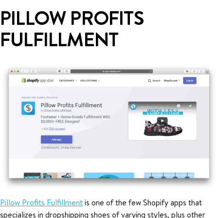
PILLOW PROFITS
FULFILLMENT
Pillow Profits Fulfillment
is one of the few Shopify apps that
specializes in dropshipping shoes of varying styles, plus other