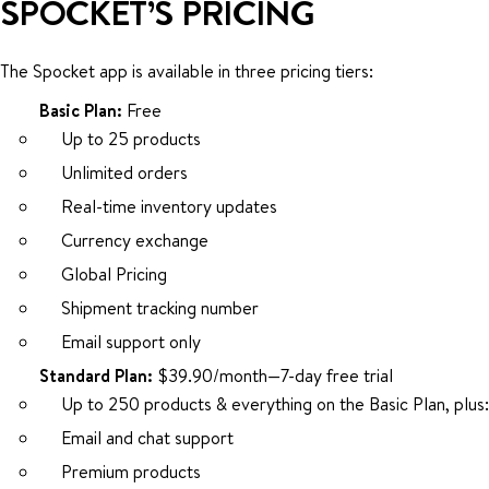
SPOCKET’S PRICING
The Spocket app is available in three pricing tiers:
Basic Plan:
Free
Up to 25 products
Unlimited orders
Real-time inventory updates
Currency exchange
Global Pricing
Shipment tracking number
Email support only
Standard Plan:
$39.90/month—7-day free trial
Up to 250 products & everything on the Basic Plan, plus:
Email and chat support
Premium products