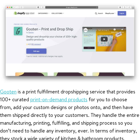
Gooten
is a print fulfillment dropshipping service that provides
100+ curated
print-on-demand products
for you to choose
from, add your custom designs or photos onto, and then have
them shipped directly to your customers. They handle the entire
manufacturing, printing, fulfilling, and shipping process so you
don’t need to handle any inventory, ever. In terms of inventory,
they stock a wide variety of kitchen & bathroom products,