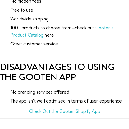
No hidden fees
Free to use
Worldwide shipping
100+ products to choose from—check out
Gooten’s
Product Catalog
here
Great customer service
DISADVANTAGES TO USING
THE GOOTEN APP
No branding services offered
The app isn’t well optimized in terms of user experience
Check Out the Gooten Shopify App