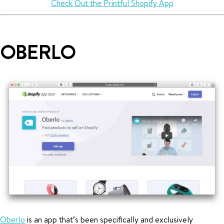
Check Out the Printful Shopify App
OBERLO
Oberlo
is an app that’s been specifically and exclusively