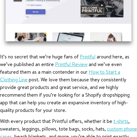
It’s no secret that we’re huge fans of
Printful
around here, as
we’ve published an entire
Printful Review
and we’ve even
featured them as a main contender in our
How to Start a
Clothing Line
post. We love them because they consistently
provide great products and great service, and we highly
recommend them if you’re looking for a Shopify dropshipping
app that can help you create an expansive inventory of high-
quality products for your store.
With every product that Printful offers, whether it be
t-shirts
,
sweaters, leggings, pillows, tote bags, socks, hats,
custom phone
cases
, beach blankets, and more, you’re able to print exactly