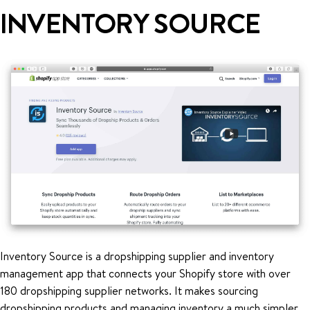
INVENTORY SOURCE
Inventory Source is a dropshipping supplier and inventory
management app that connects your Shopify store with over
180 dropshipping supplier networks. It makes sourcing
dropshipping products and managing inventory a much simpler