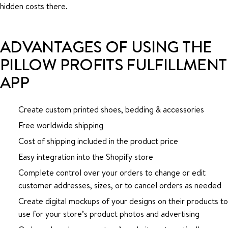
hidden costs there.
ADVANTAGES OF USING THE
PILLOW PROFITS FULFILLMENT
APP
Create custom printed shoes, bedding & accessories
Free worldwide shipping
Cost of shipping included in the product price
Easy integration into the Shopify store
Complete control over your orders to change or edit
customer addresses, sizes, or to cancel orders as needed
Create digital mockups of your designs on their products to
use for your store’s product photos and advertising