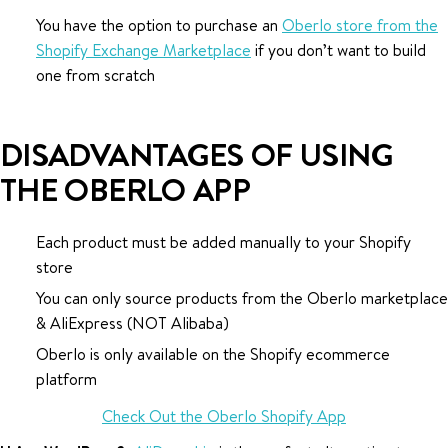
You have the option to purchase an
Oberlo store from the
Shopify Exchange Marketplace
if you don’t want to build
one from scratch
DISADVANTAGES OF USING
THE OBERLO APP
Each product must be added manually to your Shopify
store
You can only source products from the Oberlo marketplace
& AliExpress (NOT Alibaba)
Oberlo is only available on the Shopify ecommerce
platform
Check Out the Oberlo Shopify App