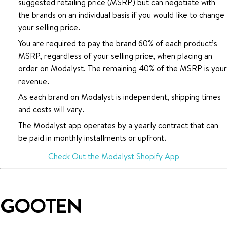
suggested retailing price (MSRP) but can negotiate with
the brands on an individual basis if you would like to change
your selling price.
You are required to pay the brand 60% of each product’s
MSRP, regardless of your selling price, when placing an
order on Modalyst. The remaining 40% of the MSRP is your
revenue.
As each brand on Modalyst is independent, shipping times
and costs will vary.
The Modalyst app operates by a yearly contract that can
be paid in monthly installments or upfront.
Check Out the Modalyst Shopify App
GOOTEN