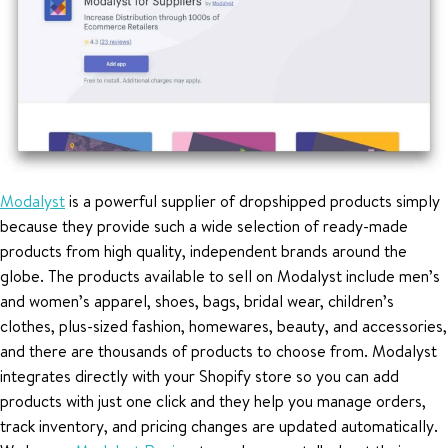
Modalyst
is a powerful supplier of dropshipped products simply
because they provide such a wide selection of ready-made
products from high quality, independent brands around the
globe. The products available to sell on Modalyst include men’s
and women’s apparel, shoes, bags, bridal wear, children’s
clothes, plus-sized fashion, homewares, beauty, and accessories,
and there are thousands of products to choose from. Modalyst
integrates directly with your Shopify store so you can add
products with just one click and they help you manage orders,
track inventory, and pricing changes are updated automatically.