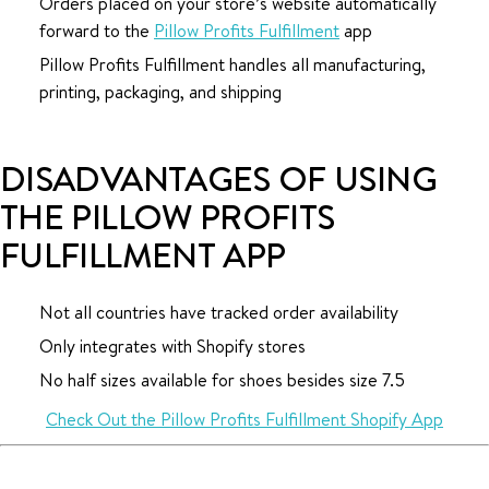
Orders placed on your store’s website automatically
forward to the
Pillow Profits Fulfillment
app
Pillow Profits Fulfillment handles all manufacturing,
printing, packaging, and shipping
DISADVANTAGES OF USING
THE PILLOW PROFITS
FULFILLMENT APP
Not all countries have tracked order availability
Only integrates with Shopify stores
No half sizes available for shoes besides size 7.5
Check Out the Pillow Profits Fulfillment Shopify App