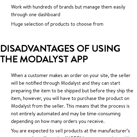
Work with hundreds of brands but manage them easily
through one dashboard
Huge selection of products to choose from
DISADVANTAGES OF USING
THE MODALYST APP
When a customer makes an order on your site, the seller
will be notified through Modalyst and they can start
preparing the item to be shipped but before they ship the
item, however, you will have to purchase the product on
Modalyst from the seller. This means that the process is
not entirely automated and may be time-consuming
depending on how many orders you receive.
You are expected to sell products at the manufacturer’s