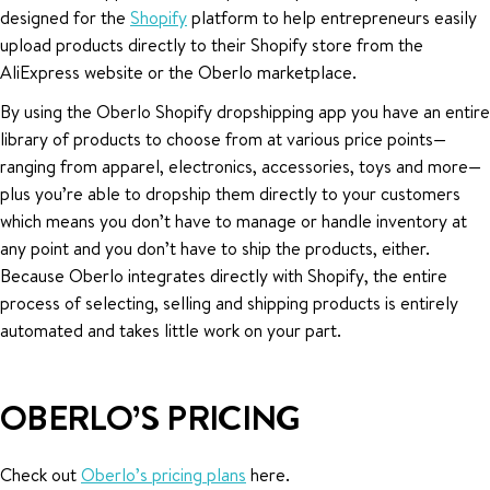
designed for the
Shopify
platform to help entrepreneurs easily
upload products directly to their Shopify store from the
AliExpress website or the Oberlo marketplace.
By using the Oberlo Shopify dropshipping app you have an entire
library of products to choose from at various price points—
ranging from apparel, electronics, accessories, toys and more—
plus you’re able to dropship them directly to your customers
which means you don’t have to manage or handle inventory at
any point and you don’t have to ship the products, either.
Because Oberlo integrates directly with Shopify, the entire
process of selecting, selling and shipping products is entirely
automated and takes little work on your part.
OBERLO’S PRICING
Check out
Oberlo’s pricing plans
here.