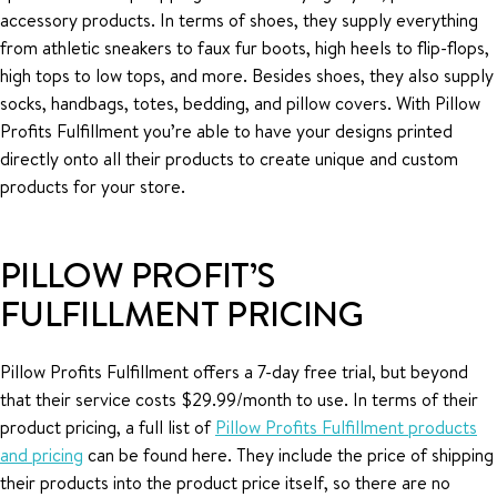
accessory products. In terms of shoes, they supply everything
from athletic sneakers to faux fur boots, high heels to flip-flops,
high tops to low tops, and more. Besides shoes, they also supply
socks, handbags, totes, bedding, and pillow covers. With Pillow
Profits Fulfillment you’re able to have your designs printed
directly onto all their products to create unique and custom
products for your store.
PILLOW PROFIT’S
FULFILLMENT PRICING
Pillow Profits Fulfillment offers a 7-day free trial, but beyond
that their service costs $29.99/month to use. In terms of their
product pricing, a full list of
Pillow Profits Fulfillment products
and pricing
can be found here. They include the price of shipping
their products into the product price itself, so there are no