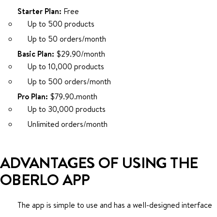
Starter Plan:
Free
Up to 500 products
Up to 50 orders/month
Basic Plan:
$29.90/month
Up to 10,000 products
Up to 500 orders/month
Pro Plan:
$79.90.month
Up to 30,000 products
Unlimited orders/month
ADVANTAGES OF USING THE
OBERLO APP
The app is simple to use and has a well-designed interface