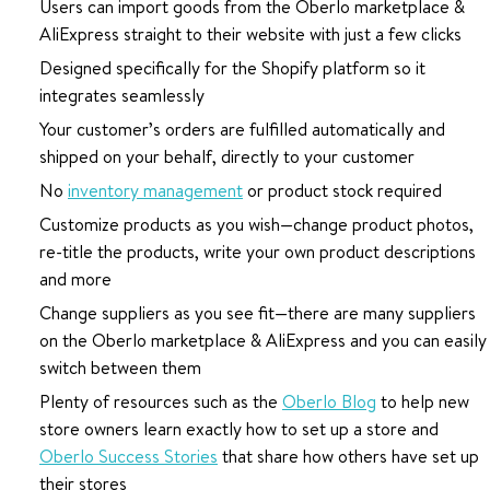
Users can import goods from the Oberlo marketplace &
AliExpress straight to their website with just a few clicks
Designed specifically for the Shopify platform so it
integrates seamlessly
Your customer’s orders are fulfilled automatically and
shipped on your behalf, directly to your customer
No
inventory management
or product stock required
Customize products as you wish—change product photos,
re-title the products, write your own product descriptions
and more
Change suppliers as you see fit—there are many suppliers
on the Oberlo marketplace & AliExpress and you can easily
switch between them
Plenty of resources such as the
Oberlo Blog
to help new
store owners learn exactly how to set up a store and
Oberlo Success Stories
that share how others have set up
their stores