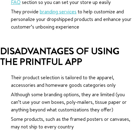
FAQ
section so you can set your store up easily
They provide
branding services
to help customize and
personalize your dropshipped products and enhance your
customer’s unboxing experience
DISADVANTAGES OF USING
THE PRINTFUL APP
Their product selection is tailored to the apparel,
accessories and homeware goods categories only
Although some branding options, they are limited (you
can’t use your own boxes, poly-mailers, tissue paper or
anything beyond what customizations they offer)
Some products, such as the framed posters or canvases,
may not ship to every country