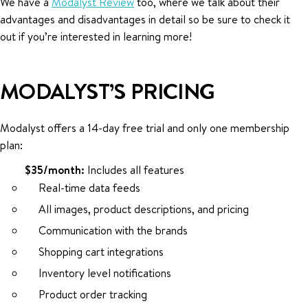
We have a
Modalyst Review
too, where we talk about their
advantages and disadvantages in detail so be sure to check it
out if you’re interested in learning more!
MODALYST’S PRICING
Modalyst offers a 14-day free trial and only one membership
plan:
$35/month:
Includes all features
Real-time data feeds
All images, product descriptions, and pricing
Communication with the brands
Shopping cart integrations
Inventory level notifications
Product order tracking