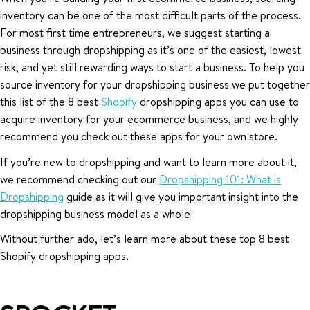
inventory can be one of the most difficult parts of the process.
For most first time entrepreneurs, we suggest starting a
business through dropshipping as it’s one of the easiest, lowest
risk, and yet still rewarding ways to start a business. To help you
source inventory for your dropshipping business we put together
this list of the 8 best
Shopify
dropshipping apps you can use to
acquire inventory for your ecommerce business, and we highly
recommend you check out these apps for your own store.
If you’re new to dropshipping and want to learn more about it,
we recommend checking out our
Dropshipping 101: What is
Dropshipping
guide as it will give you important insight into the
dropshipping business model as a whole
Without further ado, let’s learn more about these top 8 best
Shopify dropshipping apps.