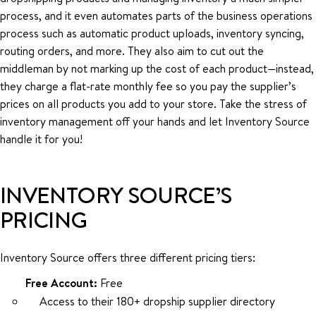
process, and it even automates parts of the business operations
process such as automatic product uploads, inventory syncing,
routing orders, and more. They also aim to cut out the
middleman by not marking up the cost of each product—instead,
they charge a flat-rate monthly fee so you pay the supplier’s
prices on all products you add to your store. Take the stress of
inventory management off your hands and let Inventory Source
handle it for you!
INVENTORY SOURCE’S
PRICING
Inventory Source offers three different pricing tiers:
Free Account:
Free
Access to their 180+ dropship supplier directory