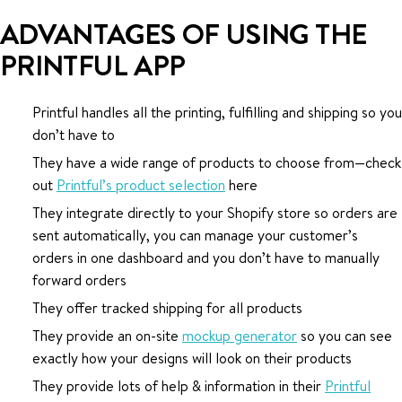
ADVANTAGES OF USING THE
PRINTFUL APP
Printful handles all the printing, fulfilling and shipping so you
don’t have to
They have a wide range of products to choose from—check
out
Printful’s product selection
here
They integrate directly to your Shopify store so orders are
sent automatically, you can manage your customer’s
orders in one dashboard and you don’t have to manually
forward orders
They offer tracked shipping for all products
They provide an on-site
mockup generator
so you can see
exactly how your designs will look on their products
They provide lots of help & information in their
Printful