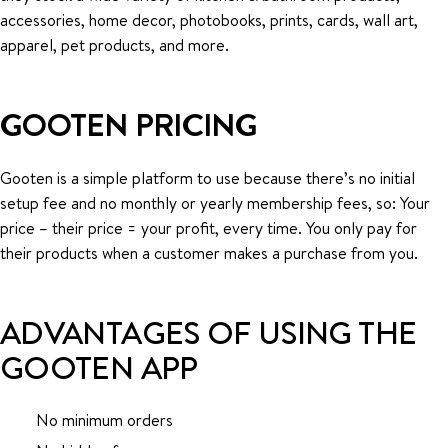
accessories, home decor, photobooks, prints, cards, wall art,
apparel, pet products, and more.
GOOTEN PRICING
Gooten is a simple platform to use because there’s no initial
setup fee and no monthly or yearly membership fees, so: Your
price – their price = your profit, every time. You only pay for
their products when a customer makes a purchase from you.
ADVANTAGES OF USING THE
GOOTEN APP
No minimum orders