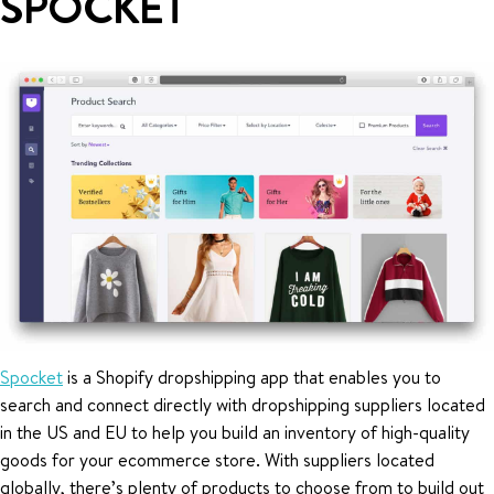
SPOCKET
Spocket
is a Shopify dropshipping app that enables you to
search and connect directly with dropshipping suppliers located
in the US and EU to help you build an inventory of high-quality
goods for your ecommerce store. With suppliers located
globally, there’s plenty of products to choose from to build out