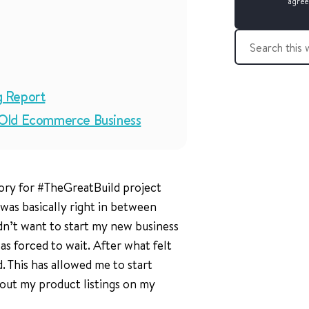
agree
S
e
a
r
g Report
c
h
-Old Ecommerce Business
t
h
i
s
ory for #TheGreatBuild project
w
e
 was basically right in between
b
didn’t want to start my new business
s
was forced to wait. After what felt
i
t
. This has allowed me to start
e
out my product listings on my
: