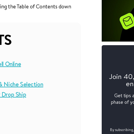
 using the Table of Contents down
TS
ll Online
Join 40
en
& Niche Selection
 Drop Ship
Get tips 
phase of yo
By subscribing