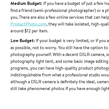
Medium Budget:
If you have a budget of just a few h
find a friend (semi-professional photographer) or a 
you. There are also a few online services that can hel
ProductPhoto.com
, they will take isolated, high-qua
around $12 per item.
Low Budget:
If your budget is very limited, or if you 
as possible, not to worry. You still have the option t
photography yourself. With a decent DSLR camera, so
photography light tent, and some basic image editing s
programs, you can have high-quality product photogr
indistinguishable from what a professional studio wou
although a DSLR camera is definitely the ideal, cam
still take phenomenal photos if you have enough light