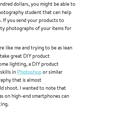
undred dollars, you might be able to
photography student that can help
p. If you send your products to
lity photographs of your items for
are like me and trying to be as lean
o take great DIY product
me lighting, a DIY product
kills in
Photoshop
or similar
aphy that is almost
ld shoot. I wanted to note that
eras on high-end smartphones can
ing.