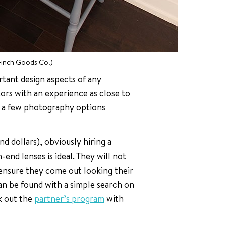
Finch Goods Co.)
rtant design aspects of any
ors with an experience as close to
re a few photography options
d dollars), obviously hiring a
-end lenses is ideal. They will not
 ensure they come out looking their
an be found with a simple search on
k out the
partner’s program
with