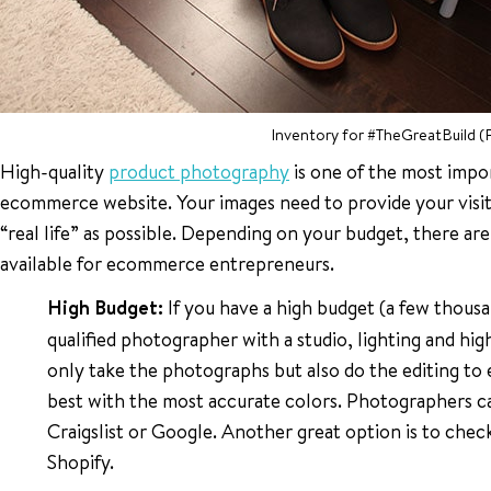
Inventory for #TheGreatBuild (
High-quality
product photography
is one of the most impo
ecommerce website. Your images need to provide your visit
“real life” as possible. Depending on your budget, there a
available for ecommerce entrepreneurs.
High Budget:
If you have a high budget (a few thousan
qualified photographer with a studio, lighting and high
only take the photographs but also do the editing to
best with the most accurate colors. Photographers c
Craigslist or Google. Another great option is to chec
Shopify.