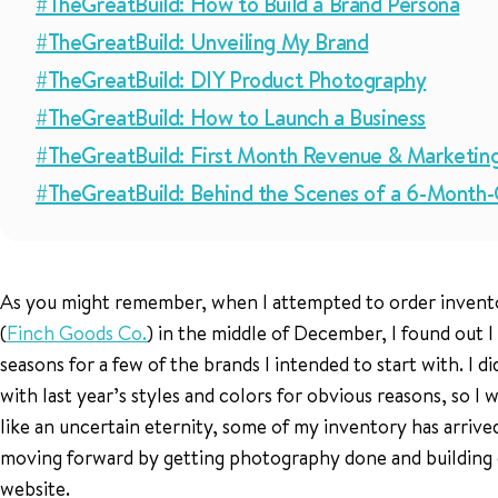
#TheGreatBuild: How to Build a Brand Persona
#TheGreatBuild: Unveiling My Brand
#TheGreatBuild: DIY Product Photography
#TheGreatBuild: How to Launch a Business
#TheGreatBuild: First Month Revenue & Marketin
#TheGreatBuild: Behind the Scenes of a 6-Month
As you might remember, when I attempted to order invent
(
Finch Goods Co.
) in the middle of December, I found out I
seasons for a few of the brands I intended to start with. I 
with last year’s styles and colors for obvious reasons, so I 
like an uncertain eternity, some of my inventory has arrived
moving forward by getting photography done and building 
website.