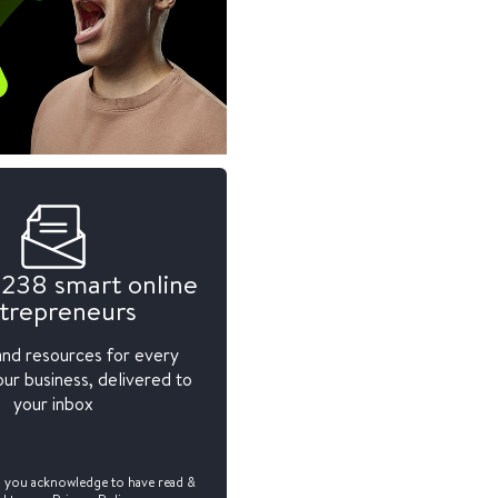
,238 smart online
trepreneurs
and resources for every
ur business, delivered to
your inbox
, you acknowledge to have read &