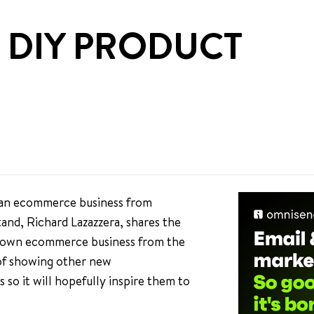
 DIY PRODUCT
g an ecommerce business from
tand, Richard Lazazzera, shares the
his own ecommerce business from the
 of showing other new
so it will hopefully inspire them to