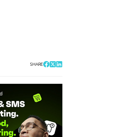
SHARE