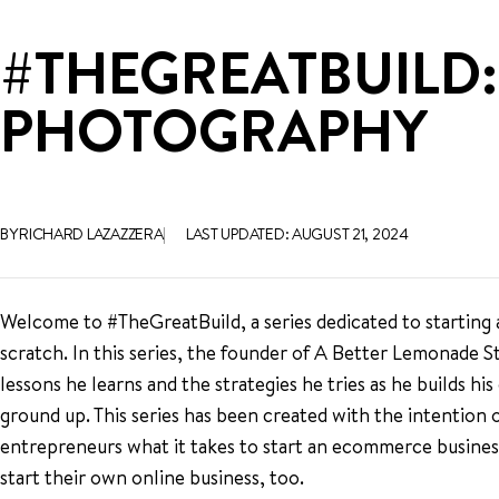
#THEGREATBUILD:
PHOTOGRAPHY
BY RICHARD LAZAZZERA
LAST UPDATED: AUGUST 21, 2024
Welcome to #TheGreatBuild, a series dedicated to startin
scratch. In this series, the founder of A Better Lemonade S
lessons he learns and the strategies he tries as he builds 
ground up. This series has been created with the intention
entrepreneurs what it takes to start an ecommerce business 
start their own online business, too.