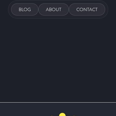
BLOG
ABOUT
CONTACT