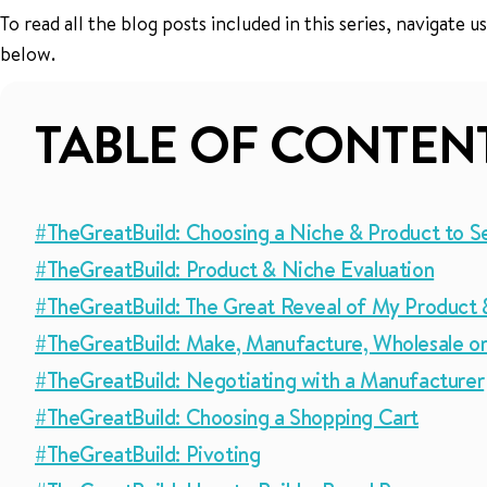
To read all the blog posts included in this series, navigate
below.
TABLE OF CONTEN
#TheGreatBuild: Choosing a Niche & Product to Se
#TheGreatBuild: Product & Niche Evaluation
#TheGreatBuild: The Great Reveal of My Product 
#TheGreatBuild: Make, Manufacture, Wholesale or
#TheGreatBuild: Negotiating with a Manufacturer
#TheGreatBuild: Choosing a Shopping Cart
#TheGreatBuild: Pivoting