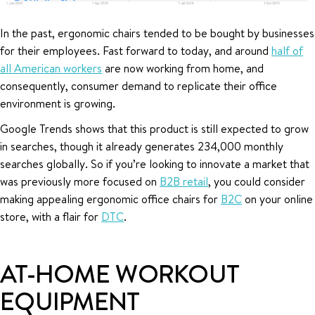
In the past, ergonomic chairs tended to be bought by businesses
for their employees. Fast forward to today, and around
half of
all American workers
are now working from home, and
consequently, consumer demand to replicate their office
environment is growing.
Google Trends shows that this product is still expected to grow
in searches, though it already generates 234,000 monthly
searches globally. So if you’re looking to innovate a market that
was previously more focused on
B2B retail
, you could consider
making appealing ergonomic office chairs for
B2C
on your online
store, with a flair for
DTC
.
AT-HOME WORKOUT
EQUIPMENT