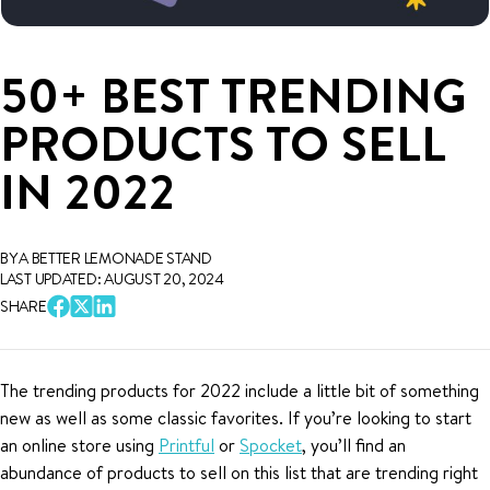
50+ BEST TRENDING
PRODUCTS TO SELL
IN 2022
BY A BETTER LEMONADE STAND
LAST UPDATED: AUGUST 20, 2024
SHARE
The trending products for 2022 include a little bit of something
new as well as some classic favorites. If you’re looking to start
an online store using
Printful
or
Spocket
, you’ll find an
abundance of products to sell on this list that are trending right