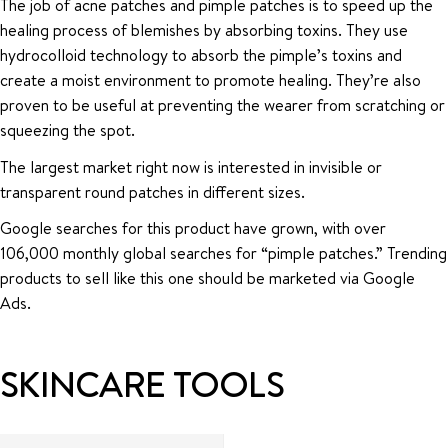
The job of acne patches and pimple patches is to speed up the
healing process of blemishes by absorbing toxins. They use
hydrocolloid technology to absorb the pimple’s toxins and
create a moist environment to promote healing. They’re also
proven to be useful at preventing the wearer from scratching or
squeezing the spot.
The largest market right now is interested in invisible or
transparent round patches in different sizes.
Google searches for this product have grown, with over
106,000 monthly global searches for “pimple patches.” Trending
products to sell like this one should be marketed via Google
Ads.
SKINCARE TOOLS