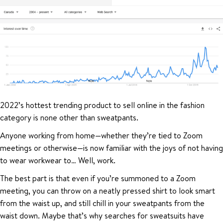
2022’s hottest trending product to sell online in the fashion
category is none other than sweatpants.
Anyone working from home—whether they’re tied to Zoom
meetings or otherwise—is now familiar with the joys of not having
to wear workwear to… Well, work.
The best part is that even if you’re summoned to a Zoom
meeting, you can throw on a neatly pressed shirt to look smart
from the waist up, and still chill in your sweatpants from the
waist down. Maybe that’s why searches for sweatsuits have