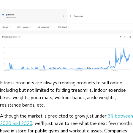
Fitness products are always trending products to sell online,
including but not limited to folding treadmills, indoor exercise
bikes, weights, yoga mats, workout bands, ankle weights,
resistance bands, etc.
Although the market is predicted to grow just under
3% between
2020 and 2025
, we’ll just have to see what the next few months
have in store for public gyms and workout classes. Companies