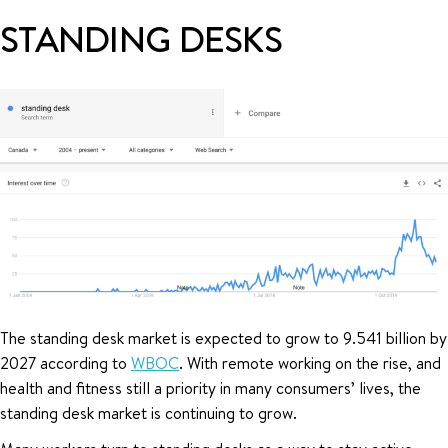
STANDING DESKS
The standing desk market is expected to grow to 9.541 billion by
2027 according to
WBOC
. With remote working on the rise, and
health and fitness still a priority in many consumers’ lives, the
standing desk market is continuing to grow.