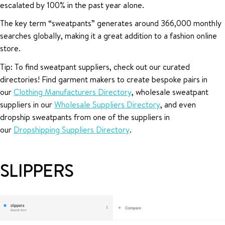
escalated by 100% in the past year alone.
The key term “sweatpants” generates around 366,000 monthly
searches globally, making it a great addition to a fashion online
store.
Tip: To find sweatpant suppliers, check out our curated
directories! Find garment makers to create bespoke pairs in
our
Clothing Manufacturers Directory
, wholesale sweatpant
suppliers in our
Wholesale Suppliers Directory
, and even
dropship sweatpants from one of the suppliers in
our
Dropshipping Suppliers Directory
.
SLIPPERS