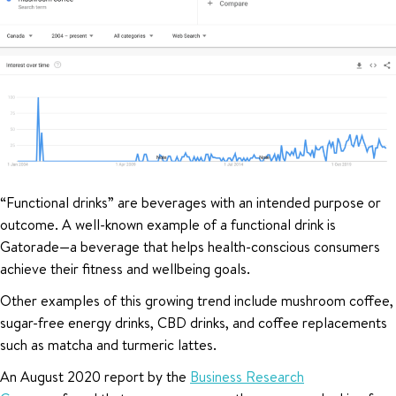
“Functional drinks” are beverages with an intended purpose or
outcome. A well-known example of a functional drink is
Gatorade—a beverage that helps health-conscious consumers
achieve their fitness and wellbeing goals.
Other examples of this growing trend include mushroom coffee,
sugar-free energy drinks, CBD drinks, and coffee replacements
such as matcha and turmeric lattes.
An August 2020 report by the
Business Research