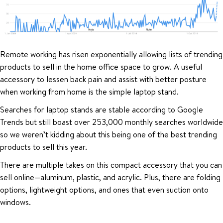
Remote working has risen exponentially allowing lists of trending
products to sell in the home office space to grow. A useful
accessory to lessen back pain and assist with better posture
when working from home is the simple laptop stand.
Searches for laptop stands are stable according to Google
Trends but still boast over 253,000 monthly searches worldwide
so we weren’t kidding about this being one of the best trending
products to sell this year.
There are multiple takes on this compact accessory that you can
sell online—aluminum, plastic, and acrylic. Plus, there are folding
options, lightweight options, and ones that even suction onto
windows.