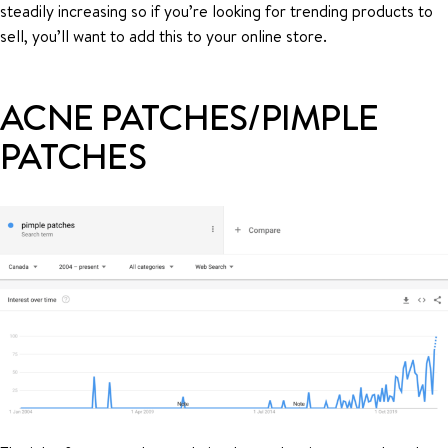
steadily increasing so if you’re looking for trending products to
sell, you’ll want to add this to your online store.
ACNE PATCHES/PIMPLE
PATCHES