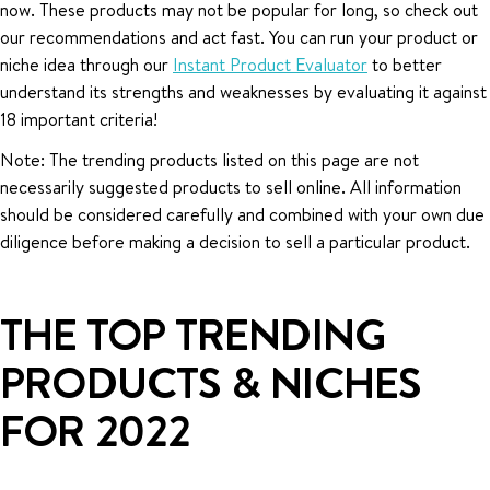
now. These products may not be popular for long, so check out
our recommendations and act fast. You can run your product or
niche idea through our
Instant Product Evaluator
to better
understand its strengths and weaknesses by evaluating it against
18 important criteria!
Note: The trending products listed on this page are not
necessarily suggested products to sell online. All information
should be considered carefully and combined with your own due
diligence before making a decision to sell a particular product.
THE TOP TRENDING
PRODUCTS & NICHES
FOR 2022