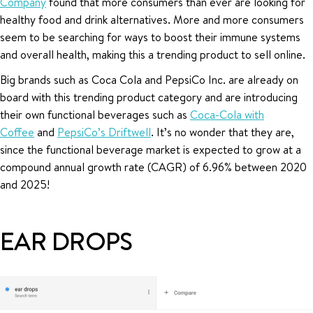
Company
found that more consumers than ever are looking for
healthy food and drink alternatives. More and more consumers
seem to be searching for ways to boost their immune systems
and overall health, making this a trending product to sell online.
Big brands such as Coca Cola and PepsiCo Inc. are already on
board with this trending product category and are introducing
their own functional beverages such as
Coca-Cola with
Coffee
and
PepsiCo’s Driftwell
. It’s no wonder that they are,
since the functional beverage market is expected to grow at a
compound annual growth rate (CAGR) of 6.96% between 2020
and 2025!
EAR DROPS