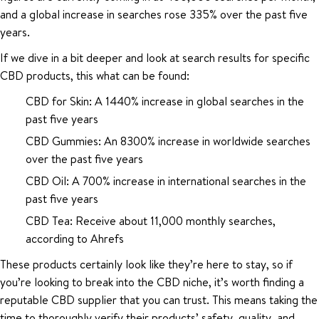
and a global increase in searches rose 335% over the past five
years.
If we dive in a bit deeper and look at search results for specific
CBD products, this what can be found:
CBD for Skin: A 1440% increase in global searches in the
past five years
CBD Gummies: An 8300% increase in worldwide searches
over the past five years
CBD Oil: A 700% increase in international searches in the
past five years
CBD Tea: Receive about 11,000 monthly searches,
according to Ahrefs
These products certainly look like they’re here to stay, so if
you’re looking to break into the CBD niche, it’s worth finding a
reputable CBD supplier that you can trust. This means taking the
time to thoroughly verify their products’ safety, quality, and