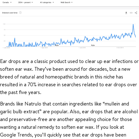
Ear drops are a classic product used to clear up ear infections or
soften ear wax. They’ve been around for decades, but a new
breed of natural and homeopathic brands in this niche has
resulted in a 70% increase in searches related to ear drops over
the past five years.
Brands like Natrulo that contain ingredients like “mullein and
garlic bulb extract” are popular. Also, ear drops that are alcohol
and preservative-free are another appealing choice for those
wanting a natural remedy to soften ear wax. If you look at
Google Trends, you’ll quickly see that ear drops have been