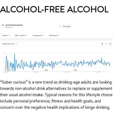
ALCOHOL-FREE ALCOHOL
“Sober curious” is a new trend as drinking-age adults are looking
towards non-alcohol drink alternatives to replace or supplement
their usual alcohol intake. Typical reasons for this lifestyle choice
include personal preference, fitness and health goals, and
concern over the negative health implications of binge drinking.