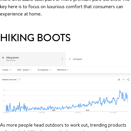
key here is to focus on luxurious comfort that consumers can
experience at home.
HIKING BOOTS
As more people head outdoors to work out, trending products