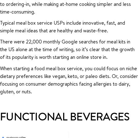
to ordering-in, while making at-home cooking simpler and less
time-consuming.
Typical meal box service USPs include innovative, fast, and
simple meal ideas that are healthy and waste-free.
There were 22,000 monthly Google searches for meal kits in
the US alone at the time of writing, so it’s clear that the growth
of its popularity is worth starting an online store in.
When starting a food meal box service, you could focus on niche
dietary preferences like vegan, keto, or paleo diets. Or, consider
focusing on consumer demographics facing allergies to dairy,
gluten, or nuts.
FUNCTIONAL BEVERAGES