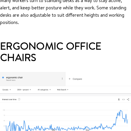
Many workers turn to standing desks as a way to stay active,
alert, and keep better posture while they work. Some standing
desks are also adjustable to suit different heights and working
positions.
ERGONOMIC OFFICE
CHAIRS