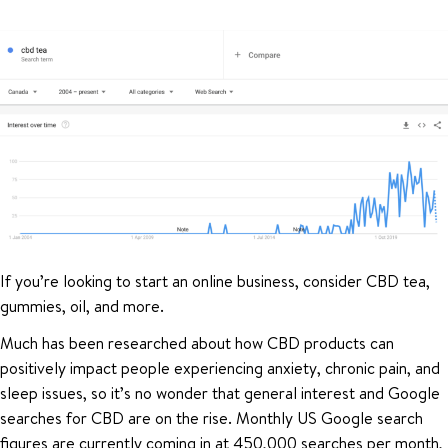
If you’re looking to start an online business, consider CBD tea,
gummies, oil, and more.
Much has been researched about how CBD products can
positively impact people experiencing anxiety, chronic pain, and
sleep issues, so it’s no wonder that general interest and Google
searches for CBD are on the rise. Monthly US Google search
figures are currently coming in at 450,000 searches per month,