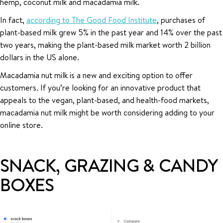
hemp, coconut milk and macadamia milk.
In fact,
according to The Good Food Institute
, purchases of
plant-based milk grew 5% in the past year and 14% over the past
two years, making the plant-based milk market worth 2 billion
dollars in the US alone.
Macadamia nut milk is a new and exciting option to offer
customers. If you’re looking for an innovative product that
appeals to the vegan, plant-based, and health-food markets,
macadamia nut milk might be worth considering adding to your
online store.
SNACK, GRAZING & CANDY
BOXES