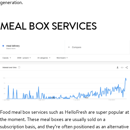
generation.
MEAL BOX SERVICES
Food meal box services such as HelloFresh are super popular at
the moment. These meal boxes are usually sold on a
subscription basis, and they’re often positioned as an alternative