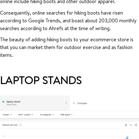
online include hiking boots and other outdoor apparel.
Consequently, online searches for hiking boots have risen
according to Google Trends, and boast about 203,000 monthly
searches according to Ahrefs at the time of writing.
The beauty of adding hiking boots to your ecommerce store is
that you can market them for outdoor exercise and as fashion
items.
LAPTOP STANDS