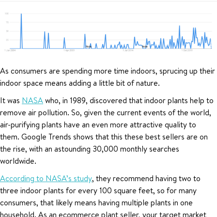
As consumers are spending more time indoors, sprucing up their
indoor space means adding a little bit of nature.
It was
NASA
who, in 1989, discovered that indoor plants help to
remove air pollution. So, given the current events of the world,
air-purifying plants have an even more attractive quality to
them. Google Trends shows that this these best sellers are on
the rise, with an astounding 30,000 monthly searches
worldwide.
According to NASA’s study
, they recommend having two to
three indoor plants for every 100 square feet, so for many
consumers, that likely means having multiple plants in one
household. As an ecommerce plant seller, your target market