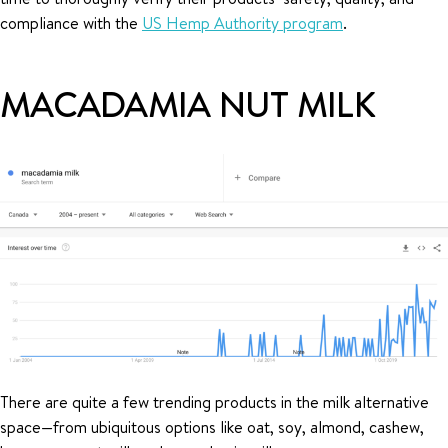
compliance with the
US Hemp Authority program
.
MACADAMIA NUT MILK
There are quite a few trending products in the milk alternative
space—from ubiquitous options like oat, soy, almond, cashew,