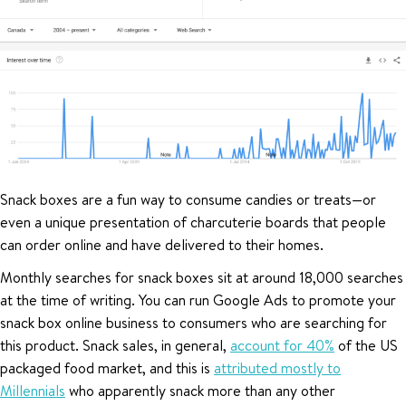
Snack boxes are a fun way to consume candies or treats—or
even a unique presentation of charcuterie boards that people
can order online and have delivered to their homes.
Monthly searches for snack boxes sit at around 18,000 searches
at the time of writing. You can run Google Ads to promote your
snack box online business to consumers who are searching for
this product. Snack sales, in general,
account for 40%
of the US
packaged food market, and this is
attributed mostly to
Millennials
who apparently snack more than any other