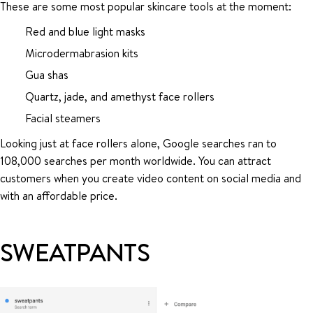
These are some most popular skincare tools at the moment:
Red and blue light masks
Microdermabrasion kits
Gua shas
Quartz, jade, and amethyst face rollers
Facial steamers
Looking just at face rollers alone, Google searches ran to
108,000 searches per month worldwide. You can attract
customers when you create video content on social media and
with an affordable price.
SWEATPANTS