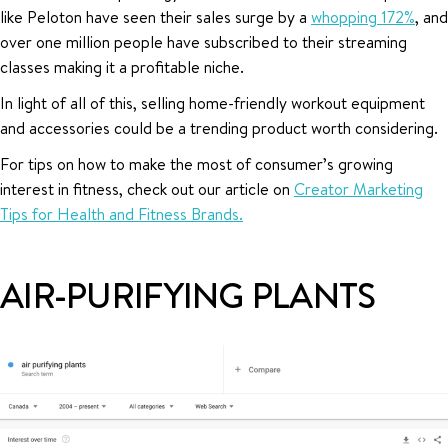
like Peloton have seen their sales surge by a
whopping 172%
, and
over one million people have subscribed to their streaming
classes making it a profitable niche.
In light of all of this, selling home-friendly workout equipment
and accessories could be a trending product worth considering.
For tips on how to make the most of consumer’s growing
interest in fitness, check out our article on
Creator Marketing
Tips for Health and Fitness Brands.
AIR-PURIFYING PLANTS