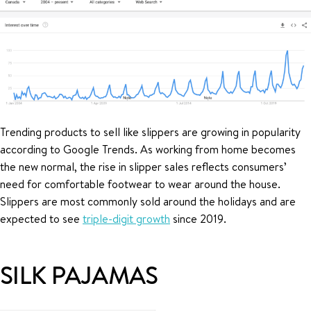
Trending products to sell like slippers are growing in popularity
according to Google Trends. As working from home becomes
the new normal, the rise in slipper sales reflects consumers’
need for comfortable footwear to wear around the house.
Slippers are most commonly sold around the holidays and are
expected to see
triple-digit growth
since 2019.
SILK PAJAMAS