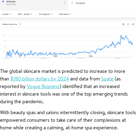
The global skincare market is predicted to increase to more
than
$180 billion dollars by 2024
and data from
Spate
(as
reported by
Vogue Business
) identified that an increased
interest in skincare tools was one of the top emerging trends
during the pandemic.
With beauty spas and salons intermittently closing, skincare tools
empowered consumers to take care of their complexions at
home while creating a calming, at-home spa experience.