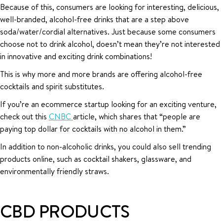
Because of this, consumers are looking for interesting, delicious,
well-branded, alcohol-free drinks that are a step above
soda/water/cordial alternatives. Just because some consumers
choose not to drink alcohol, doesn’t mean they’re not interested
in innovative and exciting drink combinations!
This is why more and more brands are offering alcohol-free
cocktails and spirit substitutes.
If you’re an ecommerce startup looking for an exciting venture,
check out this
CNBC
article, which shares that “people are
paying top dollar for cocktails with no alcohol in them.”
In addition to non-alcoholic drinks, you could also sell trending
products online, such as cocktail shakers, glassware, and
environmentally friendly straws.
CBD PRODUCTS