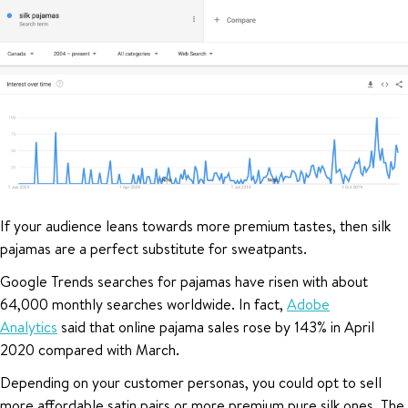
If your audience leans towards more premium tastes, then silk
pajamas are a perfect substitute for sweatpants.
Google Trends searches for pajamas have risen with about
64,000 monthly searches worldwide. In fact,
Adobe
Analytics
said that online pajama sales rose by 143% in April
2020 compared with March.
Depending on your customer personas, you could opt to sell
more affordable satin pairs or more premium pure silk ones. The